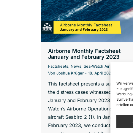
Airborne Monthly Factsheet
January and February 2023
Factsheets
,
News
,
Sea-Watch Air
Von
Joshua Krüger
18. April 2023
This factsheet presents a summary of
Wir verwe
zuzugreif
the distress cases witnessed in
Werbung a
Surfverha
January and February 2023 by Sea-
erteilen 
Watch’s Airborne Operations with the
aircraft Seabird 2 (1). In January and
February 2023, we conducted 8