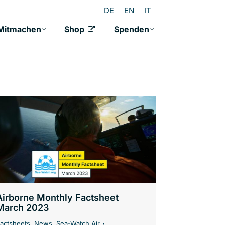
DE
EN
IT
Mitmachen
Shop
Spenden
Airborne Monthly Factsheet
March 2023
actsheets
,
News
,
Sea-Watch Air