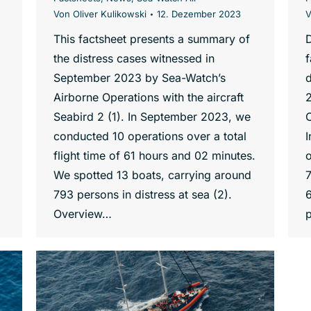
Von
Oliver Kulikowski
12. Dezember 2023
This factsheet presents a summary of
the distress cases witnessed in
f
September 2023 by Sea-Watch’s
d
Airborne Operations with the aircraft
Seabird 2 (1). In September 2023, we
O
conducted 10 operations over a total
flight time of 61 hours and 02 minutes.
o
We spotted 13 boats, carrying around
7
793 persons in distress at sea (2).
6
Overview…
p