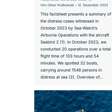
Von
Oliver Kulikowski
12. Dezember 2023
This factsheet presents a summary of
the distress cases witnessed in
October 2023 by Sea-Watch’s
Airborne Operations with the aircraft
Seabird 2 (1). In October 2023, we
conducted 20 operations over a total
flight time of 103 hours and 54
minutes. We spotted 32 boats,
carrying around 1548 persons in
distress at sea (2). Overview of…