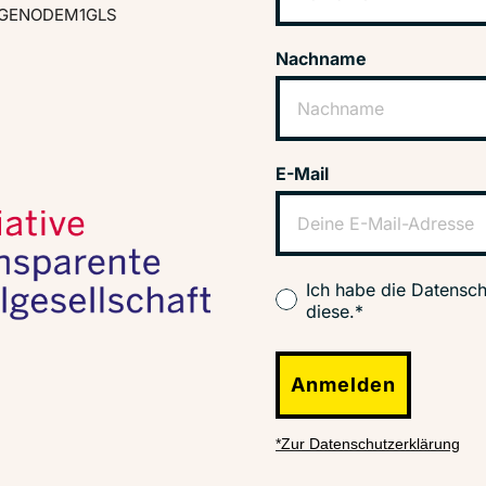
GENODEM1GLS
Nachname
E-Mail
Ich habe die Datensch
diese.*
Anmelden
*Zur Datenschutzerklärung