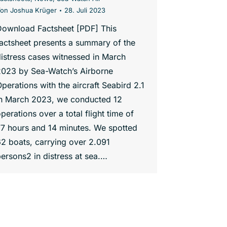
Von
Joshua Krüger
28. Juli 2023
Download Factsheet [PDF] This
actsheet presents a summary of the
istress cases witnessed in March
2023 by Sea-Watch’s Airborne
perations with the aircraft Seabird 2.1
In March 2023, we conducted 12
perations over a total flight time of
7 hours and 14 minutes. We spotted
2 boats, carrying over 2.091
ersons2 in distress at sea.…