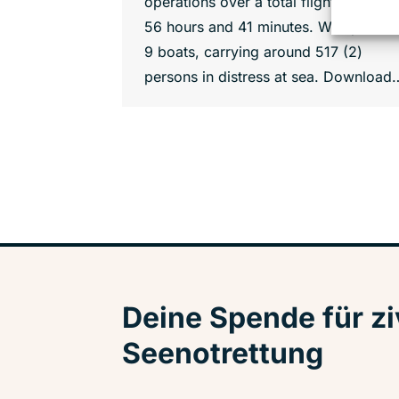
operations over a total flight time of
56 hours and 41 minutes. We spotted
9 boats, carrying around 517 (2)
persons in distress at sea. Download
Deine Spende für zi
Seenotrettung