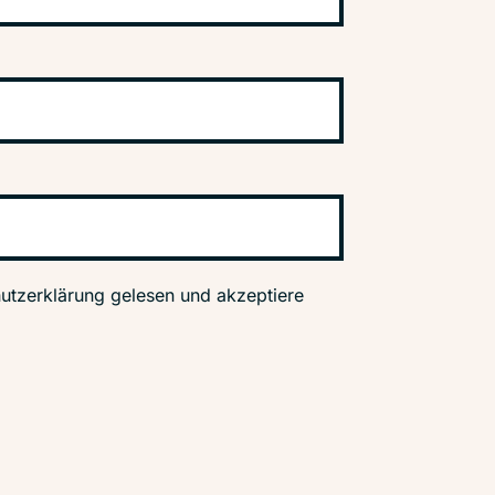
utzerklärung gelesen und akzeptiere