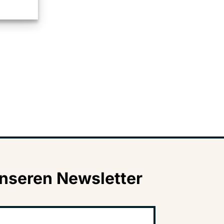
nseren Newsletter