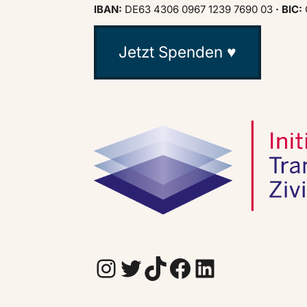
IBAN:
DE63 4306 0967 1239 7690 03
· BIC:
Jetzt Spenden ♥
Instagram
Twitter
TikTok
Facebook
LinkedIn