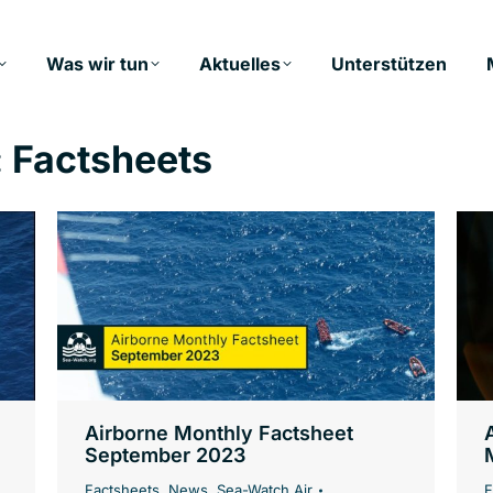
Was wir tun
Aktuelles
Unterstützen
:
Factsheets
Airborne Monthly Factsheet
September 2023
Factsheets
,
News
,
Sea-Watch Air
F