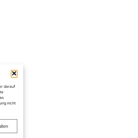
er darauf
te
as
ung nicht
lten