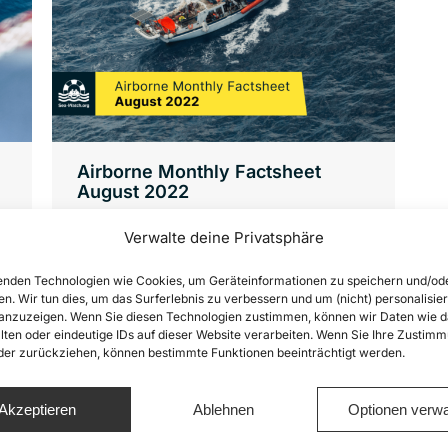
Airborne Monthly Factsheet
August 2022
Factsheets
,
News
,
Sea-Watch Air
Verwalte deine Privatsphäre
Von
Joshua Krüger
17. November 2022
This factsheet presents a summary of
nden Technologien wie Cookies, um Geräteinformationen zu speichern und/od
en. Wir tun dies, um das Surferlebnis zu verbessern und um (nicht) personalisier
the distress cases witnessed in August
nzuzeigen. Wenn Sie diesen Technologien zustimmen, können wir Daten wie d
lten oder eindeutige IDs auf dieser Website verarbeiten. Wenn Sie Ihre Zustimm
2022 by Sea-Watch’s Airborne
oder zurückziehen, können bestimmte Funktionen beeinträchtigt werden.
Operations with the aircraft Seabird 2.
(1) In August 2022 we flew in the
Akzeptieren
Ablehnen
Optionen verwa
Maltese Search-and-Rescue (SAR)