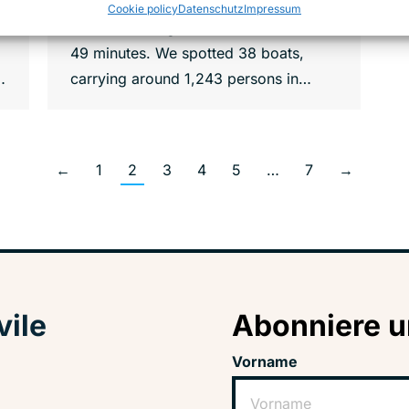
zone only, conducting 14 operations
Cookie policy
Datenschutz
Impressum
over a total flight time of 74 hours and
49 minutes. We spotted 38 boats,
…
carrying around 1,243 persons in…
←
1
2
3
4
5
…
7
→
vile
Abonniere u
Vorname