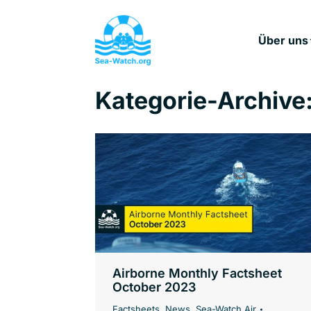
Über uns
Kategorie-Archive
Airborne Monthly Factsheet
October 2023
Factsheets
,
News
,
Sea-Watch Air