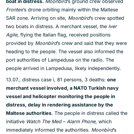
boat in distress
.
Moonbird
’s ground crew observed
Frontex
’s drone orbiting mainly within the Maltese
SAR zone. Arriving on site,
Moonbird
’s crew spotted
two boats in distress. A merchant vessel, the
Iver
Agile
, flying the Italian flag, received positions
provided by
Moonbird
’s crew and said that they were
heading to the people. The vessel also informed the
port authorities of Lampedusa on the radio. The
people arrived in Lampedusa, likely independently.
13.07., distress case i, 81 persons, 3 deaths:
one
merchant vessel involved, a NATO Turkish navy
vessel and helicopter monitoring the people in
distress, delay in rendering assistance by the
Maltese authorities
. The people in distress called the
initiative
Watch The Med – Alarm Phone,
which
immediately informed the authorities.
Moonbird
’s