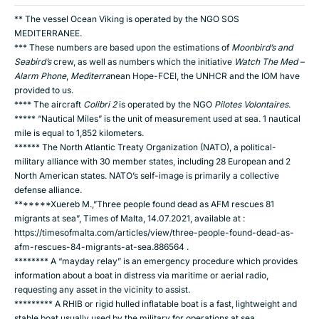
** The vessel Ocean Viking is operated by the NGO SOS
MEDITERRANEE.
*** These numbers are based upon the estimations of
Moonbird
’s
and
Seabird’s
crew, as well as numbers which the initiative
Watch The Med –
Alarm Phone
,
Mediterra
nean Hope-FCEI, the UNHCR and the IOM have
provided to us.
**** The aircraft
Colibri 2
is operated by the NGO
Pilotes Volontaires
.
***** “Nautical Miles” is the unit of measurement used at sea. 1 nautical
mile is equal to 1,852 kilometers.
****** The North Atlantic Treaty Organization (NATO), a political-
military alliance with 30 member states, including 28 European and 2
North American states. NATO’s self-image is primarily a collective
defense alliance.
*******Xuereb M.,”Three people found dead as AFM rescues 81
migrants at sea”, Times of Malta, 14.07.2021, available at :
https://timesofmalta.com/articles/view/three-people-found-dead-as-
afm-rescues-84-migrants-at-sea.886564
.
******** A “mayday relay” is an emergency procedure which provides
information about a boat in distress via maritime or aerial radio,
requesting any asset in the vicinity to assist.
********* A RHIB or rigid hulled inflatable boat is a fast, lightweight and
stable boat usually used by the military for operations at sea.