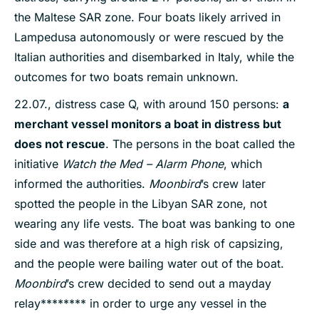
the Maltese SAR zone. Four boats likely arrived in
Lampedusa autonomously or were rescued by the
Italian authorities and disembarked in Italy, while the
outcomes for two boats remain unknown.
22.07., distress case Q, with around 150 persons:
a
merchant vesse
l monitors a boat in distress but
does not rescue
. The persons in the boat called the
initiative
Watch the Med – Alarm Phone
, which
informed the authorities.
Moonbird
’s crew later
spotted the people in the Libyan SAR zone, not
wearing any life vests. The boat was banking to one
side and was therefore at a high risk of capsizing,
and the people were bailing water out of the boat.
Moonbird
’s crew decided to send out a mayday
relay******** in order to urge any vessel in the