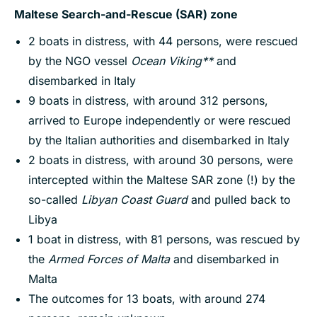
Maltese Search-and-Rescue (SAR) zone
2 boats in distress, with 44 persons, were rescued
by the NGO vessel
Ocean Viking**
and
disembarked in Italy
9 boats in distress, with around 312 persons,
arrived to Europe independently or were rescued
by the Italian authorities and disembarked in Italy
2 boats in distress, with around 30 persons, were
intercepted within the Maltese SAR zone (!) by the
so-called
Libyan Coast Guard
and pulled back to
Libya
1 boat in distress, with 81 persons, was rescued by
the
Armed Forces of Malta
and disembarked in
Malta
The outcomes for 13 boats, with around 274