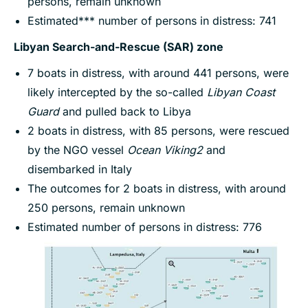
persons, remain unknown
Estimated*** number of persons in distress: 741
Libyan Search-and-Rescue (SAR) zone
7 boats in distress, with around 441 persons, were
likely intercepted by the so-called
Libyan Coast
Guard
and pulled back to Libya
2 boats in distress, with 85 persons, were rescued
by the NGO vessel
Ocean Viking
2
and
disembarked in Italy
The outcomes for 2 boats in distress, with around
250 persons, remain unknown
Estimated number of persons in distress: 776