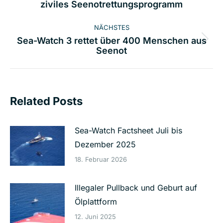
ziviles Seenotrettungsprogramm
Beitrag:
NÄCHSTES
Sea-Watch 3 rettet über 400 Menschen aus
Nächster
Seenot
Beitrag:
Related Posts
Sea-Watch Factsheet Juli bis
Dezember 2025
18. Februar 2026
Illegaler Pullback und Geburt auf
Ölplattform
12. Juni 2025