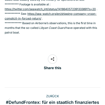
********** Footage is available at :
https://twitter.com/seawatch_intl/status/1418640572391333891?s=20
.
*********** See:
https://sea-watch.org/en/shipping-company-vroon-
complicit-in-forced-return/
.
************ Based on Airborne’s observations, this is the first time in
months that the so-called
Libyan Coast
Guard
have operated with this
patrol boat.
Share this
Kommentarnavigation
ZURÜCK
#DefundFrontex: für ein staatlich finanziertes
Vorheriger