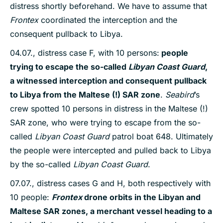
distress shortly beforehand. We have to assume that
Frontex
coordinated the interception and the
consequent pullback to Libya.
04.07., distress case F, with 10 persons:
people
trying to escape the so-called
Libyan Coast Guard
,
a witnessed interception and consequent pullback
to Libya from the Maltese (!) SAR zone
.
Seabird
’s
crew spotted 10 persons in distress in the Maltese (!)
SAR zone, who were trying to escape from the so-
called
Libyan Coast Guard
patrol boat 648. Ultimately
the people were intercepted and pulled back to Libya
by the so-called
Libyan Coast Guard
.
07.07., distress cases G and H, both respectively with
10 people:
Frontex
drone orbits in the Libyan and
Maltese SAR zones, a merchant vessel heading to a