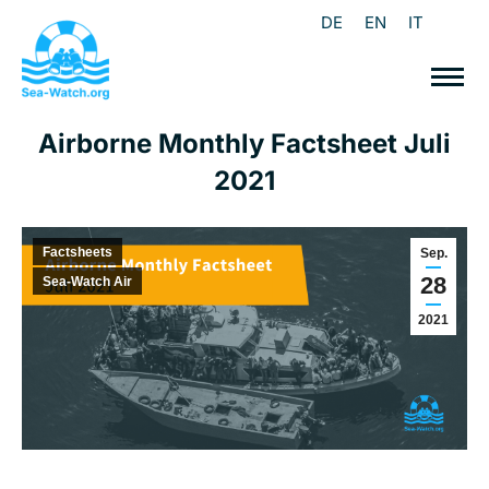
DE
EN
IT
Airborne Monthly Factsheet Juli
2021
Factsheets
Sep.
28
Sea-Watch Air
2021