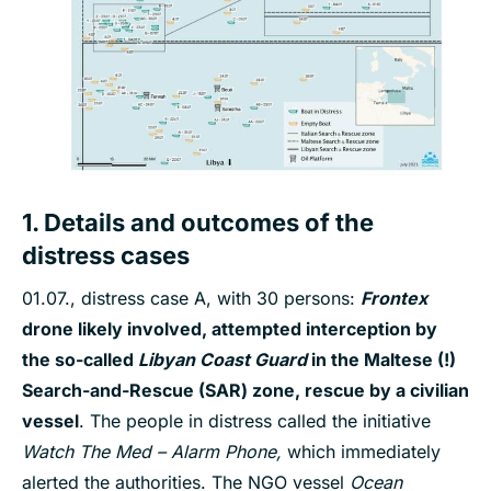
1. Details and outcomes of the
distress cases
01.07., distress case A, with 30 persons:
Frontex
drone likely involved
, attempted interception by
the so-called
Libyan Coast Guard
in the Maltese
(!)
Search-and-Rescue (SAR) zone, rescue by a civilian
vessel
. The people in distress called the initiative
Watch The Med – Alarm Phone,
which immediately
alerted the authorities. The NGO vessel
Ocean