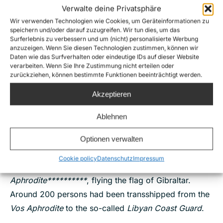
distress carrying around 350 persons – including 2
Verwalte deine Privatsphäre
“convoys” respectively of 2 and 3 boats. The
Wir verwenden Technologien wie Cookies, um Geräteinformationen zu
speichern und/oder darauf zuzugreifen. Wir tun dies, um das
outcomes for 8 boats in distress spotted in the
Surferlebnis zu verbessern und um (nicht) personalisierte Werbung
anzuzeigen. Wenn Sie diesen Technologien zustimmen, können wir
Maltese SAR zone remain unknown. Two boats in
Daten wie das Surfverhalten oder eindeutige IDs auf dieser Website
distress which were in the Libyan SAR zone were
verarbeiten. Wenn Sie Ihre Zustimmung nicht erteilen oder
zurückziehen, können bestimmte Funktionen beeinträchtigt werden.
intercepted by the so-called
Libyan Coast Guard
.
Akzeptieren
23.07.,
illegal transshipmen
t of around 200 persons
from the merchant vessel
V
os
Aphrodite
to a so-
Ablehnen
called
Libyan Coast Guard
patrol boat, almost one
month after
Vos Triton
’s transshipment
.
Moonbird
’s
Optionen verwalten
crew spotted a so-called
Libyan Coast Guard
patrol
Cookie policy
Datenschutz
Impressum
boat alongside the offshore supply vessel
Vos
Aphrodite**********
, flying the flag of Gibraltar.
Around 200 persons had been transshipped from the
Vos Aphrodite
to the so-called
Libyan Coast Guard
.