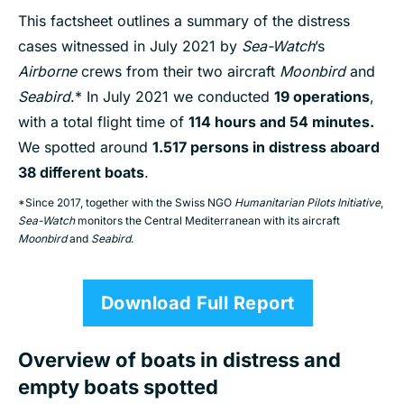
This factsheet outlines a summary of the distress
cases witnessed in July 2021 by
Sea-Watch
’s
Airborne
crews from their two aircraft
Moonbird
and
Seabird
.* In July 2021 we conducted
19 operations
,
with a total flight time of
114 hours and 54 minutes.
We spotted around
1.5
17
pe
rsons
in distress aboard
38 different boats
.
*Since 2017, together with the Swiss NGO
Humanitarian Pilots Initiative
,
Sea-Watch
monitors the Central Mediterranean with its aircraft
Moonbird
and
Seabird
.
Download Full Report
Overview of boats in distress and
empty boats spotted