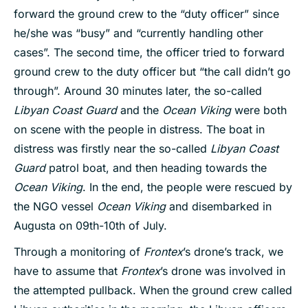
forward the ground crew to the “duty officer” since
he/she was “busy” and “currently handling other
cases”. The second time, the officer tried to forward
ground crew to the duty officer but “the call didn’t go
through”. Around 30 minutes later, the so-called
Libyan Coast Guard
and the
Ocean Viking
were both
on scene with the people in distress. The boat in
distress was firstly near the so-called
Libyan Coast
Guard
patrol boat, and then heading towards the
Ocean Viking
. In the end, the people were rescued by
the NGO vessel
Ocean Viking
and disembarked in
Augusta on 09th-10th of July.
Through a monitoring of
Frontex
’s drone’s track, we
have to assume that
Frontex
’s drone was involved in
the attempted pullback. When the ground crew called