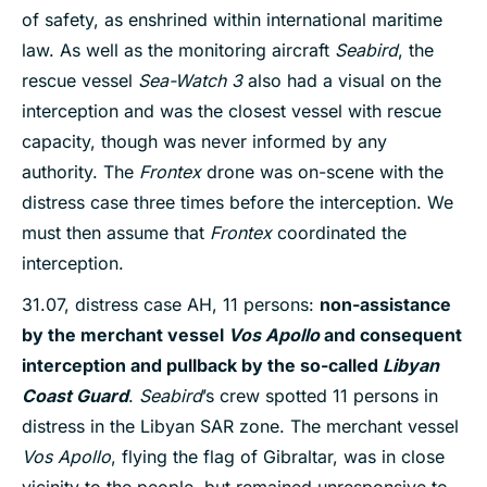
of safety, as enshrined within international maritime
law. As well as the monitoring aircraft
Seabird
, the
rescue vessel
Sea-Watch 3
also had a visual on the
interception and was the closest vessel with rescue
capacity, though was never informed by any
authority. The
Frontex
drone was on-scene with the
distress case three times before the interception. We
must then assume that
Frontex
coordinated the
interception.
31.07, distress case AH, 11 persons:
non-assistance
by the merchant vessel
Vos Apollo
and consequent
interception and pullback by the so-called
Libyan
Coast Guard
.
Seabird
’s crew spotted 11 persons in
distress in the Libyan SAR zone. The merchant vessel
Vos Apollo
, flying the flag of Gibraltar, was in close