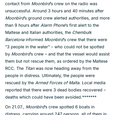
contact from
Moonbird
’s crew on the radio was
unsuccessful. Around 3 hours and 40 minutes after
Moonbird
’s ground crew alerted authorities, and more
than 9 hours after
Alarm Phone
’s first alert to the
Maltese and Italian authorities, the
Chembulk
Barcelona
informed
Moonbird
’s crew that there were
“3 people in the water” – who could not be spotted
by
Moonbird
’s crew – and that the vessel would assist
them but not rescue them, as ordered by the Maltese
RCC. The
Titan
was now heading away from the
people in distress. Ultimately, the people were
rescued by the
Armed Forces of Malta
. Local media
reported that there were 3 dead bodies recovered –
deaths which could have been avoided.*******
On 21.07.,
Moonbird
’s crew spotted 6 boats in
distress, carrying around 247 persons, all of them in