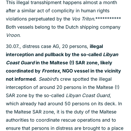
This illegal transshipment happens almost a month
after a similar act of complicity in human rights
violations perpetuated by the
Vos Triton
.***********
Both vessels belong to the Dutch shipping company
Vroon
.
30.07., distress case AG, 20 persons,
illegal
interception and pullback by the so-called
Libyan
Coast Guard
in the Maltese (!) SAR zone, likely
coordinated by
Frontex
, NGO vessel in the vicinity
not informed
.
Seabird
’s crew spotted the illegal
interception of around 20 persons in the Maltese (!)
SAR zone by the so-called
Libyan Coast Guard
,
which already had around 50 persons on its deck. In
the Maltese SAR zone, it is the duty of the Maltese
authorities to coordinate rescue operations and to
ensure that persons in distress are brought to a place