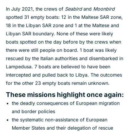
In July 2021, the crews of
Seabird
and
Moonbird
spotted 31 empty boats: 12 in the Maltese SAR zone,
18 in the Libyan SAR zone and 1 at the Maltese and
Libyan SAR boundary. None of these were likely
boats spotted on the day before by the crews when
there were still people on board. 1 boat was likely
rescued by the Italian authorities and disembarked in
Lampedusa. 7 boats are believed to have been
intercepted and pulled back to Libya. The outcomes
for the other 23 empty boats remain unknown.
These missions highlight once again
:
the deadly consequences of European migration
and border policies
the systematic non-assistance of European
Member States and their delegation of rescue