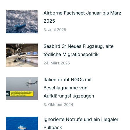
Airborne Factsheet Januar bis März
2025
3. Juni 2025
Seabird 3: Neues Flugzeug, alte
tödliche Migrationspolitik
24. März 2025
Italien droht NGOs mit
Beschlagnahme von
Aufklärungsflugzeugen
3. Oktober 2024
Ignorierte Notrufe und ein illegaler
Pullback