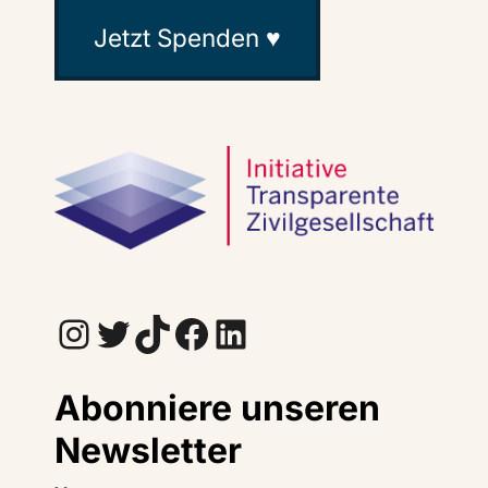
Jetzt Spenden ♥
Instagram
Twitter
TikTok
Facebook
LinkedIn
Abonniere unseren
Newsletter