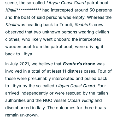
scene, the so-called
Libyan Coast Guard
patrol boat
Khalil************
had intercepted around 50 persons
and the boat of said persons was empty. Whereas the
Khalil
was heading back to Tripoli,
Seabird
’s crew
observed that two unknown persons wearing civilian
clothes, who likely went onboard the intercepted
wooden boat from the patrol boat, were driving it
back to Libya.
In July 2021, we believe that
Frontex
’s drone
was
involved in a total of at least 11 distress cases. Four of
these were presumably intercepted and pulled back
to Libya by the so-called
Libyan Coast Guard
. Four
arrived independently or were rescued by the Italian
authorities and the NGO vessel
Ocean Viking
and
disembarked in Italy. The outcomes for three boats
remain unknown.