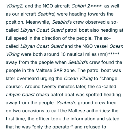
Viking
2,
and the NGO aircraft
Colibri 2****
, as well
as our aircraft
Seabird,
were heading towards the
position. Meanwhile,
Seabird
’s crew observed a so-
called
Libyan Coast Guard
patrol boat also heading at
full speed in the direction of the people. The so-
called
Libyan Coast Guard
and the NGO vessel
Ocean
Viking
were both around 10 nautical miles (nm)*****
away from the people when
Seabird
’s crew found the
people in the Maltese SAR zone. The patrol boat was
later overheard urging the
Ocean Viking
to “change
course”. Around twenty minutes later, the so-called
Libyan Coast Guard
patrol boat was spotted heading
away from the people.
Seabird
’s ground crew tried
on two occasions to call the Maltese authorities: the
first time, the officer took the information and stated
that he was “only the operator” and refused to