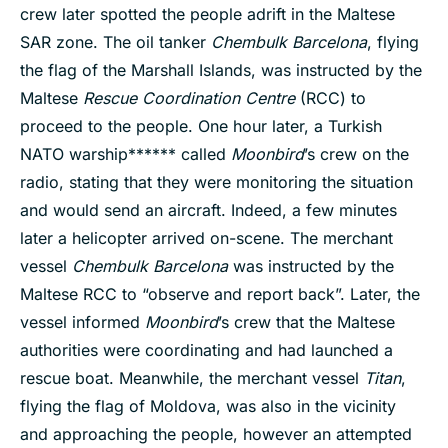
crew later spotted the people adrift in the Maltese
SAR zone. The oil tanker
Chembulk Barcelona
, flying
the flag of the Marshall Islands, was instructed by the
Maltese
Rescue Coordination Centre
(RCC) to
proceed to the people. One hour later, a Turkish
NATO warship****** called
Moonbird
’s crew on the
radio, stating that they were monitoring the situation
and would send an aircraft. Indeed, a few minutes
later a helicopter arrived on-scene. The merchant
vessel
Chembulk Barcelona
was instructed by the
Maltese RCC to “observe and report back”. Later, the
vessel informed
Moonbird
’s crew that the Maltese
authorities were coordinating and had launched a
rescue boat. Meanwhile, the merchant vessel
Titan
,
flying the flag of Moldova, was also in the vicinity
and approaching the people, however an attempted