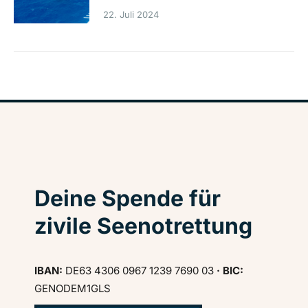
22. Juli 2024
Deine Spende für
zivile Seenotrettung
IBAN:
DE63 4306 0967 1239 7690 03
· BIC:
GENODEM1GLS