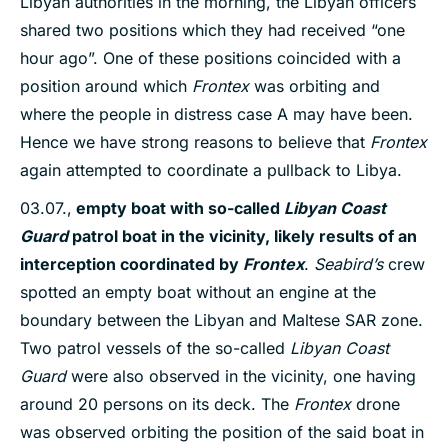
Libyan authorities in the morning, the Libyan officers
shared two positions which they had received “one
hour ago”. One of these positions coincided with a
position around which
Frontex
was orbiting and
where the people in distress case A may have been.
Hence we have strong reasons to believe that
Frontex
again attempted to coordinate a pullback to Libya.
03.07.,
empty boat
with
so-called
Libyan Coast
Guard
patrol boat
in the vicinity, likely results of an
interception coordinated by
Frontex
.
Seabird’s
crew
spotted an empty boat without an engine at the
boundary between the Libyan and Maltese SAR zone.
Two patrol vessels of the so-called
Libyan Coast
Guard
were also observed in the vicinity, one having
around 20 persons on its deck. The
Frontex
drone
was observed orbiting the position of the said boat in