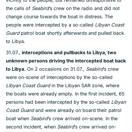
vicinity to the people, but remained unresponsive to
the calls of
Seabird
’s crew on the radio and did not
change course towards the boat in distress. The
people were intercepted by a so-called
Libyan Coast
Guard
patrol boat shortly afterwards and pulled back
to Libya.
31.07.,
interceptions
and pullbacks to Libya,
two
unknown
persons driving the intercepted boat back
to Libya
. On 2 occasions on 31.07.,
Seabird
’s crew
were on-scene of interceptions by the so-called
Libyan Coast Guard
in the Libyan SAR zone, where
the boats were already empty. In the first incident, 65
persons had been intercepted by the so-called
Libyan
Coast Guard
and were already on board their patrol
boat when
Seabird
’s crew arrived on-scene. In the
second incident, when
Seabird
’s crew arrived on-