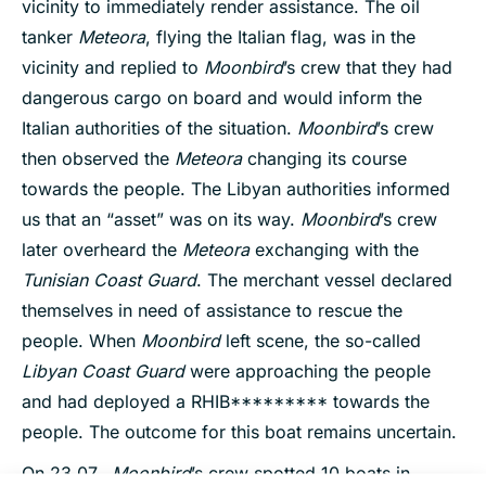
vicinity to immediately render assistance. The oil
tanker
Meteora
, flying the Italian flag, was in the
vicinity and replied to
Moonbird
’s crew that they had
dangerous cargo on board and would inform the
Italian authorities of the situation.
Moonbird
’s crew
then observed the
Meteora
changing its course
towards the people. The Libyan authorities informed
us that an “asset” was on its way.
Moonbird
’s crew
later overheard the
Meteora
exchanging with the
Tunisian Coast Guard
. The merchant vessel declared
themselves in need of assistance to rescue the
people. When
Moonbird
left scene, the so-called
Libyan Coast Guard
were approaching the people
and had deployed a RHIB********* towards the
people. The outcome for this boat remains uncertain.
On 23.07.,
Moonbird
’s crew spotted 10 boats in