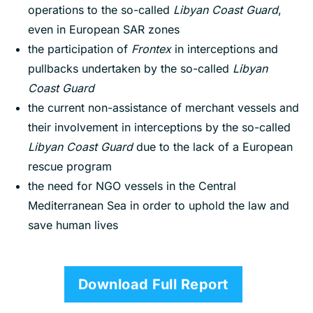
operations to the so-called
Libyan Coast Guard
,
even in European SAR zones
the participation of
Frontex
in interceptions and
pullbacks undertaken by the so-called
Libyan
Coast Guard
the current non-assistance of merchant vessels and
their involvement in interceptions by the so-called
L
i
byan Coast Guard
due to the lack of a European
rescue program
the need for NGO vessels in the Central
Mediterranean Sea in order to uphold the law and
save human lives
Download Full Report