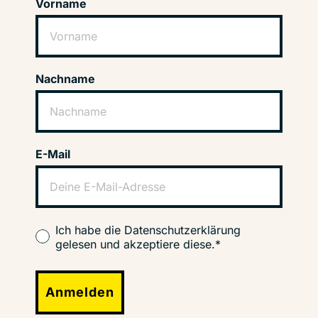
Vorname
Nachname
E-Mail
Ich habe die Datenschutzerklärung
gelesen und akzeptiere diese.*
Anmelden