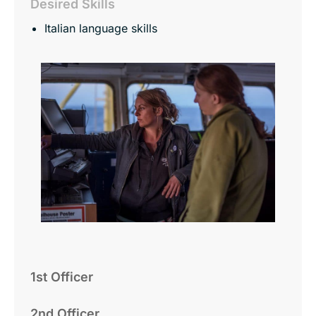
Desired Skills
Italian language skills
1st Officer
2nd Officer