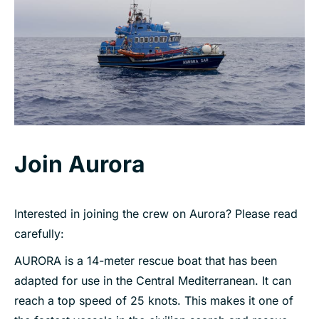
Join Aurora
Interested in joining the crew on Aurora? Please read
carefully:
AURORA is a 14-meter rescue boat that has been
adapted for use in the Central Mediterranean. It can
reach a top speed of 25 knots. This makes it one of