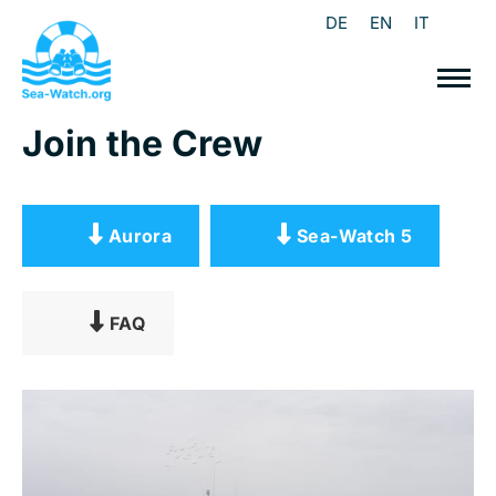
DE
EN
IT
Join the Crew
Aurora
Sea-Watch 5
FAQ