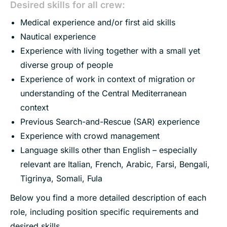
Desired skills for all crew:
Medical experience and/or first aid skills
Nautical experience
Experience with living together with a small yet
diverse group of people
Experience of work in context of migration or
understanding of the Central Mediterranean
context
Previous Search-and-Rescue (SAR) experience
Experience with crowd management
Language skills other than English – especially
relevant are Italian, French, Arabic, Farsi, Bengali,
Tigrinya, Somali, Fula
Below you find a more detailed description of each
role, including position specific requirements and
desired skills.