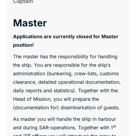
Captain
Master
Applications are currently closed for Master
position!
The master has the responsibility for handling
the ship. You are responsible for the ship’s
administration (bunkering, crew-lists, customs
clearance, detailed operational documentation,
daily reports and statistics). Together with the
Head of Mission, you will prepare the
(documentation for) disembarkation of guests.
As master you will handle the ship in harbour
st
and during SAR-operations. Together with 1
nd
and 2
officer you will introduce the crew to