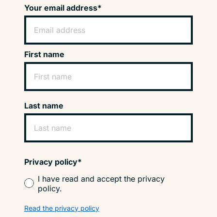
Your email address*
First name
Last name
Privacy policy*
I have read and accept the privacy
policy.
Read the privacy policy