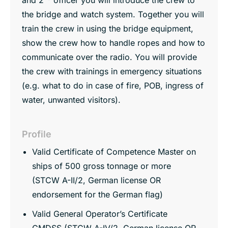
the bridge and watch system. Together you will
train the crew in using the bridge equipment,
show the crew how to handle ropes and how to
communicate over the radio. You will provide
the crew with trainings in emergency situations
(e.g. what to do in case of fire, POB, ingress of
water, unwanted visitors).
Profile
Valid Certificate of Competence Master on
ships of 500 gross tonnage or more
(STCW A-II/2, German license OR
endorsement for the German flag)
Valid General Operator’s Certificate
GMDSS (STCW A-IV/2, German license OR