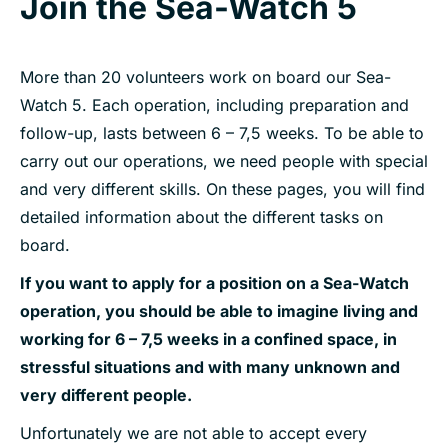
Join the Sea-Watch 5
More than 20 volunteers work on board our Sea-
Watch 5. Each operation, including preparation and
follow-up, lasts between 6 – 7,5 weeks. To be able to
carry out our operations, we need people with special
and very different skills. On these pages, you will find
detailed information about the different tasks on
board.
If you want to apply for a position on a Sea-Watch
operation, you should be able to imagine living and
working for 6 – 7,5 weeks in a confined space, in
stressful situations and with many unknown and
very different people.
Unfortunately we are not able to accept every