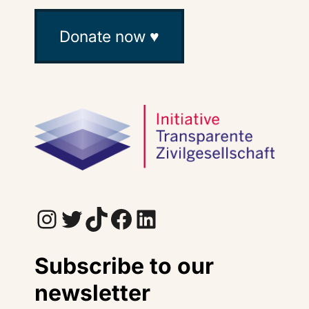
Donate now ♥
Instagram
Twitter
TikTok
Facebook
LinkedIn
Subscribe to our
newsletter