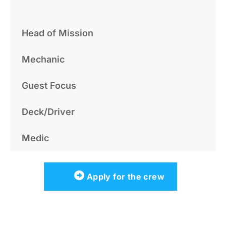
Head of Mission
Mechanic
Guest Focus
Deck/Driver
Medic
Apply for the crew