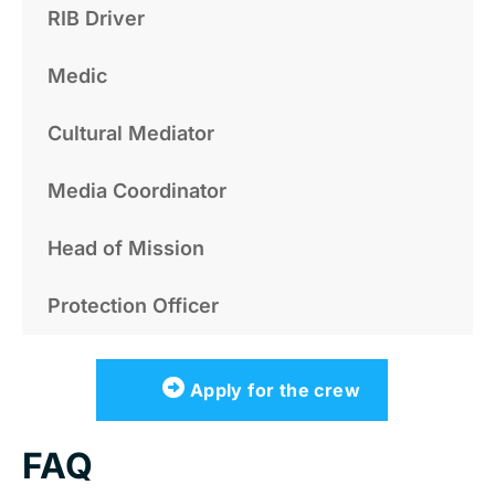
RIB Driver
Medic
Cultural Mediator
Media Coordinator
Head of Mission
Protection Officer
Apply for the crew
FAQ