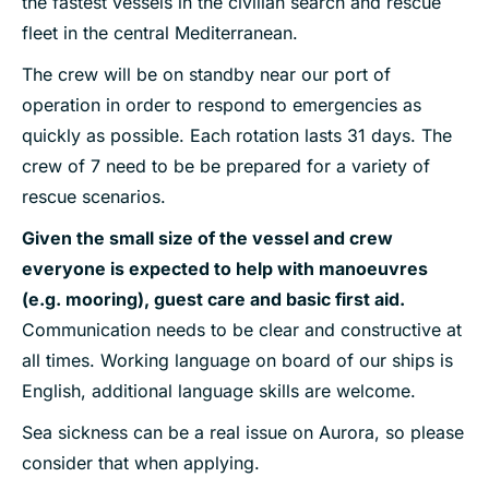
the fastest vessels in the civilian search and rescue
fleet in the central Mediterranean.
The crew will be on standby near our port of
operation in order to respond to emergencies as
quickly as possible. Each rotation lasts 31 days. The
crew of 7 need to be be prepared for a variety of
rescue scenarios.
Given the small size of the vessel and crew
everyone is expected to help with manoeuvres
(e.g. mooring), guest care and basic first aid.
Communication needs to be clear and constructive at
all times. Working language on board of our ships is
English, additional language skills are welcome.
Sea sickness can be a real issue on Aurora, so please
consider that when applying.