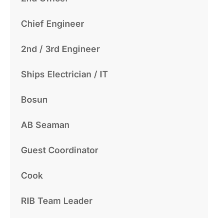
Chief Engineer
2nd / 3rd Engineer
Ships Electrician / IT
Bosun
AB Seaman
Guest Coordinator
Cook
RIB Team Leader