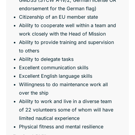
endorsement for the German flag)
Citizenship of an EU member state
Ability to cooperate well within a team and
work closely with the Head of Mission
Ability to provide training and supervision
to others
Ability to delegate tasks
Excellent communication skills
Excellent English language skills
Willingness to do maintenance work all
over the ship
Ability to work and live in a diverse team
of 22 volunteers some of whom will have
limited nautical experience
Physical fitness and mental resilience