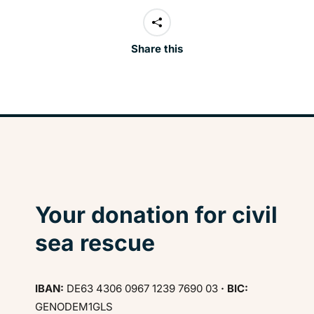
Share this
Your donation for civil
sea rescue
IBAN:
DE63 4306 0967 1239 7690 03
· BIC:
GENODEM1GLS