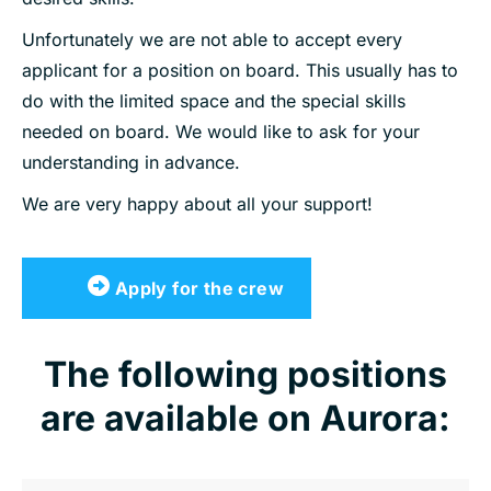
Unfortunately we are not able to accept every
applicant for a position on board. This usually has to
do with the limited space and the special skills
needed on board. We would like to ask for your
understanding in advance.
We are very happy about all your support!
Apply for the crew
The following positions
are available on Aurora: