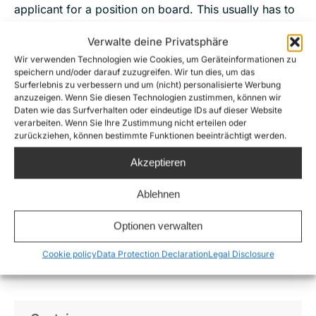
applicant for a position on board. This usually has to
do with the limited space and the special skills
Verwalte deine Privatsphäre
needed on board. We would like to ask for your
Wir verwenden Technologien wie Cookies, um Geräteinformationen zu
understanding in advance.
speichern und/oder darauf zuzugreifen. Wir tun dies, um das
Surferlebnis zu verbessern und um (nicht) personalisierte Werbung
We are very happy about all your support!
anzuzeigen. Wenn Sie diesen Technologien zustimmen, können wir
Daten wie das Surfverhalten oder eindeutige IDs auf dieser Website
verarbeiten. Wenn Sie Ihre Zustimmung nicht erteilen oder
zurückziehen, können bestimmte Funktionen beeinträchtigt werden.
Apply for the crew
Akzeptieren
Ablehnen
The following positions
are available on the Sea-
Optionen verwalten
Watch 5:
Cookie policy
Data Protection Declaration
Legal Disclosure