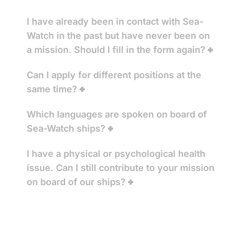
I have already been in contact with Sea-
Watch in the past but have never been on
a mission. Should I fill in the form again?
Can I apply for different positions at the
same time?
Which languages are spoken on board of
Sea-Watch ships?
I have a physical or psychological health
issue. Can I still contribute to your mission
on board of our ships?