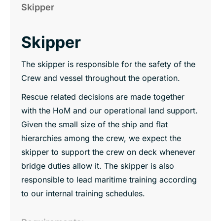
Skipper
Skipper
The skipper is responsible for the safety of the
Crew and vessel throughout the operation.
Rescue related decisions are made together
with the HoM and our operational land support.
Given the small size of the ship and flat
hierarchies among the crew, we expect the
skipper to support the crew on deck whenever
bridge duties allow it. The skipper is also
responsible to lead maritime training according
to our internal training schedules.