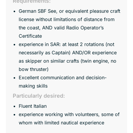
Requirements:
German SBF See, or equivalent pleasure craft
license without limitations of distance from
the coast, AND valid Radio Operator’s
Certificate
experience in SAR: at least 2 rotations (not
necessarily as Captain) AND/OR experience
as skipper on similar crafts (twin engine, no
bow thruster)
Excellent communication and decision-
making skills
Particularly desired:
Fluent Italian
experience working with volunteers, some of
whom with limited nautical experience