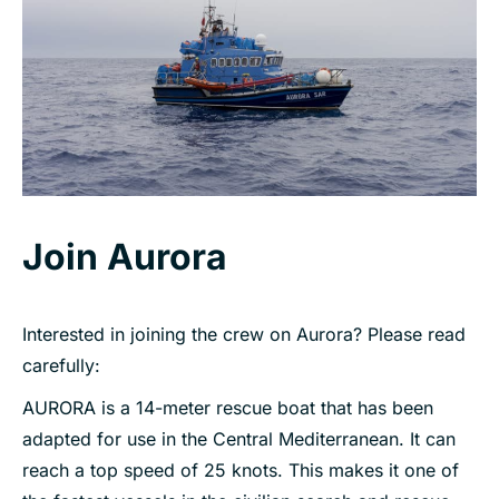
Join Aurora
Interested in joining the crew on Aurora? Please read
carefully:
AURORA is a 14-meter rescue boat that has been
adapted for use in the Central Mediterranean. It can
reach a top speed of 25 knots. This makes it one of