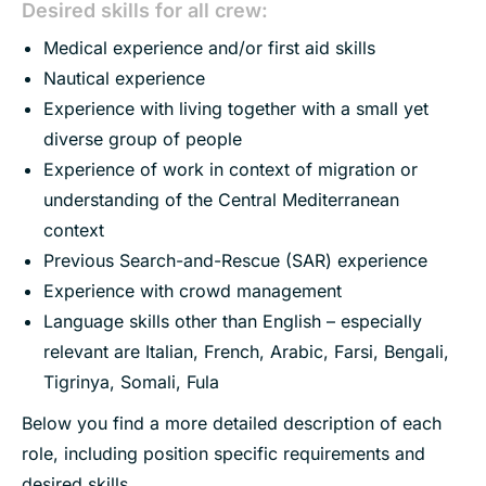
Desired skills for all crew:
Medical experience and/or first aid skills
Nautical experience
Experience with living together with a small yet
diverse group of people
Experience of work in context of migration or
understanding of the Central Mediterranean
context
Previous Search-and-Rescue (SAR) experience
Experience with crowd management
Language skills other than English – especially
relevant are Italian, French, Arabic, Farsi, Bengali,
Tigrinya, Somali, Fula
Below you find a more detailed description of each
role, including position specific requirements and
desired skills.