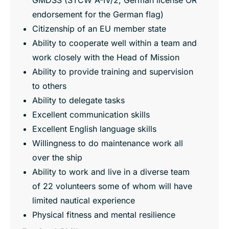
endorsement for the German flag)
Citizenship of an EU member state
Ability to cooperate well within a team and
work closely with the Head of Mission
Ability to provide training and supervision
to others
Ability to delegate tasks
Excellent communication skills
Excellent English language skills
Willingness to do maintenance work all
over the ship
Ability to work and live in a diverse team
of 22 volunteers some of whom will have
limited nautical experience
Physical fitness and mental resilience