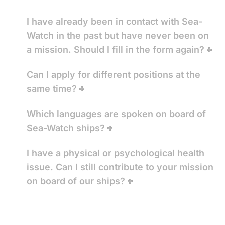
I have already been in contact with Sea-
Watch in the past but have never been on
a mission. Should I fill in the form again?
Can I apply for different positions at the
same time?
Which languages are spoken on board of
Sea-Watch ships?
I have a physical or psychological health
issue. Can I still contribute to your mission
on board of our ships?