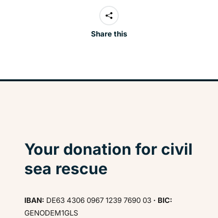
Share this
Your donation for civil
sea rescue
IBAN:
DE63 4306 0967 1239 7690 03
· BIC:
GENODEM1GLS