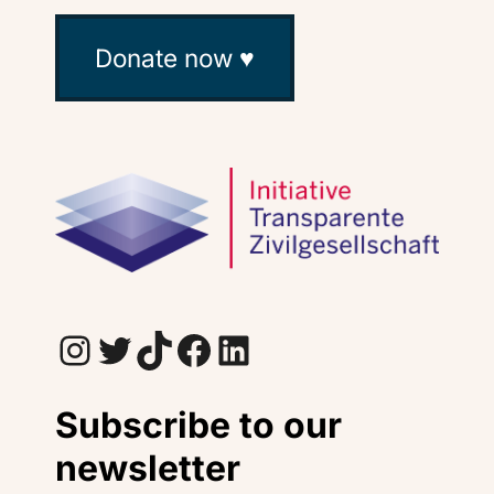
Donate now ♥
Instagram
Twitter
TikTok
Facebook
LinkedIn
Subscribe to our
newsletter