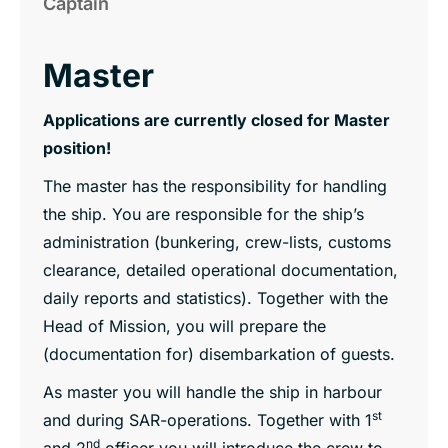
Captain
Master
Applications are currently closed for Master
position!
The master has the responsibility for handling
the ship. You are responsible for the ship’s
administration (bunkering, crew-lists, customs
clearance, detailed operational documentation,
daily reports and statistics). Together with the
Head of Mission, you will prepare the
(documentation for) disembarkation of guests.
As master you will handle the ship in harbour
st
and during SAR-operations. Together with 1
nd
and 2
officer you will introduce the crew to