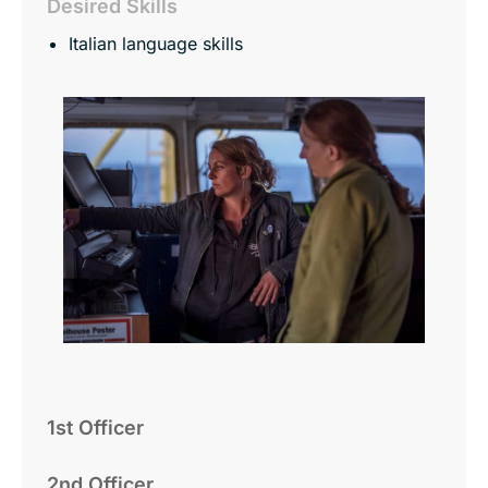
Desired Skills
Italian language skills
1st Officer
2nd Officer