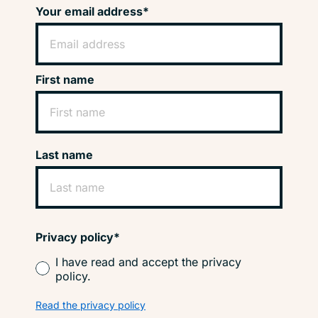
Your email address*
First name
Last name
Privacy policy*
I have read and accept the privacy
policy.
Read the privacy policy