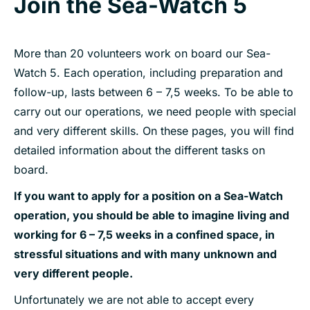
Join the Sea-Watch 5
More than 20 volunteers work on board our Sea-
Watch 5. Each operation, including preparation and
follow-up, lasts between 6 – 7,5 weeks. To be able to
carry out our operations, we need people with special
and very different skills. On these pages, you will find
detailed information about the different tasks on
board.
If you want to apply for a position on a Sea-Watch
operation, you should be able to imagine living and
working for 6 – 7,5 weeks in a confined space, in
stressful situations and with many unknown and
very different people.
Unfortunately we are not able to accept every