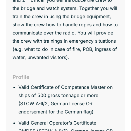
the bridge and watch system. Together you will
train the crew in using the bridge equipment,
show the crew how to handle ropes and how to
communicate over the radio. You will provide
the crew with trainings in emergency situations
(e.g. what to do in case of fire, POB, ingress of
water, unwanted visitors).
Profile
Valid Certificate of Competence Master on
ships of 500 gross tonnage or more
(STCW A-II/2, German license OR
endorsement for the German flag)
Valid General Operator’s Certificate
GMDSS (STCW A-IV/2, German license OR