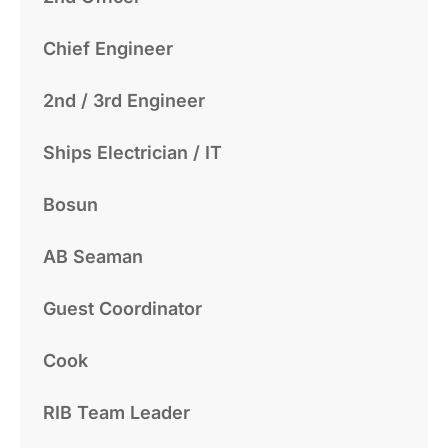
Chief Engineer
2nd / 3rd Engineer
Ships Electrician / IT
Bosun
AB Seaman
Guest Coordinator
Cook
RIB Team Leader