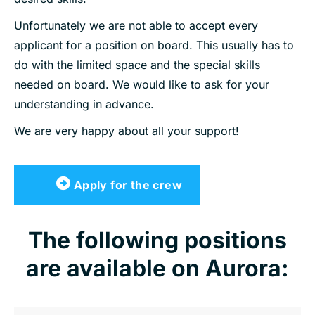
Unfortunately we are not able to accept every
applicant for a position on board. This usually has to
do with the limited space and the special skills
needed on board. We would like to ask for your
understanding in advance.
We are very happy about all your support!
Apply for the crew
The following positions
are available on Aurora: