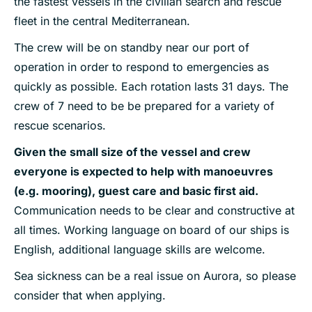
the fastest vessels in the civilian search and rescue
fleet in the central Mediterranean.
The crew will be on standby near our port of
operation in order to respond to emergencies as
quickly as possible. Each rotation lasts 31 days. The
crew of 7 need to be be prepared for a variety of
rescue scenarios.
Given the small size of the vessel and crew
everyone is expected to help with manoeuvres
(e.g. mooring), guest care and basic first aid.
Communication needs to be clear and constructive at
all times. Working language on board of our ships is
English, additional language skills are welcome.
Sea sickness can be a real issue on Aurora, so please
consider that when applying.