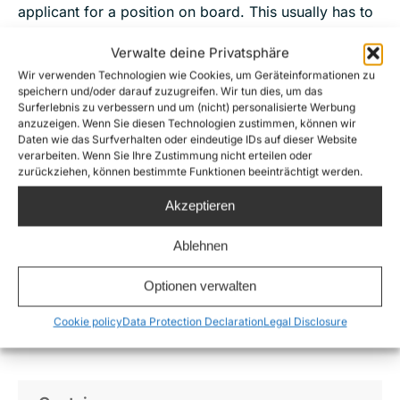
applicant for a position on board. This usually has to
do with the limited space and the special skills
Verwalte deine Privatsphäre
needed on board. We would like to ask for your
Wir verwenden Technologien wie Cookies, um Geräteinformationen zu
understanding in advance.
speichern und/oder darauf zuzugreifen. Wir tun dies, um das
Surferlebnis zu verbessern und um (nicht) personalisierte Werbung
We are very happy about all your support!
anzuzeigen. Wenn Sie diesen Technologien zustimmen, können wir
Daten wie das Surfverhalten oder eindeutige IDs auf dieser Website
verarbeiten. Wenn Sie Ihre Zustimmung nicht erteilen oder
zurückziehen, können bestimmte Funktionen beeinträchtigt werden.
Apply for the crew
Akzeptieren
Ablehnen
The following positions
are available on the Sea-
Optionen verwalten
Watch 5:
Cookie policy
Data Protection Declaration
Legal Disclosure