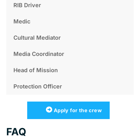
RIB Driver
Medic
Cultural Mediator
Media Coordinator
Head of Mission
Protection Officer
Apply for the crew
FAQ