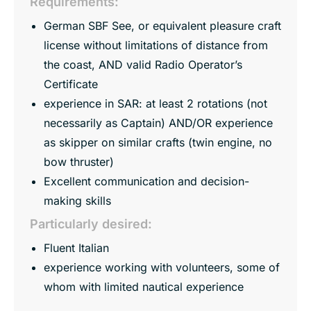
Requirements:
German SBF See, or equivalent pleasure craft
license without limitations of distance from
the coast, AND valid Radio Operator’s
Certificate
experience in SAR: at least 2 rotations (not
necessarily as Captain) AND/OR experience
as skipper on similar crafts (twin engine, no
bow thruster)
Excellent communication and decision-
making skills
Particularly desired:
Fluent Italian
experience working with volunteers, some of
whom with limited nautical experience