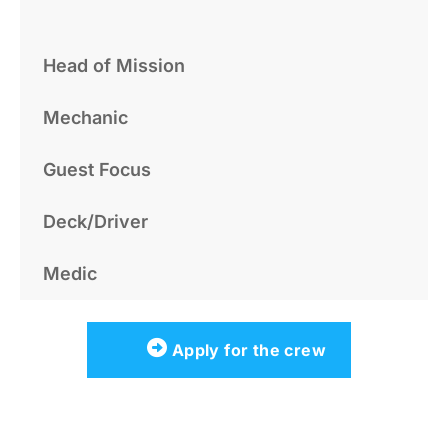
Head of Mission
Mechanic
Guest Focus
Deck/Driver
Medic
Apply for the crew