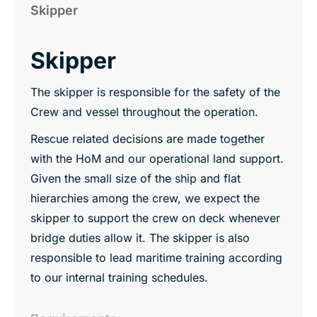
Skipper
Skipper
The skipper is responsible for the safety of the
Crew and vessel throughout the operation.
Rescue related decisions are made together
with the HoM and our operational land support.
Given the small size of the ship and flat
hierarchies among the crew, we expect the
skipper to support the crew on deck whenever
bridge duties allow it. The skipper is also
responsible to lead maritime training according
to our internal training schedules.