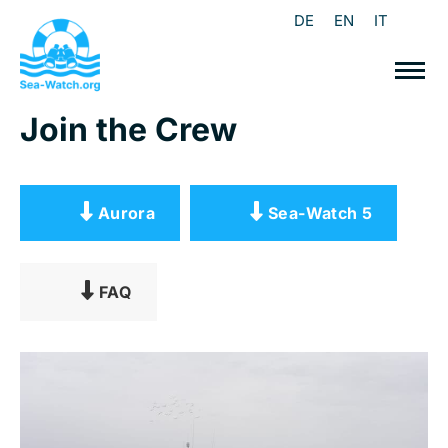
DE
EN
IT
Join the Crew
Aurora
Sea-Watch 5
FAQ