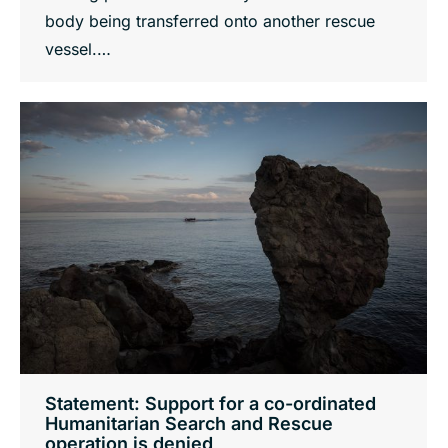
body being transferred onto another rescue
vessel.…
Statement: Support for a co-ordinated
Humanitarian Search and Rescue
operation is denied