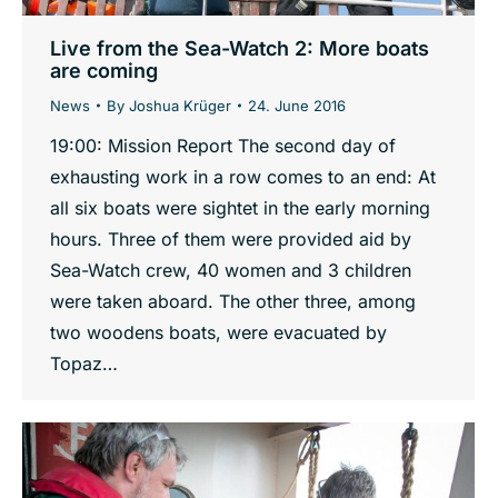
Live from the Sea-Watch 2: More boats
are coming
News
By
Joshua Krüger
24. June 2016
19:00: Mission Report The second day of
exhausting work in a row comes to an end: At
all six boats were sightet in the early morning
hours. Three of them were provided aid by
Sea-Watch crew, 40 women and 3 children
were taken aboard. The other three, among
two woodens boats, were evacuated by
Topaz…