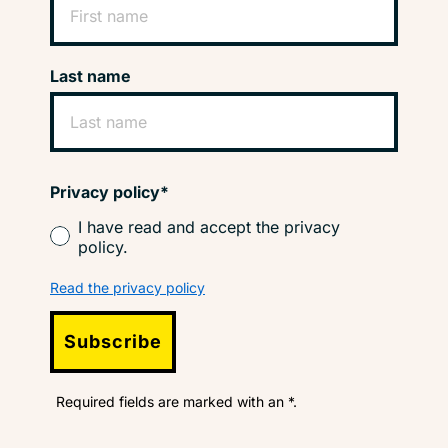
Last name
Privacy policy*
I have read and accept the privacy
policy.
Read the privacy policy
Subscribe
Required fields are marked with an *.