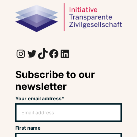
Instagram
Twitter
TikTok
Facebook
LinkedIn
Subscribe to our
newsletter
Your email address*
First name