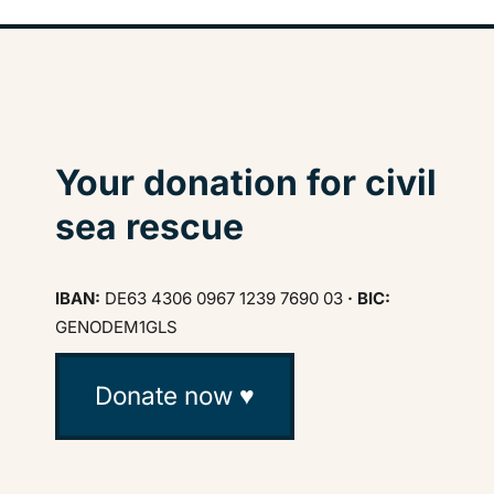
Your donation for civil
sea rescue
IBAN:
DE63 4306 0967 1239 7690 03
· BIC:
GENODEM1GLS
Donate now ♥