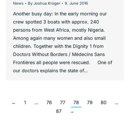
News
By
Joshua Krüger
9. June 2016
Another busy day: In the early morning our
crew spotted 3 boats with approx. 240
persons from West Africa, mostly Nigeria.
Among again many women and also small
children. Together with the Dignity 1 from
Doctors Without Borders / Médecins Sans
Frontières all people were rescued. One of
our doctors explains the state of…
←
1
…
76
77
78
79
80
…
87
→