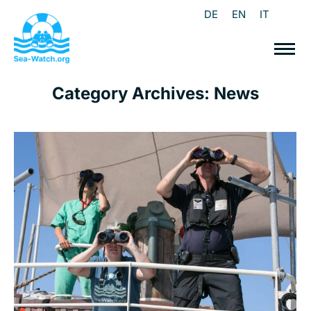
DE
EN
IT
Category Archives:
News