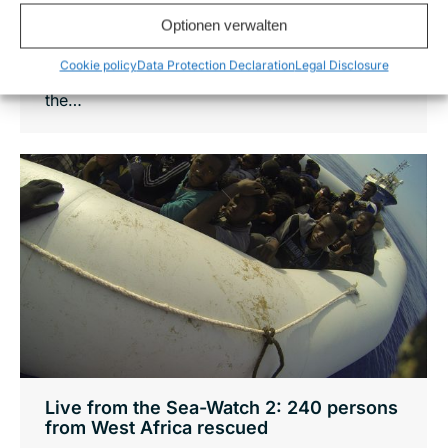
conditions for refugees call for a more
Optionen verwalten
effecient rescue efforts and the use of air
Cookie policy
Data Protection Declaration
Legal Disclosure
survaillance. It will allow us a broader scan of
the…
Live from the Sea-Watch 2: 240 persons
from West Africa rescued