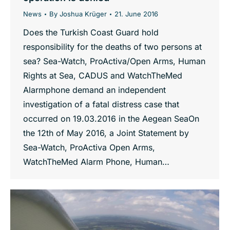
News
By
Joshua Krüger
21. June 2016
Does the Turkish Coast Guard hold
responsibility for the deaths of two persons at
sea? Sea-Watch, ProActiva/Open Arms, Human
Rights at Sea, CADUS and WatchTheMed
Alarmphone demand an independent
investigation of a fatal distress case that
occurred on 19.03.2016 in the Aegean SeaOn
the 12th of May 2016, a Joint Statement by
Sea-Watch, ProActiva Open Arms,
WatchTheMed Alarm Phone, Human…