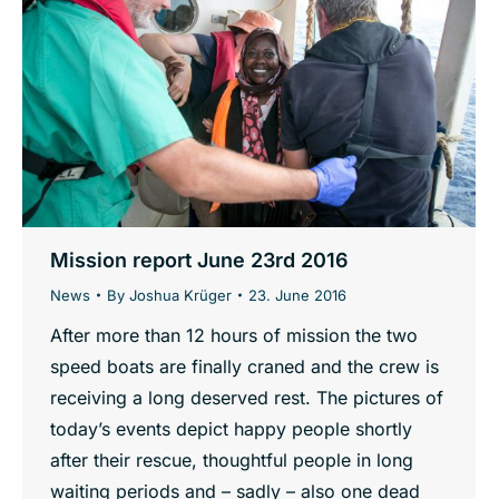
Mission report June 23rd 2016
News
By
Joshua Krüger
23. June 2016
After more than 12 hours of mission the two
speed boats are finally craned and the crew is
receiving a long deserved rest. The pictures of
today’s events depict happy people shortly
after their rescue, thoughtful people in long
waiting periods and – sadly – also one dead