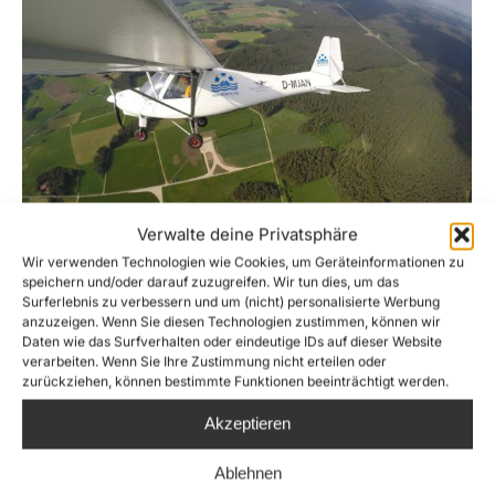
Verwalte deine Privatsphäre
Wir verwenden Technologien wie Cookies, um Geräteinformationen zu
SEA-WATCH AIR starts mission!
speichern und/oder darauf zuzugreifen. Wir tun dies, um das
Surferlebnis zu verbessern und um (nicht) personalisierte Werbung
News
By
Joshua Krüger
21. June 2016
anzuzeigen. Wenn Sie diesen Technologien zustimmen, können wir
Daten wie das Surfverhalten oder eindeutige IDs auf dieser Website
Sea-Watch launches an airplane for airial
verarbeiten. Wenn Sie Ihre Zustimmung nicht erteilen oder
zurückziehen, können bestimmte Funktionen beeinträchtigt werden.
reconnossaince in the Central Med, extending
its humanitarian rescue operation in a new
Akzeptieren
cooperation with Humaitarion Pilot Initiative
Ablehnen
(HPI) as Sea-Watch Air. The catastrophic