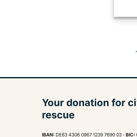
Your donation for ci
rescue
IBAN:
DE63 4306 0967 1239 7690 03
· BIC: