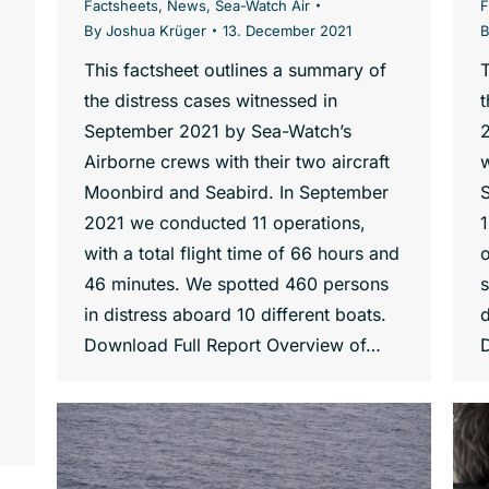
Factsheets
,
News
,
Sea-Watch Air
F
By
Joshua Krüger
13. December 2021
This factsheet outlines a summary of
T
the distress cases witnessed in
t
September 2021 by Sea-Watch’s
Airborne crews with their two aircraft
w
Moonbird and Seabird. In September
2021 we conducted 11 operations,
1
with a total flight time of 66 hours and
46 minutes. We spotted 460 persons
s
in distress aboard 10 different boats.
d
Download Full Report Overview of…