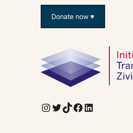
Donate now ♥
Instagram
Twitter
TikTok
Facebook
LinkedIn