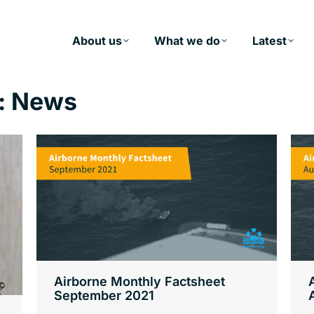
About us
What we do
Latest
:
News
Airborne Monthly Factsheet
September 2021