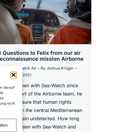
4 Questions to Felix from our air
reconnaissance mission Airborne
News
,
Sea-Watch Air
By
Joshua Krüger
. November 2021
elix has been with Sea-Watch since
er darauf
te
017. As part of the Airborne team, he
as
elps to ensure that human rights
ung nicht
iolations in the central Mediterranean
do not remain undetected. How long
lten
have you been with Sea-Watch and