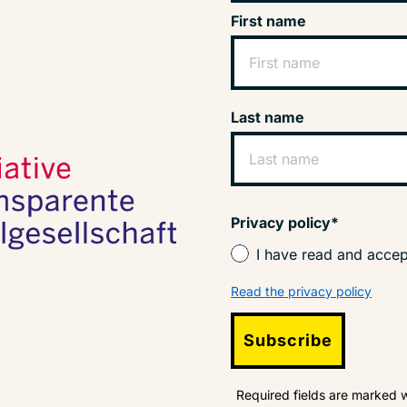
First name
Last name
Privacy policy*
I have read and accep
Read the privacy policy
Subscribe
Required fields are marked w