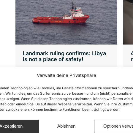
Landmark ruling confirms: Libya
is not a place of safety!
News
By
Joshua Krüger
8. November 2021
Verwalte deine Privatsphäre
8
We have always said that people
F
rescued from distress at sea must not
nden Technologien wie Cookies, um Geräteinformationen zu speichern und/od
en. Wir tun dies, um das Surferlebnis zu verbessern und um (nicht) personalisier
2
be brought back to Libya under any
nzuzeigen. Wenn Sie diesen Technologien zustimmen, können wir Daten wie d
h
circumstances! A rescue operation is
lten oder eindeutige IDs auf dieser Website verarbeiten. Wenn Sie Ihre Zustimm
oder zurückziehen, können bestimmte Funktionen beeinträchtigt werden.
v
only finished when the rescued people
have been brought to a place of
Akzeptieren
Ablehnen
Optionen verwa
safety. What does that mean exactly?