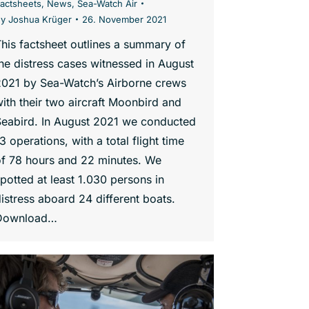
actsheets
,
News
,
Sea-Watch Air
By
Joshua Krüger
26. November 2021
his factsheet outlines a summary of
he distress cases witnessed in August
2021 by Sea-Watch’s Airborne crews
ith their two aircraft Moonbird and
Seabird. In August 2021 we conducted
3 operations, with a total flight time
of 78 hours and 22 minutes. We
potted at least 1.030 persons in
istress aboard 24 different boats.
Download…