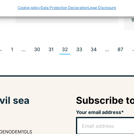
w
Those rescued must be brought
Cookie policy
Data Protection Declaration
Legal Disclosure
ashore in a place where a…
t
←
1
…
30
31
32
33
34
…
87
vil sea
Subscribe to
Your email address*
GENODEM1GLS