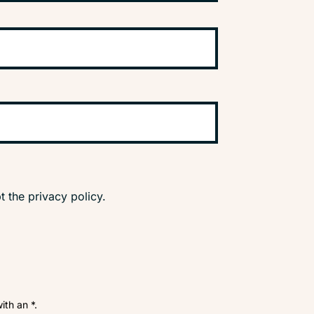
t the privacy policy.
ith an *.