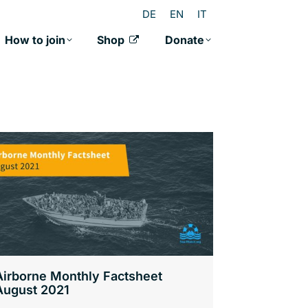
DE
EN
IT
How to join
Shop
Donate
Airborne Monthly Factsheet
August 2021