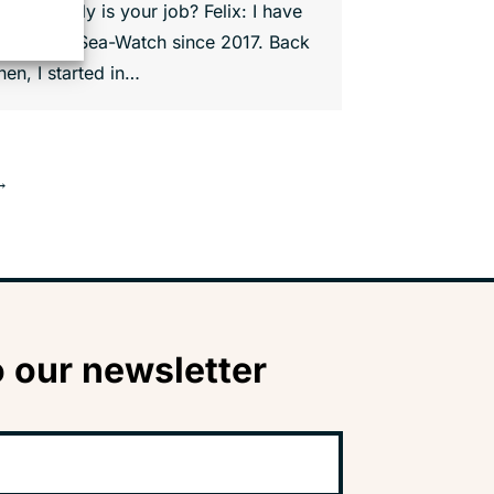
hat exactly is your job? Felix: I have
been with Sea-Watch since 2017. Back
hen, I started in…
→
 our newsletter