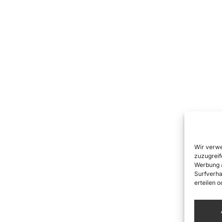
Wir verwe
zuzugreif
Werbung a
Surfverha
erteilen 