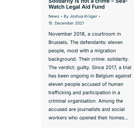
Solidarity is not a crime – Sea-
Watch Legal Aid Fund
News
By
Joshua Krüger
15. December 2021
November 2018, a courtroom in
Brussels. The defendants: eleven
people, most with a migration
background. Their crime: solidarity.
The verdict: guilty. Since 2017, a trial
has been ongoing in Belgium against
eleven people accused of human
trafficking and participation in a
criminal organisation. Among the
accused are journalists and social
workers who opened their homes…