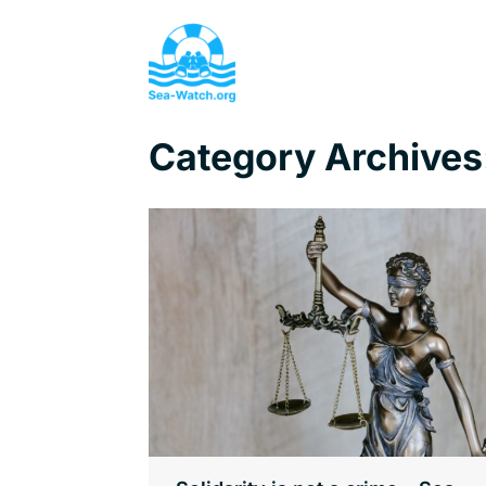
Category Archives