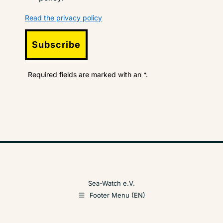
Read the privacy policy
Subscribe
Required fields are marked with an *.
Sea-Watch e.V.
Footer Menu (EN)