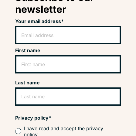
newsletter
Your email address*
First name
Last name
Privacy policy*
I have read and accept the privacy
policy.