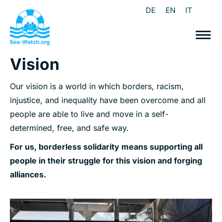
DE
EN
IT
Vision
Our vision is a world in which borders, racism,
injustice, and inequality have been overcome and all
people are able to live and move in a self-
determined, free, and safe way.
For us, borderless solidarity means supporting all
people in their struggle for this vision and forging
alliances.