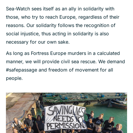
Sea-Watch sees itself as an ally in solidarity with
those, who try to reach Europe, regardless of their
reasons. Our solidarity follows the recognition of
social injustice, thus acting in solidarity is also
necessary for our own sake.
As long as Fortress Europe murders in a calculated
manner, we will provide civil sea rescue. We demand
#safepassage and freedom of movement for all
people.