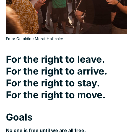
Foto: Geraldine Morat Hofmaier
For the right to leave.
For the right to arrive.
For the right to stay.
For the right to move.
Goals
No one is free until we are all free.