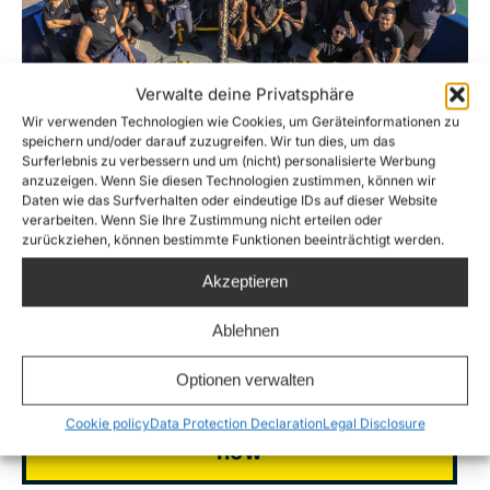
Verwalte deine Privatsphäre
Wir verwenden Technologien wie Cookies, um Geräteinformationen zu
speichern und/oder darauf zuzugreifen. Wir tun dies, um das
Surferlebnis zu verbessern und um (nicht) personalisierte Werbung
Foto: Alessio Cassaro
anzuzeigen. Wenn Sie diesen Technologien zustimmen, können wir
Daten wie das Surfverhalten oder eindeutige IDs auf dieser Website
verarbeiten. Wenn Sie Ihre Zustimmung nicht erteilen oder
Help us save lives
zurückziehen, können bestimmte Funktionen beeinträchtigt werden.
Akzeptieren
Ablehnen
Donate to Sea-Watch
Optionen verwalten
Become a supporting member
Cookie policy
Data Protection Declaration
Legal Disclosure
now