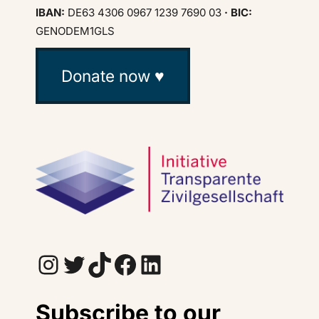
IBAN:
DE63 4306 0967 1239 7690 03
· BIC:
GENODEM1GLS
Donate now ♥
Instagram
Twitter
TikTok
Facebook
LinkedIn
Subscribe to our