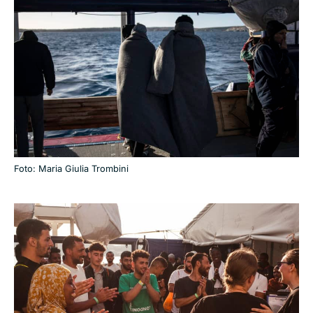
Foto: Maria Giulia Trombini