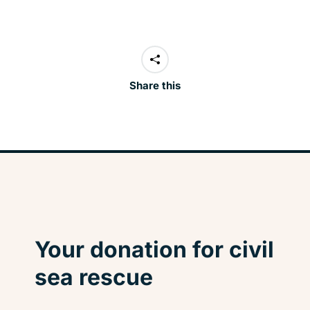
Share this
Your donation for civil
sea rescue