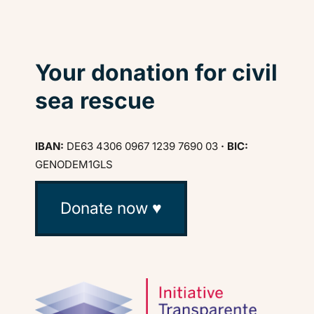
Your donation for civil
sea rescue
IBAN:
DE63 4306 0967 1239 7690 03
· BIC:
GENODEM1GLS
Donate now ♥