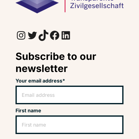
Instagram
Twitter
TikTok
Facebook
LinkedIn
Subscribe to our
newsletter
Your email address*
First name