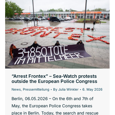
“Arrest Frontex” – Sea-Watch protests
outside the European Police Congress
News
,
Pressemitteilung
By
Julia Winkler
6. May 2026
Berlin, 06.05.2026 – On the 6th and 7th of
May, the European Police Congress takes
place in Berlin. Today, the search and rescue