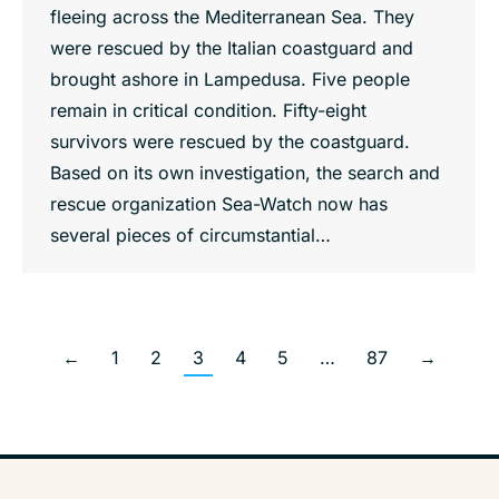
fleeing across the Mediterranean Sea. They
were rescued by the Italian coastguard and
brought ashore in Lampedusa. Five people
remain in critical condition. Fifty-eight
survivors were rescued by the coastguard.
Based on its own investigation, the search and
rescue organization Sea-Watch now has
several pieces of circumstantial…
←
1
2
3
4
5
…
87
→