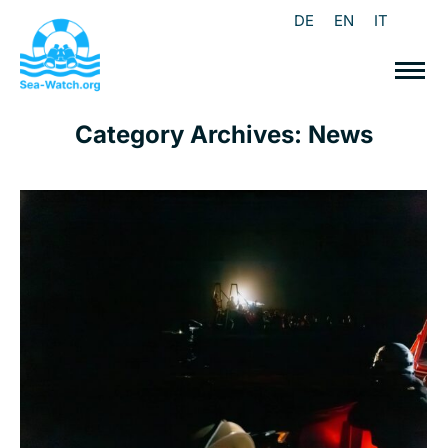
DE
EN
IT
Category Archives:
News