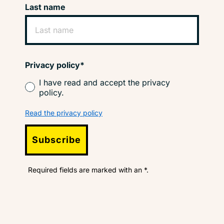
Last name
Privacy policy*
I have read and accept the privacy
policy.
Read the privacy policy
Subscribe
Required fields are marked with an *.