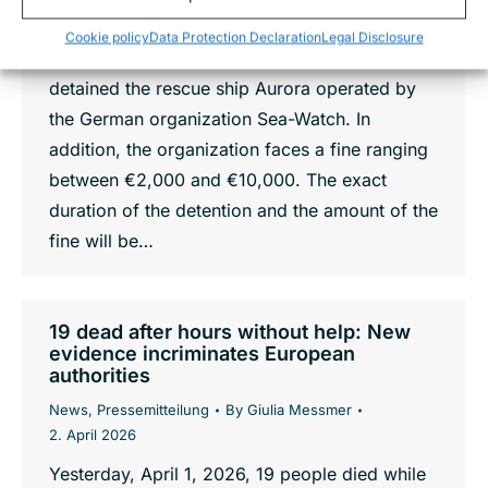
abandoned oil platform Didon in the
Cookie policy
Data Protection Declaration
Legal Disclosure
Mediterranean sea, Italian authorities have
detained the rescue ship Aurora operated by
the German organization Sea-Watch. In
addition, the organization faces a fine ranging
between €2,000 and €10,000. The exact
duration of the detention and the amount of the
fine will be…
19 dead after hours without help: New
evidence incriminates European
authorities
News
,
Pressemitteilung
By
Giulia Messmer
2. April 2026
Yesterday, April 1, 2026, 19 people died while