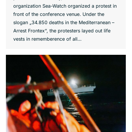
organization Sea-Watch organized a protest in
front of the conference venue. Under the
slogan „34.850 deaths in the Mediterranean –
Arrest Frontex“, the protesters layed out life
vests in rememberence of all…