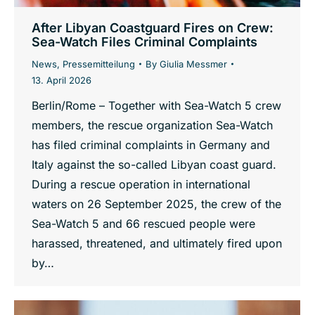
After Libyan Coastguard Fires on Crew:
Sea-Watch Files Criminal Complaints
News
,
Pressemitteilung
By
Giulia Messmer
13. April 2026
Berlin/Rome – Together with Sea-Watch 5 crew
members, the rescue organization Sea-Watch
has filed criminal complaints in Germany and
Italy against the so-called Libyan coast guard.
During a rescue operation in international
waters on 26 September 2025, the crew of the
Sea-Watch 5 and 66 rescued people were
harassed, threatened, and ultimately fired upon
by…