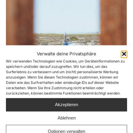
Verwalte deine Privatsphäre
Wir verwenden Technologien wie Cookies, um Geräteinformationen zu
speichern und/oder darauf zuzugreifen. Wir tun dies, um das
Surferlebnis zu verbessern und um (nicht) personalisierte Werbung
anzuzeigen. Wenn Sie diesen Technologien zustimmen, können wir
Daten wie das Surfverhalten oder eindeutige IDs auf dieser Website
verarbeiten. Wenn Sie Ihre Zustimmung nicht erteilen oder
zurückziehen, können bestimmte Funktionen beeinträchtigt werden.
Italy detains rescue ship Aurora despite
Akzeptieren
71 people missing in Mediterranean Sea
News
,
Pressemitteilung
By
Giulia Messmer
Ablehnen
7. April 2026
Optionen verwalten
After rescuing 44 stranded persons from the