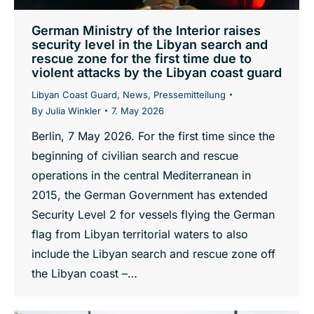
German Ministry of the Interior raises
security level in the Libyan search and
rescue zone for the first time due to
violent attacks by the Libyan coast guard
Libyan Coast Guard
,
News
,
Pressemitteilung
By
Julia Winkler
7. May 2026
Berlin, 7 May 2026. For the first time since the
beginning of civilian search and rescue
operations in the central Mediterranean in
2015, the German Government has extended
Security Level 2 for vessels flying the German
flag from Libyan territorial waters to also
include the Libyan search and rescue zone off
the Libyan coast –…