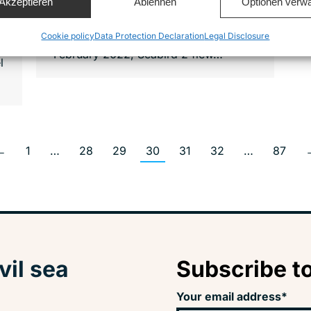
Akzeptieren
Ablehnen
Optionen verwa
– since February 2022 with a new
aircraft, the Seabird 2. On 19
Cookie policy
Data Protection Declaration
Legal Disclosure
February 2022, Seabird 2 flew…
l
←
1
…
28
29
30
31
32
…
87
vil sea
Subscribe to
Your email address*