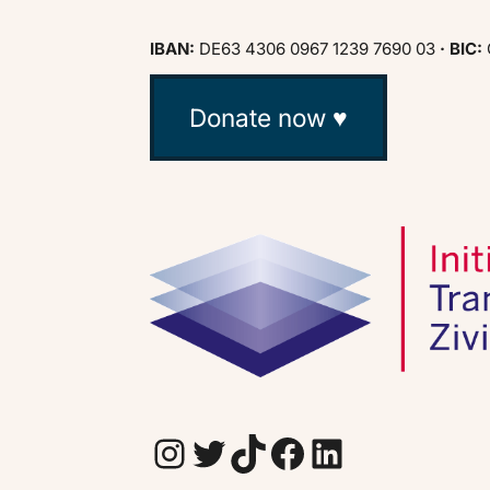
IBAN:
DE63 4306 0967 1239 7690 03
· BIC:
Donate now ♥
Instagram
Twitter
TikTok
Facebook
LinkedIn