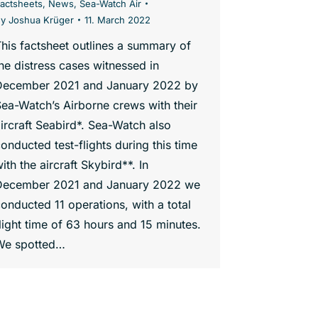
actsheets
,
News
,
Sea-Watch Air
By
Joshua Krüger
11. March 2022
his factsheet outlines a summary of
he distress cases witnessed in
December 2021 and January 2022 by
ea-Watch’s Airborne crews with their
ircraft Seabird*. Sea-Watch also
onducted test-flights during this time
ith the aircraft Skybird**. In
December 2021 and January 2022 we
onducted 11 operations, with a total
light time of 63 hours and 15 minutes.
We spotted…