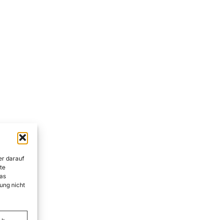
er darauf
te
as
ung nicht