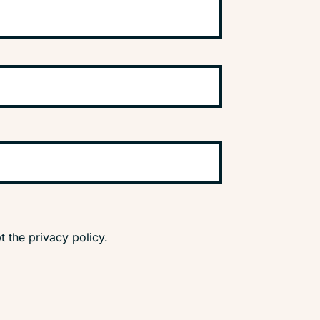
t the privacy policy.