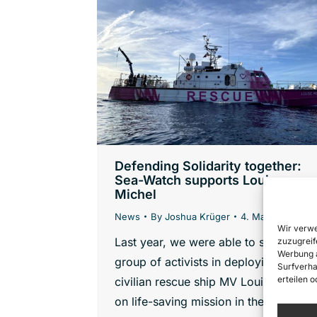
Defending Solidarity together:
Sea-Watch supports Louise
Michel
News
By
Joshua Krüger
4. March 2022
Wir verwe
Last year, we were able to support a
zuzugreif
Werbung a
group of activists in deploying the
Surfverha
erteilen 
civilian rescue ship MV Louise Michel
on life-saving mission in the