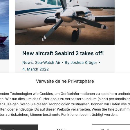
New aircraft Seabird 2 takes off!
News
,
Sea-Watch Air
By
Joshua Krüger
4. March 2022
Samira is Tactical Coordinator for our
Verwalte deine Privatsphäre
air reconnaissance mission Airborne.
nden Technologien wie Cookies, um Geräteinformationen zu speichern und/od
Airborne has been flying
en. Wir tun dies, um das Surferlebnis zu verbessern und um (nicht) personalisier
reconnaissance missions over the
nzuzeigen. Wenn Sie diesen Technologien zustimmen, können wir Daten wie d
lten oder eindeutige IDs auf dieser Website verarbeiten. Wenn Sie Ihre Zustimm
Mediterranean Sea since 2017. From
oder zurückziehen, können bestimmte Funktionen beeinträchtigt werden.
the air, they document human rights
violations and support the civilian fleet