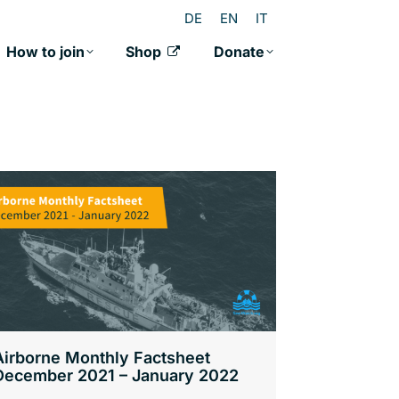
DE
EN
IT
How to join
Shop
Donate
Airborne Monthly Factsheet
December 2021 – January 2022