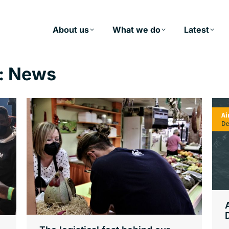
About us
What we do
Latest
:
News