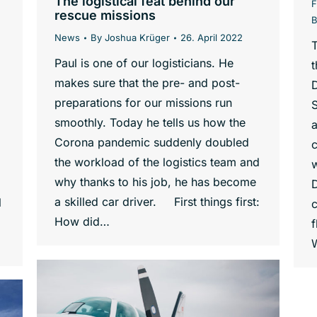
The logistical feat behind our
F
rescue missions
News
By
Joshua Krüger
26. April 2022
T
Paul is one of our logisticians. He
t
makes sure that the pre- and post-
preparations for our missions run
S
smoothly. Today he tells us how the
a
Corona pandemic suddenly doubled
c
the workload of the logistics team and
w
why thanks to his job, he has become
a skilled car driver. First things first:
l
c
How did…
f