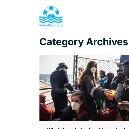
Category Archives