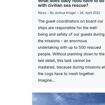
What does baby food have to do
with civilian sea rescue?
News
By
Joshua Krüger
26. April 2022
The guest coordinators on board our
ships are responsible for the well-
being and safety of our guests during
the missions – an enormous
undertaking with up to 500 rescued
people. Without planning down to the
last detail, this task cannot be
mastered, because during missions al
the cogs have to mesh together.
Imagine…