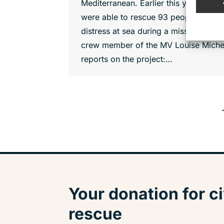
Mediterranean. Earlier this year, they
were able to rescue 93 people from
distress at sea during a mission. A
crew member of the MV Louise Miche
reports on the project:…
Your donation for ci
rescue