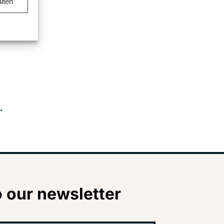
lten
→
 our newsletter