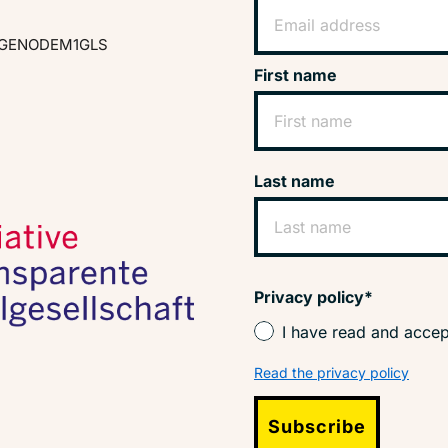
GENODEM1GLS
First name
Last name
Privacy policy*
I have read and accep
Read the privacy policy
Subscribe