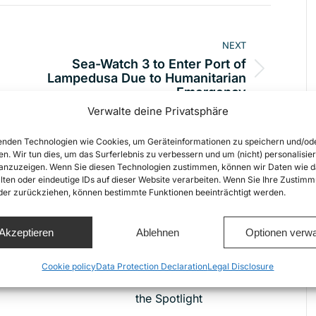
NEXT
Sea-Watch 3 to Enter Port of
Next
Lampedusa Due to Humanitarian
Emergency
post:
Verwalte deine Privatsphäre
nden Technologien wie Cookies, um Geräteinformationen zu speichern und/od
en. Wir tun dies, um das Surferlebnis zu verbessern und um (nicht) personalisier
nzuzeigen. Wenn Sie diesen Technologien zustimmen, können wir Daten wie d
lten oder eindeutige IDs auf dieser Website verarbeiten. Wenn Sie Ihre Zustimm
oder zurückziehen, können bestimmte Funktionen beeinträchtigt werden.
New Netflix Film “23,000
Akzeptieren
Ablehnen
Optionen verwa
Lives” Puts Europe’s
Deadly Border Policies
Cookie policy
Data Protection Declaration
Legal Disclosure
t
and Civil Sea Rescue in
the Spotlight