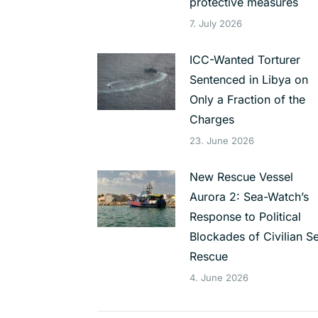
protective measures
7. July 2026
ICC-Wanted Torturer
Sentenced in Libya on
Only a Fraction of the
Charges
23. June 2026
New Rescue Vessel
Aurora 2: Sea-Watch’s
Response to Political
Blockades of Civilian S
Rescue
4. June 2026