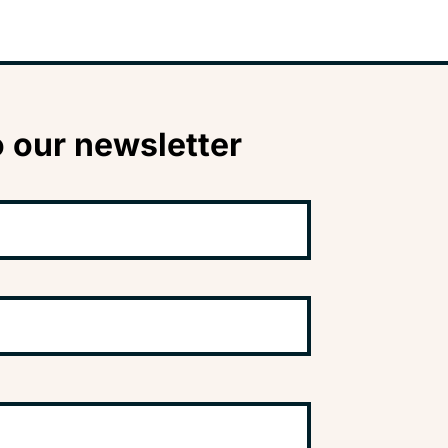
 our newsletter