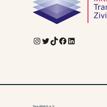
Instagram
Twitter
TikTok
Facebook
LinkedIn
Sea-Watch e.V.