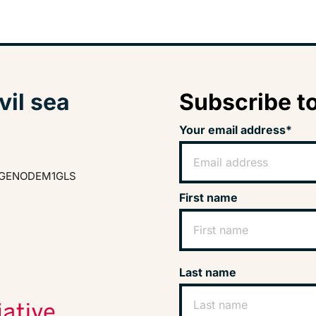
vil sea
Subscribe to
Your email address*
GENODEM1GLS
First name
Last name