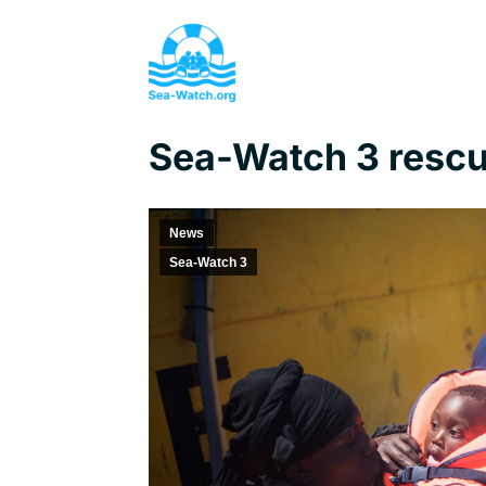
Sea-Watch 3 rescu
News
Sea-Watch 3