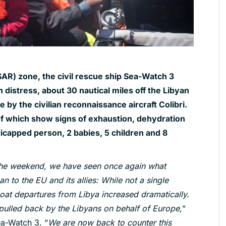
SAR) zone, the civil rescue ship Sea-Watch 3
 distress, about 30 nautical miles off the Libyan
by the civilian reconnaissance aircraft Colibri.
 which show signs of exhaustion, dehydration
icapped person, 2 babies, 5 children and 8
 the weekend, we have seen once again what
 to the EU and its allies: While not a single
oat departures from Libya increased dramatically.
pulled back by the Libyans on behalf of Europe,
”
ea-Watch 3. “
We are now back to counter this