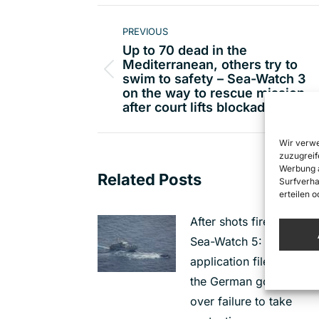
Post
PREVIOUS
navigation
Up to 70 dead in the
Mediterranean, others try to
Previous
swim to safety – Sea-Watch 3
on the way to rescue mission,
post:
after court lifts blockade
Wir verwe
zuzugreif
Werbung a
Related Posts
Surfverha
erteilen 
After shots fired at the
Sea-Watch 5: Urgent
application filed against
the German governmen
over failure to take