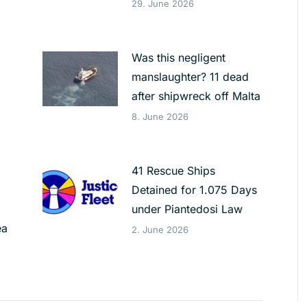
29. June 2026
Was this negligent
manslaughter? 11 dead
after shipwreck off Malta
8. June 2026
41 Rescue Ships
Detained for 1.075 Days
under Piantedosi Law
ea
2. June 2026