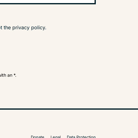
t the privacy policy.
ith an *.
Donate
Legal
Data Protection