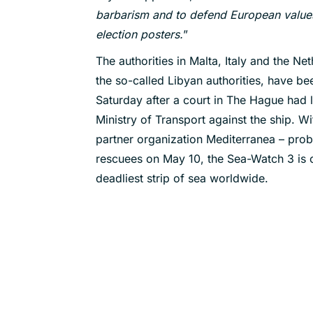
barbarism and to defend European values
election posters.
”
The authorities in Malta, Italy and the Ne
the so-called Libyan authorities, have b
Saturday after a court in The Hague had l
Ministry of Transport against the ship. 
partner organization Mediterranea – proba
rescuees on May 10, the Sea-Watch 3 is c
deadliest strip of sea worldwide.