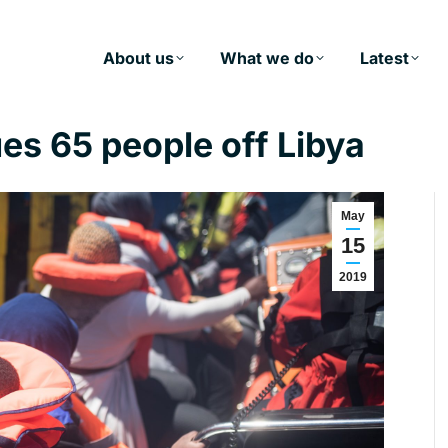
About us
What we do
Latest
es 65 people off Libya
May
15
2019