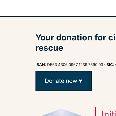
Your donation for ci
rescue
IBAN:
DE63 4306 0967 1239 7690 03
· BIC:
Donate now ♥