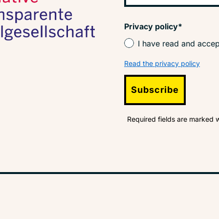
Privacy policy*
I have read and accep
Read the privacy policy
Subscribe
Required fields are marked w