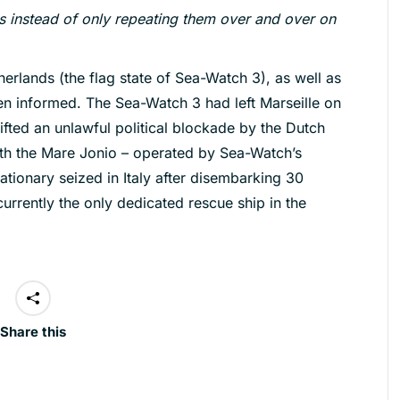
 instead of only repeating them over and over on
therlands (the flag state of Sea-Watch 3), as well as
een informed. The Sea-Watch 3 had left Marseille on
ifted an unlawful political blockade by the Dutch
With the Mare Jonio – operated by Sea-Watch’s
tionary seized in Italy after disembarking 30
urrently the only dedicated rescue ship in the
Share this