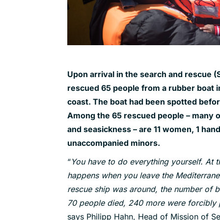
Upon arrival in the search and rescue (
rescued 65 people from a rubber boat in
coast. The boat had been spotted before 
Among the 65 rescued people – many of
and seasickness – are 11 women, 1 hand
unaccompanied minors.
“
You have to do everything yourself. At
happens when you leave the Mediterranean
rescue ship was around, the number of b
70 people died, 240 more were forcibly 
says Philipp Hahn, Head of Mission of S