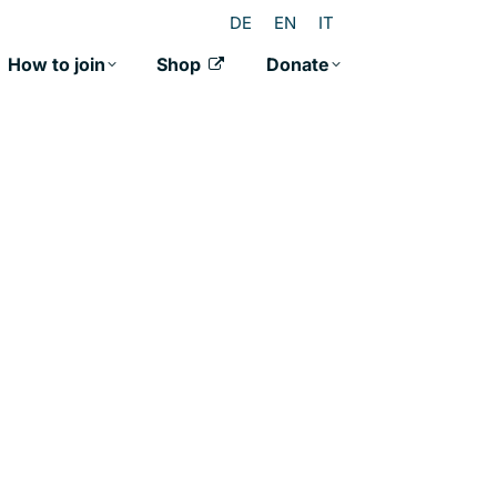
DE
EN
IT
How to join
Shop
Donate