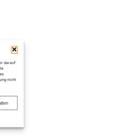
er darauf
te
as
ung nicht
lten