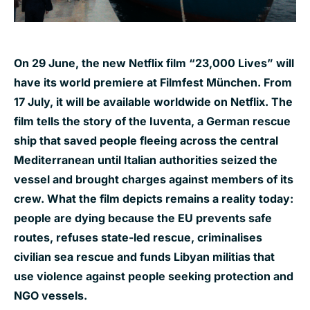
On 29 June, the new Netflix film “23,000 Lives” will
have its world premiere at Filmfest München. From
17 July, it will be available worldwide on Netflix. The
film tells the story of the Iuventa, a German rescue
ship that saved people fleeing across the central
Mediterranean until Italian authorities seized the
vessel and brought charges against members of its
crew. What the film depicts remains a reality today:
people are dying because the EU prevents safe
routes, refuses state-led rescue, criminalises
civilian sea rescue and funds Libyan militias that
use violence against people seeking protection and
NGO vessels.