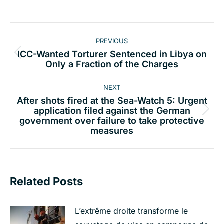
Post
PREVIOUS
navigation
ICC-Wanted Torturer Sentenced in Libya on
Previous
Only a Fraction of the Charges
post:
NEXT
After shots fired at the Sea-Watch 5: Urgent
application filed against the German
Next
government over failure to take protective
post:
measures
Related Posts
L’extrême droite transforme le