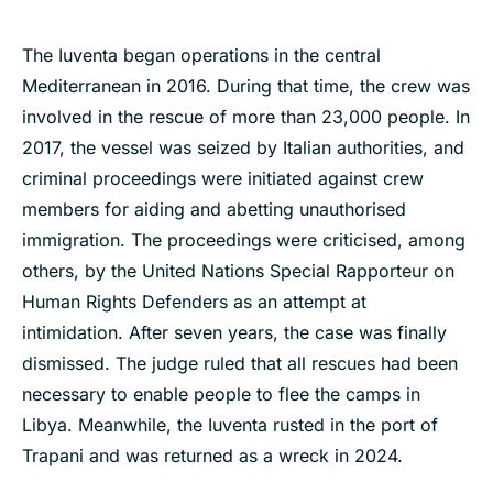
The Iuventa began operations in the central
Mediterranean in 2016. During that time, the crew was
involved in the rescue of more than 23,000 people. In
2017, the vessel was seized by Italian authorities, and
criminal proceedings were initiated against crew
members for aiding and abetting unauthorised
immigration. The proceedings were criticised, among
others, by the United Nations Special Rapporteur on
Human Rights Defenders as an attempt at
intimidation. After seven years, the case was finally
dismissed. The judge ruled that all rescues had been
necessary to enable people to flee the camps in
Libya. Meanwhile, the Iuventa rusted in the port of
Trapani and was returned as a wreck in 2024.