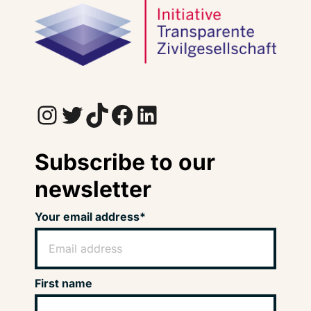
Instagram
Twitter
TikTok
Facebook
LinkedIn
Subscribe to our
newsletter
Your email address*
First name