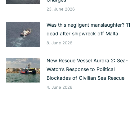
23. June 2026
Was this negligent manslaughter? 11
dead after shipwreck off Malta
8. June 2026
New Rescue Vessel Aurora 2: Sea-
Watch’s Response to Political
Blockades of Civilian Sea Rescue
4. June 2026