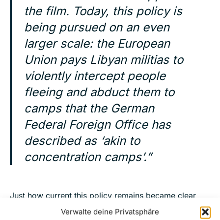
the film. Today, this policy is
being pursued on an even
larger scale: the European
Union pays Libyan militias to
violently intercept people
fleeing and abduct them to
camps that the German
Federal Foreign Office has
described as ‘akin to
concentration camps’.”
Just how current this policy remains became clear
only
in May 2026 during a rescue operation
by the
Verwalte deine Privatsphäre