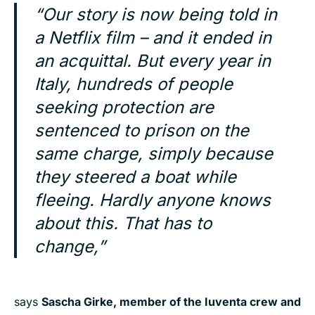
“Our story is now being told in
a Netflix film – and it ended in
an acquittal. But every year in
Italy, hundreds of people
seeking protection are
sentenced to prison on the
same charge, simply because
they steered a boat while
fleeing. Hardly anyone knows
about this. That has to
change,”
says
Sascha Girke, member of the Iuventa crew and