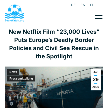
DE
EN
IT
New Netflix Film “23,000 Lives”
Puts Europe’s Deadly Border
Policies and Civil Sea Rescue in
the Spotlight
News
Jun
29
Pressemitteilung
2026