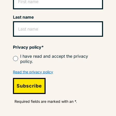
Last name
Privacy policy*
I have read and accept the privacy
policy.
Read the privacy policy
Subscribe
Required fields are marked with an *.