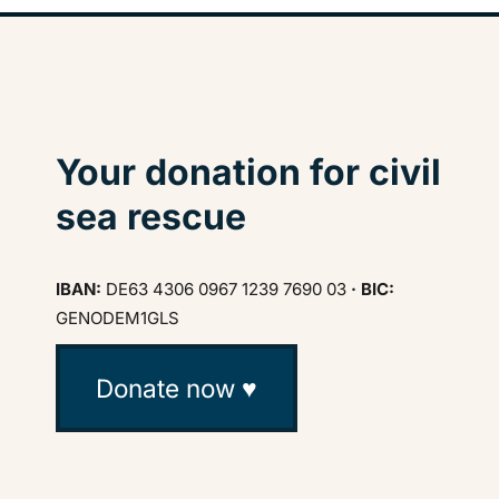
Your donation for civil
sea rescue
IBAN:
DE63 4306 0967 1239 7690 03
· BIC:
GENODEM1GLS
Donate now ♥