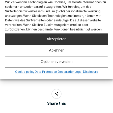
Sea-Watch 5. Armed Libyan actors identifying
Wir verwenden Technologien wie Cookies, um Geräteinformationen zu
speichern und/oder darauf zuzugreifen. Wir tun dies, um das
themselves as the Libyan Coast Guard fired shots and
Surferlebnis zu verbessern und um (nicht) personalisierte Werbung
threatened to abduct the vessel to Libya. After its
anzuzeigen. Wenn Sie diesen Technologien zustimmen, können wir
Daten wie das Surfverhalten oder eindeutige IDs auf dieser Website
arrival in Italy, Italian authorities announced
criminal
verarbeiten. Wenn Sie Ihre Zustimmung nicht erteilen oder
zurückziehen, können bestimmte Funktionen beeinträchtigt werden.
investigations against Sea-Watch 5 captain Anne van
Dam
for aiding and abetting unauthorised
Akzeptieren
immigration. This marks the first time in six years that
Ablehnen
criminal investigations have been opened against the
captain of a civilian rescue vessel. In this respect,
Optionen verwalten
too, the film remains highly topical.
Cookie policy
Data Protection Declaration
Legal Disclosure
Share this