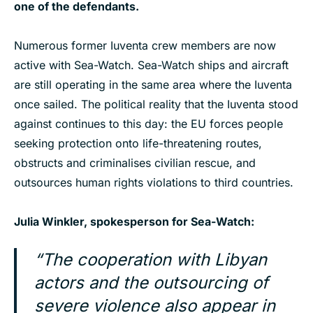
one of the defendants.
Numerous former Iuventa crew members are now
active with Sea-Watch. Sea-Watch ships and aircraft
are still operating in the same area where the Iuventa
once sailed. The political reality that the Iuventa stood
against continues to this day: the EU forces people
seeking protection onto life-threatening routes,
obstructs and criminalises civilian rescue, and
outsources human rights violations to third countries.
Julia Winkler, spokesperson for Sea-Watch:
“The cooperation with Libyan
actors and the outsourcing of
severe violence also appear in