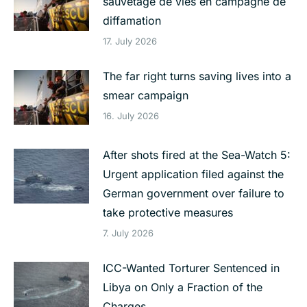
sauvetage de vies en campagne de
diffamation
17. July 2026
The far right turns saving lives into a
smear campaign
16. July 2026
After shots fired at the Sea-Watch 5:
Urgent application filed against the
German government over failure to
take protective measures
7. July 2026
ICC-Wanted Torturer Sentenced in
Libya on Only a Fraction of the
Charges