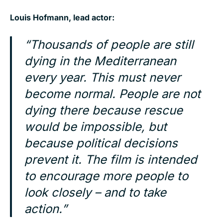
Louis Hofmann, lead actor:
“Thousands of people are still
dying in the Mediterranean
every year. This must never
become normal. People are not
dying there because rescue
would be impossible, but
because political decisions
prevent it. The film is intended
to encourage more people to
look closely – and to take
action.”