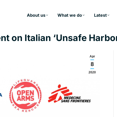
About us
What we do
Latest
t on Italian ‘Unsafe Harbo
Apr
8
2020