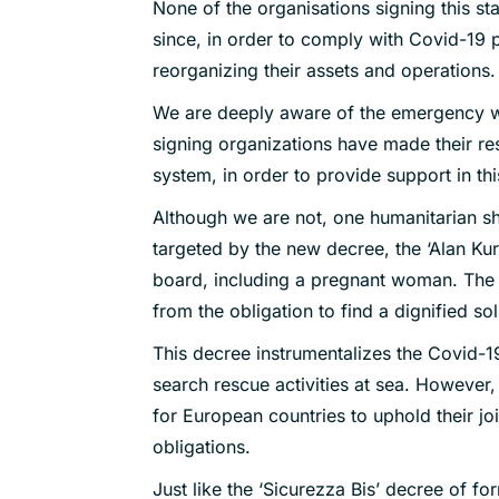
None of the organisations signing this sta
since, in order to comply with Covid-19
reorganizing their assets and operations.
We are deeply aware of the emergency we
signing organizations have made their reso
system, in order to provide support in this
Although we are not, one humanitarian shi
targeted by the new decree, the ‘Alan Kur
board, including a pregnant woman. The 
from the obligation to find a dignified so
This decree instrumentalizes the Covid-1
search rescue activities at sea. However, i
for European countries to uphold their joi
obligations.
Just like the ‘Sicurezza Bis’ decree of for