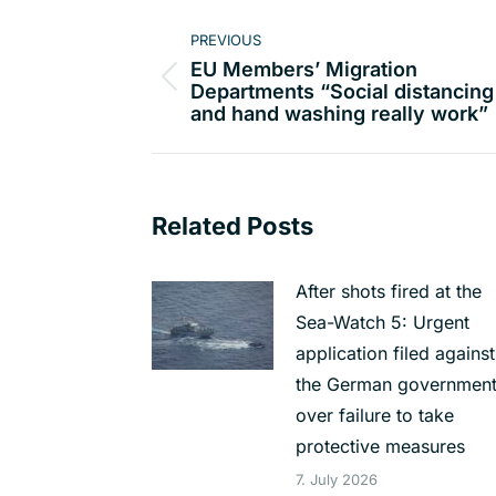
Post
PREVIOUS
navigation
EU Members’ Migration
Previous
Departments “Social distancing
and hand washing really work”
post:
Related Posts
After shots fired at the
Sea-Watch 5: Urgent
application filed against
the German governmen
over failure to take
protective measures
7. July 2026