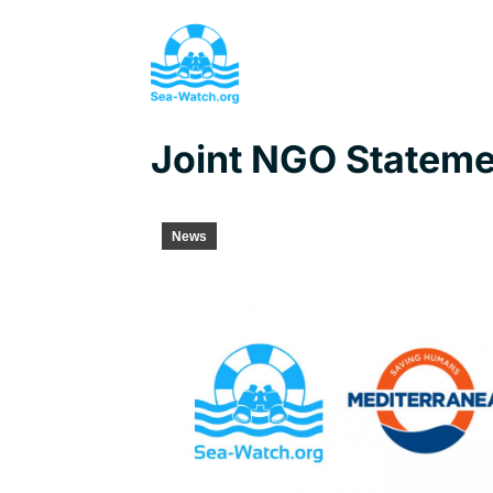
Joint NGO Statemen
News