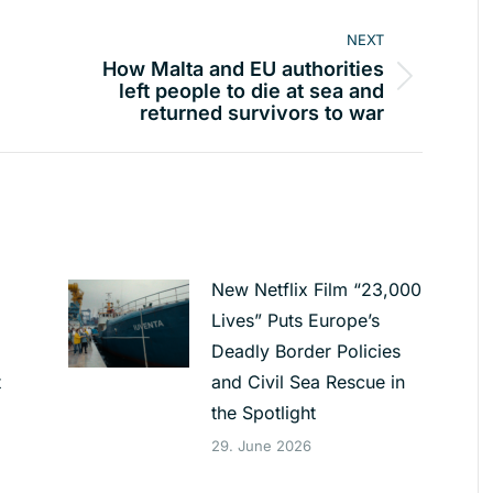
NEXT
How Malta and EU authorities
Next
left people to die at sea and
returned survivors to war
post:
New Netflix Film “23,000
Lives” Puts Europe’s
Deadly Border Policies
t
and Civil Sea Rescue in
the Spotlight
29. June 2026