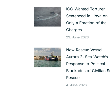
ICC-Wanted Torturer
Sentenced in Libya on
Only a Fraction of the
Charges
23. June 2026
New Rescue Vessel
Aurora 2: Sea-Watch’s
Response to Political
Blockades of Civilian S
Rescue
4. June 2026