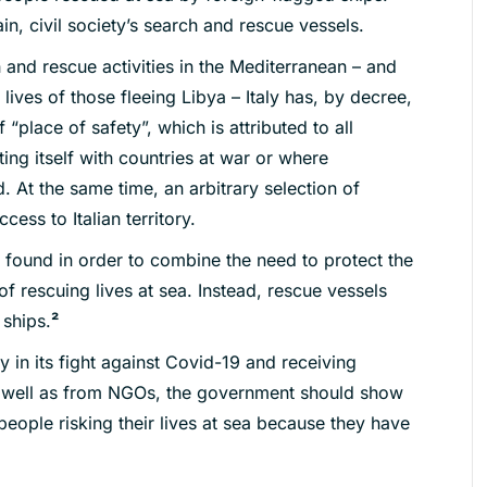
n, civil society’s search and rescue vessels.
 and rescue activities in the Mediterranean – and
 lives of those fleeing Libya – Italy has, by decree,
“place of safety”, which is attributed to all
ting itself with countries at war or where
 At the same time, an arbitrary selection of
ess to Italian territory.
 found in order to combine the need to protect the
of rescuing lives at sea. Instead, rescue vessels
 ships.
²
ity in its fight against Covid-19 and receiving
as well as from NGOs, the government
should show
people risking their
lives at sea because they have