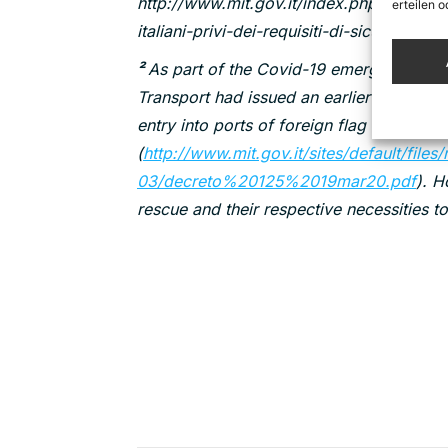
http://www.mit.gov.it/index.php/comunica
erteilen 
italiani-privi-dei-requisiti-di-sicurezza
²
As part of the Covid-19 emergency regula
Transport had issued an earlier decree o
entry into ports of foreign flag vessels e
(
http://www.mit.gov.it/sites/default/file
03/decreto%20125%2019mar20.pdf
). H
rescue and their respective necessities to