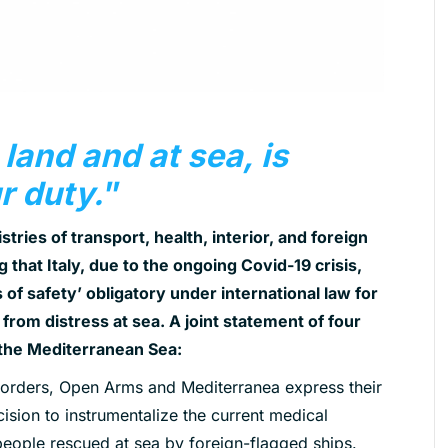
 land and at sea, is
ur duty.
”
stries of transport, health, interior, and foreign
 that Italy, due to the ongoing Covid-19 crisis,
 of safety’ obligatory under international law for
rom distress at sea. A joint statement of four
the Mediterranean Sea:
rders, Open Arms and Mediterranea express their
ision to instrumentalize the current medical
 people rescued at
sea by foreign-flagged ships.