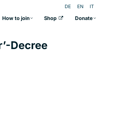
DE
EN
IT
How to join
Shop
Donate
r’-Decree