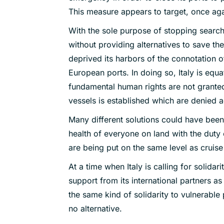
This measure appears to target, once agai
With the sole purpose of stopping search
without providing alternatives to save the
deprived its harbors of the connotation of 
European ports. In doing so, Italy is equa
fundamental human rights are not granted.
vessels is established which are denied acc
Many different solutions could have been
health of everyone on land with the duty 
are being put on the same level as cruise
At a time when Italy is calling for solidar
support from its international partners 
the same kind of solidarity to vulnerable 
no alternative.