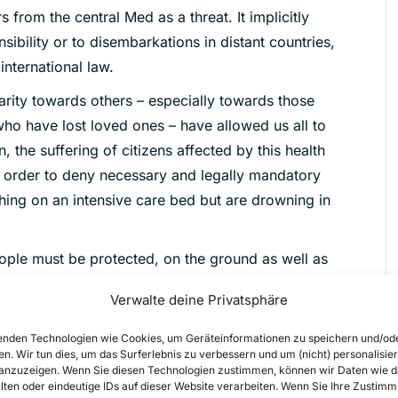
 from the central Med as a threat. It implicitly
sibility or to disembarkations in distant countries,
nternational law.
darity towards others – especially towards those
who have lost loved ones – have allowed us all to
, the suffering of citizens affected by this health
 order to deny necessary and legally mandatory
ing on an intensive care bed but are drowning in
eople must be protected, on the ground as well as
Verwalte deine Privatsphäre
nden Technologien wie Cookies, um Geräteinformationen zu speichern und/od
en. Wir tun dies, um das Surferlebnis zu verbessern und um (nicht) personalisier
nzuzeigen. Wenn Sie diesen Technologien zustimmen, können wir Daten wie d
n the new decree:
lten oder eindeutige IDs auf dieser Website verarbeiten. Wenn Sie Ihre Zustimm