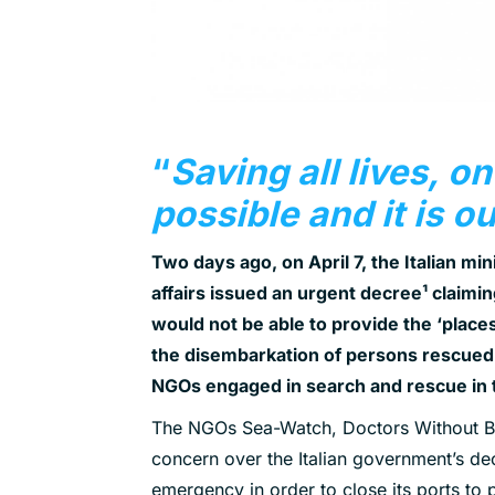
“
Saving all lives, on
possible and it is o
Two days ago, on April 7, the Italian mini
affairs issued an urgent decree
¹
claiming
would not be able to provide the ‘places
the disembarkation of persons rescued f
NGOs engaged in search and rescue in 
The NGOs Sea-Watch, Doctors Without Bo
concern over the Italian government’s dec
emergency in order to close its ports to