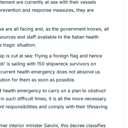
tement are currently at sea with their vessels
 prevention and response measures, they are
 are all facing and, as the government knows, all
urces and staff available to the Italian health
 tragic situation.
p is out at sea: Flying a foreign flag and hence
di’ is sailing with 150 shipwreck survivors on
current health emergency does not absolve us
lution for them as soon as possible.
9 health emergency to carry on a plan to obstruct
n such difficult times, it is all the more necessary
nt responsibilities and comply with their lifesaving
mer interior minister Salvini, this decree classifies