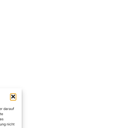
er darauf
te
as
ung nicht