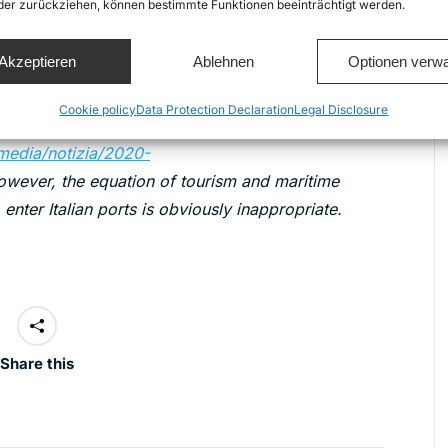
zione/news/migranti-porti/alan-kurdi-porti-
oder zurückziehen, können bestimmte Funktionen beeinträchtigt werden.
Akzeptieren
Ablehnen
Optionen verwa
tion,the Italian Ministry of Infrastructure and
n 20th March, setting guidelines and forbidding the
Cookie policy
Data Protection Declaration
Legal Disclosure
ngaged in cruise services
s/media/notizia/2020-
owever, the equation of tourism and maritime
 enter Italian ports is obviously inappropriate.
Share this