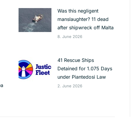
Was this negligent
manslaughter? 11 dead
after shipwreck off Malta
8. June 2026
41 Rescue Ships
Detained for 1.075 Days
under Piantedosi Law
ea
2. June 2026