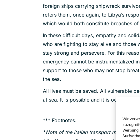
foreign ships carrying shipwreck survivors
refers them, once again, to Libya’s respon
which would both constitute breaches of i
In these difficult days, empathy and soli
who are fighting to stay alive and those 
stay strong and persevere. For this reason
emergency cannot be instrumentalized in
support to those who may not stop breath
the sea.
All lives must be saved. All vulnerable p
at sea. It is possible and it is our duty.
Wir verwe
*** Footnotes:
zuzugreif
Werbung a
¹
Note of the Italian transport ministry o
Surfverha