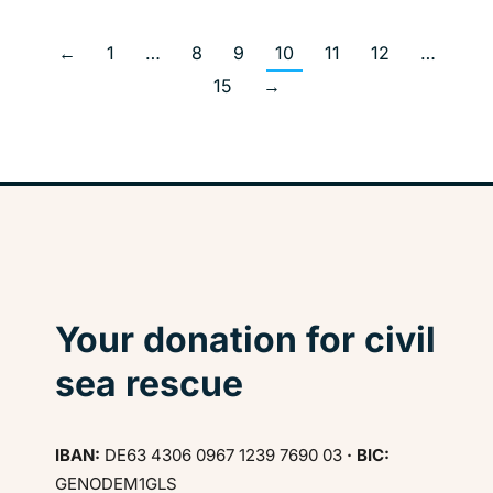
←
1
…
8
9
10
11
12
…
15
→
Your donation for civil
sea rescue
IBAN:
DE63 4306 0967 1239 7690 03
· BIC:
GENODEM1GLS