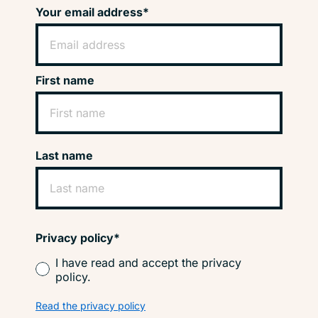
Your email address*
First name
Last name
Privacy policy*
I have read and accept the privacy
policy.
Read the privacy policy