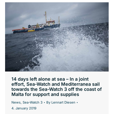
14 days left alone at sea – In a joint
effort, Sea-Watch and Mediterranea sail
towards the Sea-Watch 3 off the coast of
Malta for support and supplies
News
,
Sea-Watch 3
By
Lennart Diesen
4. January 2019