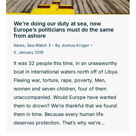
We’re doing our duty at sea, now
Europe’s politicians must do the same
from ashore
News
,
Sea-Watch 3
By
Joshua Krüger
5. January 2019
It was 32 people this time, in an unseaworthy
boat in international waters north off of Libya.
Fleeing war, torture, rape, poverty. Men,
women and seven children, four of them
unaccompanied. Would Europe have wanted
them to drown? We’re thankful that we found
them in time. Because every human life
deserves protection. That’s why we’re…