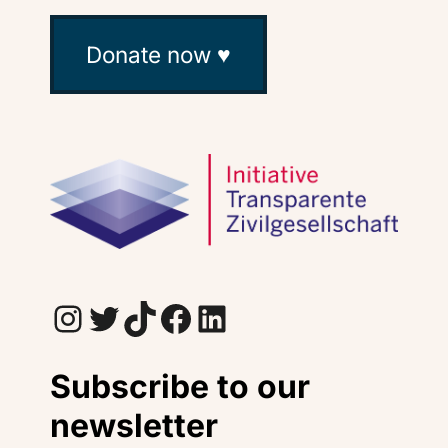
Donate now ♥
Instagram
Twitter
TikTok
Facebook
LinkedIn
Subscribe to our
newsletter