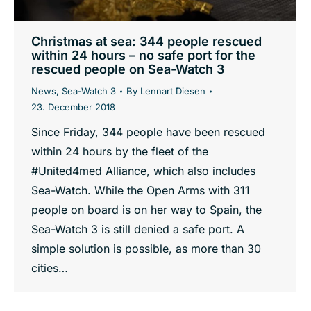
Christmas at sea: 344 people rescued
within 24 hours – no safe port for the
rescued people on Sea-Watch 3
News
,
Sea-Watch 3
By
Lennart Diesen
23. December 2018
Since Friday, 344 people have been rescued
within 24 hours by the fleet of the
#United4med Alliance, which also includes
Sea-Watch. While the Open Arms with 311
people on board is on her way to Spain, the
Sea-Watch 3 is still denied a safe port. A
simple solution is possible, as more than 30
cities…