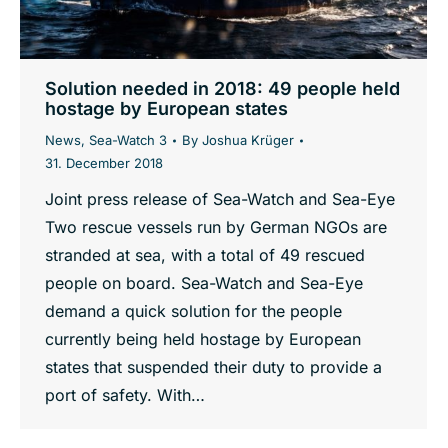
Solution needed in 2018: 49 people held
hostage by European states
News
,
Sea-Watch 3
By
Joshua Krüger
31. December 2018
Joint press release of Sea-Watch and Sea-Eye
Two rescue vessels run by German NGOs are
stranded at sea, with a total of 49 rescued
people on board. Sea-Watch and Sea-Eye
demand a quick solution for the people
currently being held hostage by European
states that suspended their duty to provide a
port of safety. With…