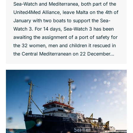
Sea-Watch and Mediterranea, both part of the
United4Med Alliance, leave Malta on the 4th of
January with two boats to support the Sea-
Watch 3. For 14 days, Sea-Watch 3 has been
awaiting the assignment of a port of safety for
the 32 women, men and children it rescued in
the Central Mediterranean on 22 December…