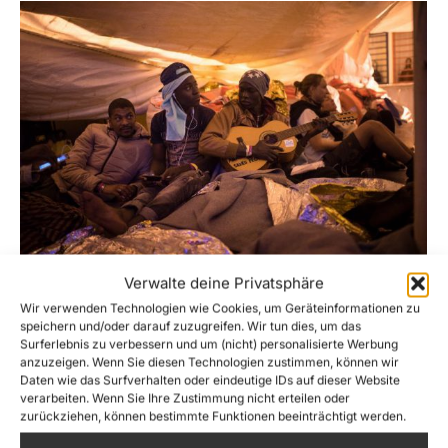
Verwalte deine Privatsphäre
Stuck at Sea for over 6 days – the New
Wir verwenden Technologien wie Cookies, um Geräteinformationen zu
Year for the rescued on Sea-Watch 3
speichern und/oder darauf zuzugreifen. Wir tun dies, um das
must start ashore!
Surferlebnis zu verbessern und um (nicht) personalisierte Werbung
anzuzeigen. Wenn Sie diesen Technologien zustimmen, können wir
News
,
Sea-Watch 3
By
Lennart Diesen
Daten wie das Surfverhalten oder eindeutige IDs auf dieser Website
27. December 2018
verarbeiten. Wenn Sie Ihre Zustimmung nicht erteilen oder
zurückziehen, können bestimmte Funktionen beeinträchtigt werden.
Five countries of the so-called Christian West