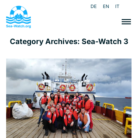
DE
EN
IT
Category Archives:
Sea-Watch 3