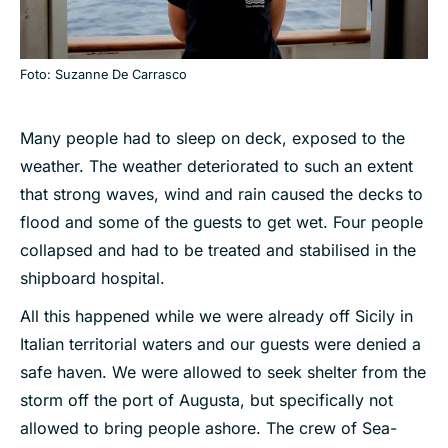
Foto: Suzanne De Carrasco
Many people had to sleep on deck, exposed to the
weather. The weather deteriorated to such an extent
that strong waves, wind and rain caused the decks to
flood and some of the guests to get wet. Four people
collapsed and had to be treated and stabilised in the
shipboard hospital.
All this happened while we were already off Sicily in
Italian territorial waters and our guests were denied a
safe haven. We were allowed to seek shelter from the
storm off the port of Augusta, but specifically not
allowed to bring people ashore. The crew of Sea-