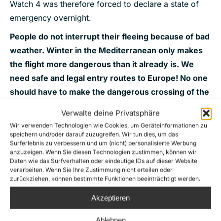
Watch 4 was therefore forced to declare a state of
emergency overnight.
People do not interrupt their fleeing because of bad
weather. Winter in the Mediterranean only makes
the flight more dangerous than it already is. We
need safe and legal entry routes to Europe! No one
should have to make the dangerous crossing of the
central Mediterranean – neither in summer nor in
Verwalte deine Privatsphäre
winter!
Wir verwenden Technologien wie Cookies, um Geräteinformationen zu
speichern und/oder darauf zuzugreifen. Wir tun dies, um das
Surferlebnis zu verbessern und um (nicht) personalisierte Werbung
anzuzeigen. Wenn Sie diesen Technologien zustimmen, können wir
Donate now for our next mission!
Daten wie das Surfverhalten oder eindeutige IDs auf dieser Website
verarbeiten. Wenn Sie Ihre Zustimmung nicht erteilen oder
zurückziehen, können bestimmte Funktionen beeinträchtigt werden.
Akzeptieren
Ablehnen