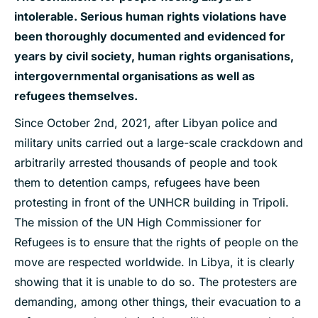
intolerable. Serious human rights violations have
been thoroughly documented and evidenced for
years by civil society, human rights organisations,
intergovernmental organisations as well as
refugees themselves.
Since October 2nd, 2021, after Libyan police and
military units carried out a large-scale crackdown and
arbitrarily arrested thousands of people and took
them to detention camps, refugees have been
protesting in front of the UNHCR building in Tripoli.
The mission of the UN High Commissioner for
Refugees is to ensure that the rights of people on the
move are respected worldwide. In Libya, it is clearly
showing that it is unable to do so. The protesters are
demanding, among other things, their evacuation to a