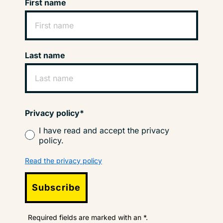
First name
Last name
Privacy policy*
I have read and accept the privacy
policy.
Read the privacy policy
Subscribe
Required fields are marked with an *.