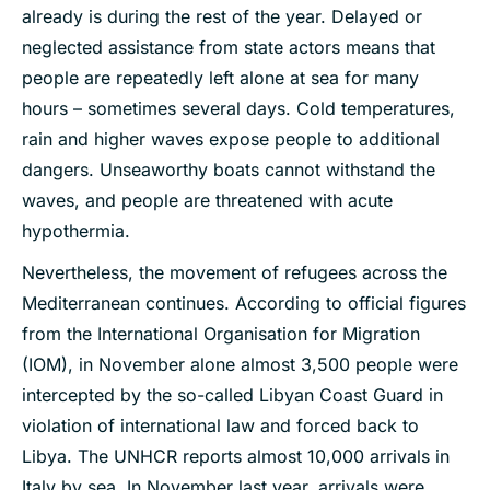
already is during the rest of the year. Delayed or
neglected assistance from state actors means that
people are repeatedly left alone at sea for many
hours – sometimes several days. Cold temperatures,
rain and higher waves expose people to additional
dangers. Unseaworthy boats cannot withstand the
waves, and people are threatened with acute
hypothermia.
Nevertheless, the movement of refugees across the
Mediterranean continues. According to official figures
from the International Organisation for Migration
(IOM), in November alone almost 3,500 people were
intercepted by the so-called Libyan Coast Guard in
violation of international law and forced back to
Libya. The UNHCR reports almost 10,000 arrivals in
Italy by sea. In November last year, arrivals were