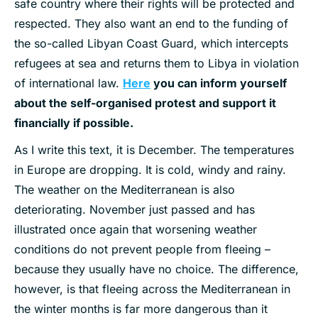
safe country where their rights will be protected and
respected. They also want an end to the funding of
the so-called Libyan Coast Guard, which intercepts
refugees at sea and returns them to Libya in violation
of international law.
Here
you can inform yourself
about the self-organised protest and support it
financially if possible.
As I write this text, it is December. The temperatures
in Europe are dropping. It is cold, windy and rainy.
The weather on the Mediterranean is also
deteriorating. November just passed and has
illustrated once again that worsening weather
conditions do not prevent people from fleeing –
because they usually have no choice. The difference,
however, is that fleeing across the Mediterranean in
the winter months is far more dangerous than it