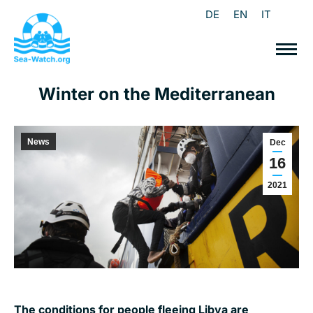
DE
EN
IT
Winter on the Mediterranean
News
Dec
16
2021
The conditions for people fleeing Libya are