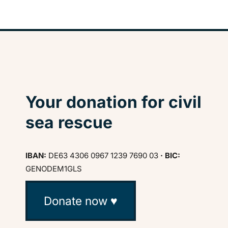
Your donation for civil
sea rescue
IBAN:
DE63 4306 0967 1239 7690 03
· BIC:
GENODEM1GLS
Donate now ♥