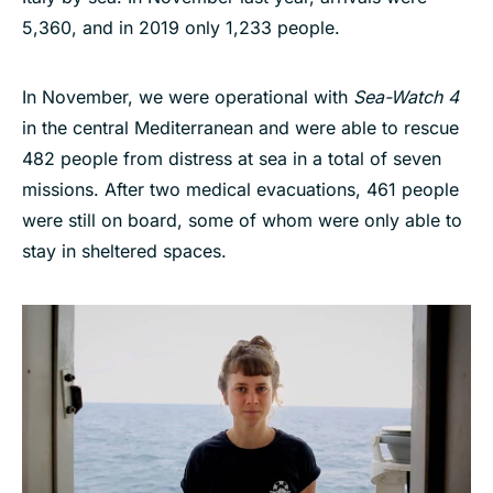
5,360, and in 2019 only 1,233 people.
In November, we were operational with
Sea-Watch 4
in the central Mediterranean and were able to rescue
482 people from distress at sea in a total of seven
missions. After two medical evacuations, 461 people
were still on board, some of whom were only able to
stay in sheltered spaces.