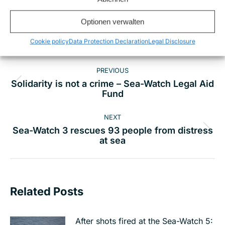
Share this
Optionen verwalten
Cookie policy
Data Protection Declaration
Legal Disclosure
Post
PREVIOUS
navigation
Solidarity is not a crime – Sea-Watch Legal Aid
Previous
Fund
post:
NEXT
Sea-Watch 3 rescues 93 people from distress
Next
at sea
post:
Related Posts
After shots fired at the Sea-Watch 5: