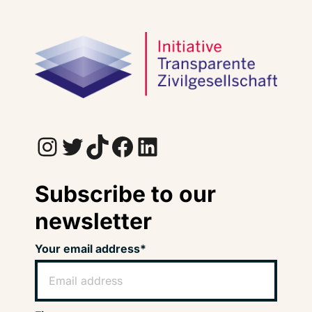
Instagram
Twitter
TikTok
Facebook
LinkedIn
Subscribe to our
newsletter
Your email address*