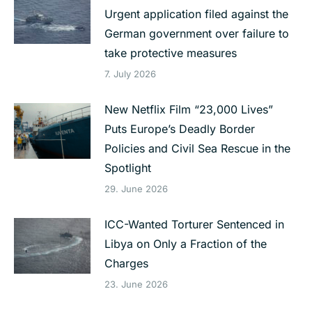
Urgent application filed against the
German government over failure to
take protective measures
7. July 2026
New Netflix Film “23,000 Lives”
Puts Europe’s Deadly Border
Policies and Civil Sea Rescue in the
Spotlight
29. June 2026
ICC-Wanted Torturer Sentenced in
Libya on Only a Fraction of the
Charges
23. June 2026