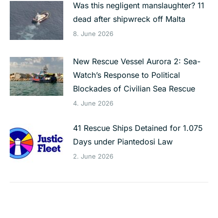
Was this negligent manslaughter? 11
dead after shipwreck off Malta
8. June 2026
New Rescue Vessel Aurora 2: Sea-
Watch’s Response to Political
Blockades of Civilian Sea Rescue
4. June 2026
41 Rescue Ships Detained for 1.075
Days under Piantedosi Law
2. June 2026