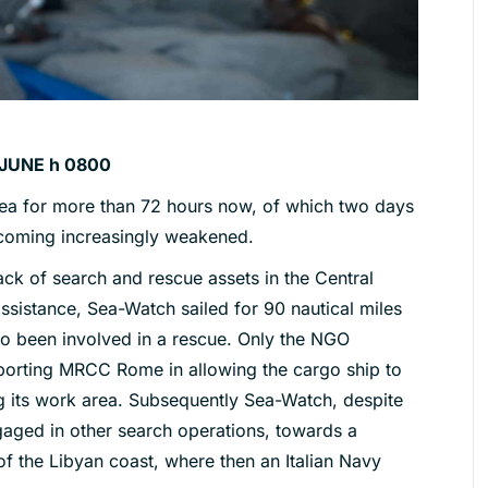
JUNE h 0800
ea for more than 72 hours now, of which two days
ecoming increasingly weakened.
lack of search and rescue assets in the Central
assistance, Sea-Watch sailed for 90 nautical miles
so been involved in a rescue. Only the NGO
porting MRCC Rome in allowing the cargo ship to
ing its work area. Subsequently Sea-Watch, despite
gaged in other search operations, towards a
 of the Libyan coast, where then an Italian Navy