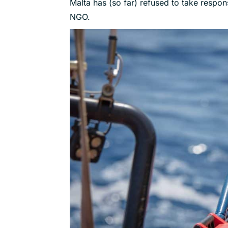
Malta has (so far) refused to take responsi
NGO.