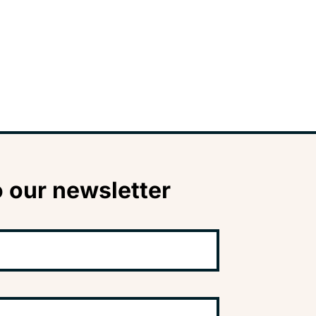
 our newsletter