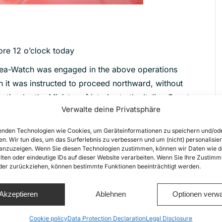
ore 12 o’clock today
, Sea-Watch was engaged in the above operations
en it was instructed to proceed northward, without
ion by the Ministry of Interior to the Italian Coast
Verwalte deine Privatsphäre
al evacuation). Seefuchs is currently still assisted
nden Technologien wie Cookies, um Geräteinformationen zu speichern und/od
t could not take place due to weather conditions.
en. Wir tun dies, um das Surferlebnis zu verbessern und um (nicht) personalisier
nzuzeigen. Wenn Sie diesen Technologien zustimmen, können wir Daten wie d
bility for the situation and open its ports to the
lten oder eindeutige IDs auf dieser Website verarbeiten. Wenn Sie Ihre Zustimm
 for human rights, reflected in the European
oder zurückziehen, können bestimmte Funktionen beeinträchtigt werden.
pacity of Libyan vessels at sea, with a view to
a, where they are subject to unlimited detention,
Akzeptieren
Ablehnen
Optionen verwa
l-documented human rights violations.
Cookie policy
Data Protection Declaration
Legal Disclosure