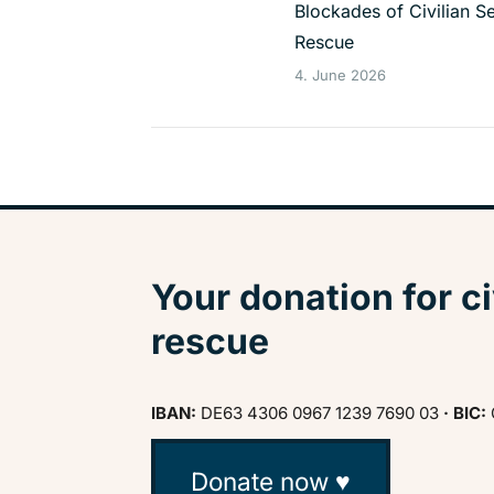
Blockades of Civilian S
Rescue
4. June 2026
Your donation for ci
rescue
IBAN:
DE63 4306 0967 1239 7690 03
· BIC:
Donate now ♥