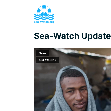
Sea-Watch Update,
News
Sea-Watch 3