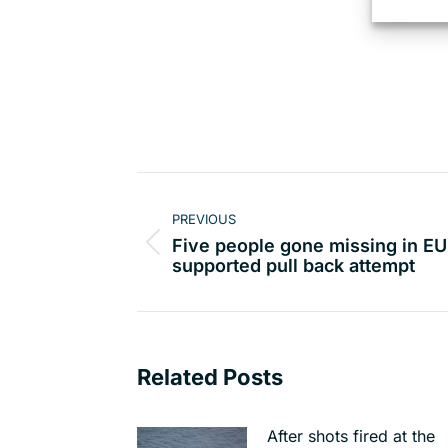
Post
navigation
PREVIOUS
Five people gone missing in EU
Previous
supported pull back attempt
post:
Related Posts
After shots fired at the