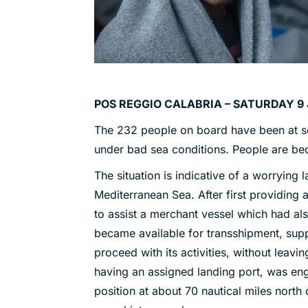
POS REGGIO CALABRIA – SATURDAY 9 
The 232 people on board have been at s
under bad sea conditions. People are b
The situation is indicative of a worrying 
Mediterranean Sea. After first providing 
to assist a merchant vessel which had al
became available for transshipment, sup
proceed with its activities, without leav
having an assigned landing port, was en
position at about 70 nautical miles north