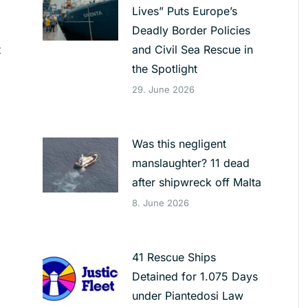
Lives” Puts Europe’s
Deadly Border Policies
t
and Civil Sea Rescue in
the Spotlight
29. June 2026
Was this negligent
manslaughter? 11 dead
after shipwreck off Malta
8. June 2026
41 Rescue Ships
Detained for 1.075 Days
under Piantedosi Law