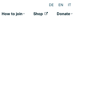
DE
EN
IT
How to join
Shop
Donate