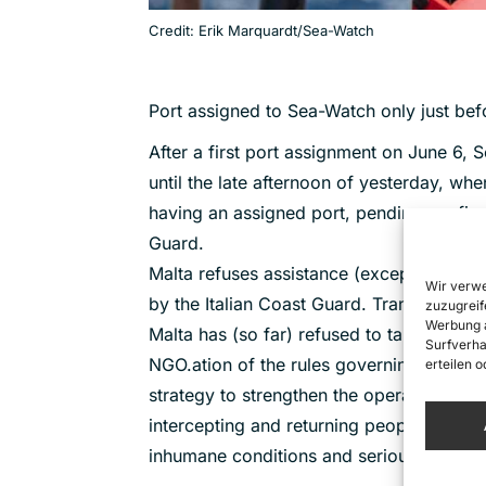
Credit: Erik Marquardt/Sea-Watch
Port assigned to Sea-Watch only just bef
After a first port assignment on June 6
until the late afternoon of yesterday, wh
having an assigned port, pending confirmat
Guard.
Malta refuses assistance (except air medic
Wir verwe
by the Italian Coast Guard. Transshipmen
zuzugreif
Werbung a
Malta has (so far) refused to take responsi
Surfverha
NGO.ation of the rules governing respect
erteilen 
strategy to strengthen the operational ca
intercepting and returning people to Liby
inhumane conditions and serious and wel