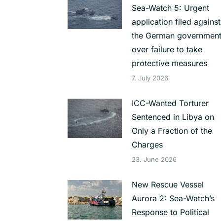
Sea-Watch 5: Urgent
application filed against
the German governmen
over failure to take
protective measures
7. July 2026
ICC-Wanted Torturer
Sentenced in Libya on
Only a Fraction of the
Charges
23. June 2026
New Rescue Vessel
Aurora 2: Sea-Watch’s
Response to Political