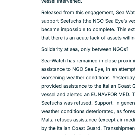
vessel intervened.
Released from this engagement, Sea Watch
support Seefuchs (the NGO Sea Eye’s ves
became impossible to complete. This ext
that there is an acute lack of assets willi
Solidarity at sea, only between NGOs?
Sea-Watch has remained in close proximi
assistance to NGO Sea Eye, in an attemp
worsening weather conditions. Yesterda
provided assistance to the Italian Coast
vessel and alerted an EUNAVFOR MED. Th
Seefuchs was refused. Support, in genera
weather conditions deteriorated, as fores
Malta refuses assistance (except air medic
by the Italian Coast Guard. Transshipmen