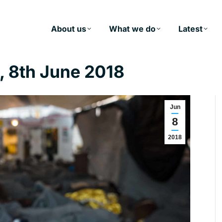
About us
What we do
Latest
 8th June 2018
Jun
8
2018