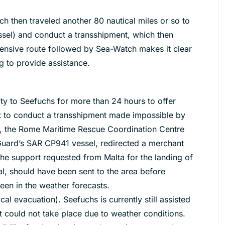
 then traveled another 80 nautical miles or so to
sel) and conduct a transshipment, which then
ensive route followed by Sea-Watch makes it clear
ng to provide assistance.
ty to Seefuchs for more than 24 hours to offer
t to conduct a transshipment made impossible by
y, the Rome Maritime Rescue Coordination Centre
 Guard’s SAR CP941 vessel, redirected a merchant
e support requested from Malta for the landing of
l, should have been sent to the area before
een in the weather forecasts.
al evacuation). Seefuchs is currently still assisted
t could not take place due to weather conditions.