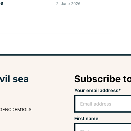
ea
2. June 2026
vil sea
Subscribe to
Your email address*
GENODEM1GLS
First name