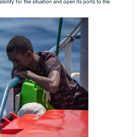
bility for the situation and open its ports to the