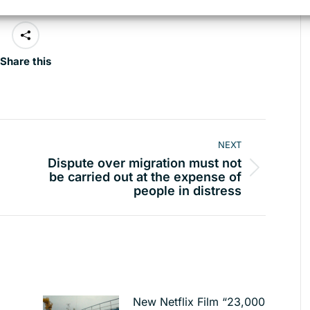
Share this
NEXT
Dispute over migration must not
Next
be carried out at the expense of
people in distress
post:
New Netflix Film “23,000