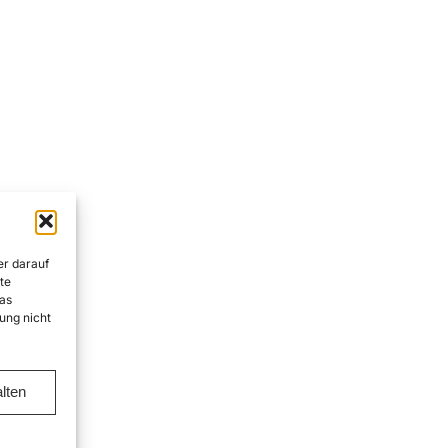
er darauf
te
as
ung nicht
lten