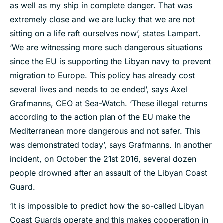
as well as my ship in complete danger. That was
extremely close and we are lucky that we are not
sitting on a life raft ourselves now’, states Lampart.
‘We are witnessing more such dangerous situations
since the EU is supporting the Libyan navy to prevent
migration to Europe. This policy has already cost
several lives and needs to be ended’, says Axel
Grafmanns, CEO at Sea-Watch. ‘These illegal returns
according to the action plan of the EU make the
Mediterranean more dangerous and not safer. This
was demonstrated today’, says Grafmanns. In another
incident, on October the 21st 2016, several dozen
people drowned after an assault of the Libyan Coast
Guard.
‘It is impossible to predict how the so-called Libyan
Coast Guards operate and this makes cooperation in