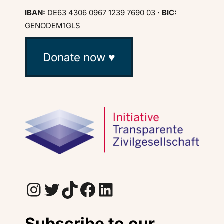
IBAN:
DE63 4306 0967 1239 7690 03
· BIC:
GENODEM1GLS
Donate now ♥
Instagram
Twitter
TikTok
Facebook
LinkedIn
Subscribe to our