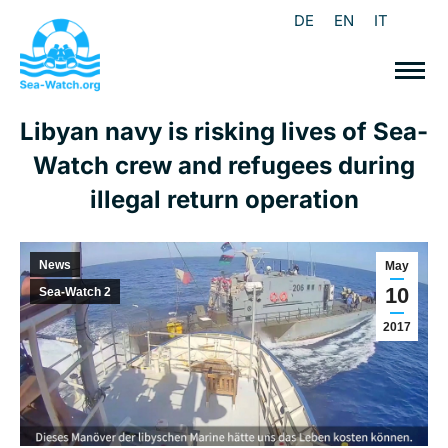
DE
EN
IT
Libyan navy is risking lives of Sea-
Watch crew and refugees during
illegal return operation
News
May
10
Sea-Watch 2
2017