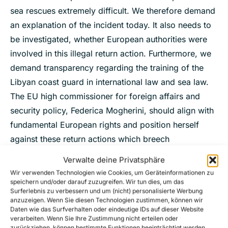
sea rescues extremely difficult. We therefore demand
an explanation of the incident today. It also needs to
be investigated, whether European authorities were
involved in this illegal return action. Furthermore, we
demand transparency regarding the training of the
Libyan coast guard in international law and sea law.
The EU high commissioner for foreign affairs and
security policy, Federica Mogherini, should align with
fundamental European rights and position herself
against these return actions which breech
international and sea law.’
Verwalte deine Privatsphäre
Wir verwenden Technologien wie Cookies, um Geräteinformationen zu
speichern und/oder darauf zuzugreifen. Wir tun dies, um das
Surferlebnis zu verbessern und um (nicht) personalisierte Werbung
For further inquiries please contact our
anzuzeigen. Wenn Sie diesen Technologien zustimmen, können wir
spokespersons Theresa Leisgang and Ruben
Daten wie das Surfverhalten oder eindeutige IDs auf dieser Website
verarbeiten. Wenn Sie Ihre Zustimmung nicht erteilen oder
Neugebauer via mail at
presse@sea-watch.org
.
zurückziehen, können bestimmte Funktionen beeinträchtigt werden.