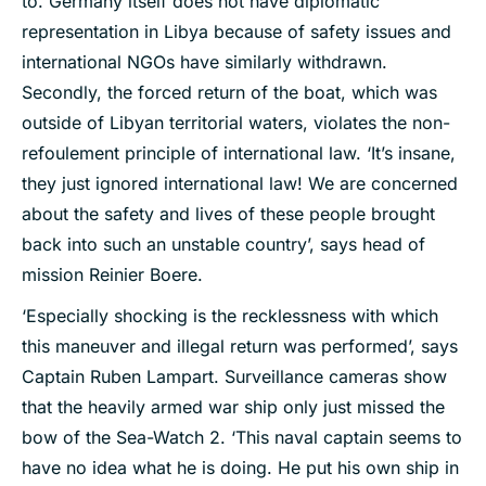
to. Germany itself does not have diplomatic
representation in Libya because of safety issues and
international NGOs have similarly withdrawn.
Secondly, the forced return of the boat, which was
outside of Libyan territorial waters, violates the non-
refoulement principle of international law. ‘It’s insane,
they just ignored international law! We are concerned
about the safety and lives of these people brought
back into such an unstable country’, says head of
mission Reinier Boere.
‘Especially shocking is the recklessness with which
this maneuver and illegal return was performed’, says
Captain Ruben Lampart. Surveillance cameras show
that the heavily armed war ship only just missed the
bow of the Sea-Watch 2. ‘This naval captain seems to
have no idea what he is doing. He put his own ship in