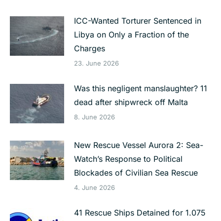
ICC-Wanted Torturer Sentenced in
Libya on Only a Fraction of the
Charges
23. June 2026
Was this negligent manslaughter? 11
dead after shipwreck off Malta
8. June 2026
New Rescue Vessel Aurora 2: Sea-
Watch’s Response to Political
Blockades of Civilian Sea Rescue
4. June 2026
41 Rescue Ships Detained for 1.075