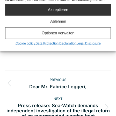
More picture footage of the operations of Sea-
Akzeptieren
Watch can be found here:
https://www.flickr.com/photos/sea-watch
Ablehnen
Optionen verwalten
Cookie policy
Data Protection Declaration
Legal Disclosure
Share this
Post
PREVIOUS
navigation
Previous
Dear Mr. Fabrice Leggeri,
post:
NEXT
Press release: Sea-Watch demands
Next
independent investigation of the illegal return
of an overcrowded wooden boat