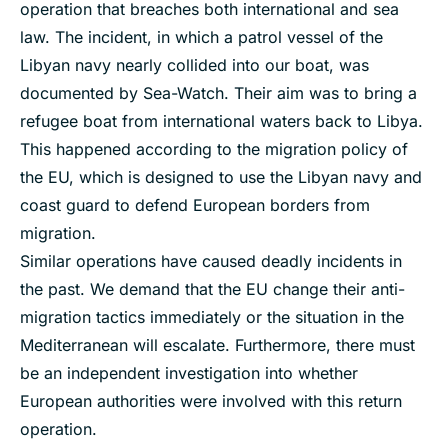
operation that breaches both international and sea
law. The incident, in which a patrol vessel of the
Libyan navy nearly collided into our boat, was
documented by Sea-Watch. Their aim was to bring a
refugee boat from international waters back to Libya.
This happened according to the migration policy of
the EU, which is designed to use the Libyan navy and
coast guard to defend European borders from
migration.
Similar operations have caused deadly incidents in
the past. We demand that the EU change their anti-
migration tactics immediately or the situation in the
Mediterranean will escalate. Furthermore, there must
be an independent investigation into whether
European authorities were involved with this return
operation.