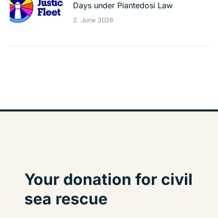
Days under Piantedosi Law
2. June 2026
Your donation for civil
sea rescue