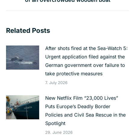
post:
Related Posts
After shots fired at the Sea-Watch 5:
Urgent application filed against the
German government over failure to
take protective measures
7. July 2026
New Netflix Film “23,000 Lives”
Puts Europe’s Deadly Border
Policies and Civil Sea Rescue in the
Spotlight
29. June 2026