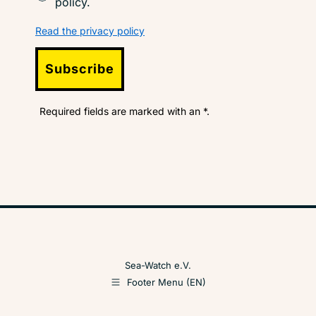
policy.
Read the privacy policy
Subscribe
Required fields are marked with an *.
Sea-Watch e.V.
Footer Menu (EN)