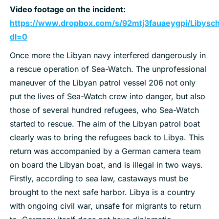
Video footage on the incident:
https://www.dropbox.com/s/92mtj3fauaeygpi/Libys
dl=0
Once more the Libyan navy interfered dangerously in
a rescue operation of Sea-Watch. The unprofessional
maneuver of the Libyan patrol vessel 206 not only
put the lives of Sea-Watch crew into danger, but also
those of several hundred refugees, who Sea-Watch
started to rescue. The aim of the Libyan patrol boat
clearly was to bring the refugees back to Libya. This
return was accompanied by a German camera team
on board the Libyan boat, and is illegal in two ways.
Firstly, according to sea law, castaways must be
brought to the next safe harbor. Libya is a country
with ongoing civil war, unsafe for migrants to return