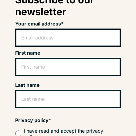
newsletter
Your email address*
First name
Last name
Privacy policy*
I have read and accept the privacy