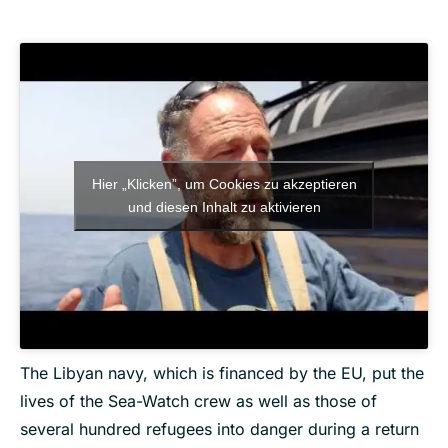
Hier „Klicken”, um Cookies zu akzeptieren
und diesen Inhalt zu aktivieren
The Libyan navy, which is financed by the EU, put the
lives of the Sea-Watch crew as well as those of
several hundred refugees into danger during a return