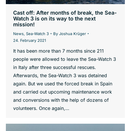
Cast off: After months of break, the Sea-
Watch 3 is on its way to the next
mission!
News
,
Sea-Watch 3
By
Joshua Krüger
24. February 2021
It has been more than 7 months since 211
people were allowed to leave the Sea-Watch 3
in Italy after three successful rescues.
Afterwards, the Sea-Watch 3 was detained
again. But we used the forced break in Spain
and carried out upcoming maintenance work
and conversions with the help of dozens of
volunteers. Once again,…