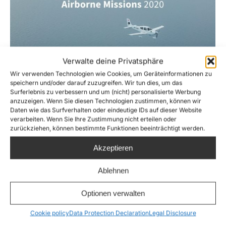
Verwalte deine Privatsphäre
Wir verwenden Technologien wie Cookies, um Geräteinformationen zu
speichern und/oder darauf zuzugreifen. Wir tun dies, um das
Surferlebnis zu verbessern und um (nicht) personalisierte Werbung
anzuzeigen. Wenn Sie diesen Technologien zustimmen, können wir
Airborne Annual Report 2020
Daten wie das Surfverhalten oder eindeutige IDs auf dieser Website
verarbeiten. Wenn Sie Ihre Zustimmung nicht erteilen oder
Factsheets
,
News
,
Sea-Watch Air
By
Joshua Krüger
zurückziehen, können bestimmte Funktionen beeinträchtigt werden.
24. February 2021
Akzeptieren
Airborne is a department of Sea-Watch e.V.
which monitors the Central Mediterranean
Ablehnen
using the reconnaissance aircraft Moonbird
Optionen verwalten
and Seabird, in order to document human
rights violations and spot people in distress.
Cookie policy
Data Protection Declaration
Legal Disclosure