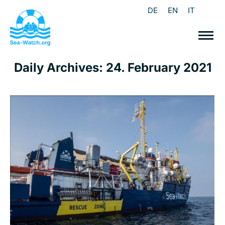
DE
EN
IT
Daily Archives:
24. February 2021