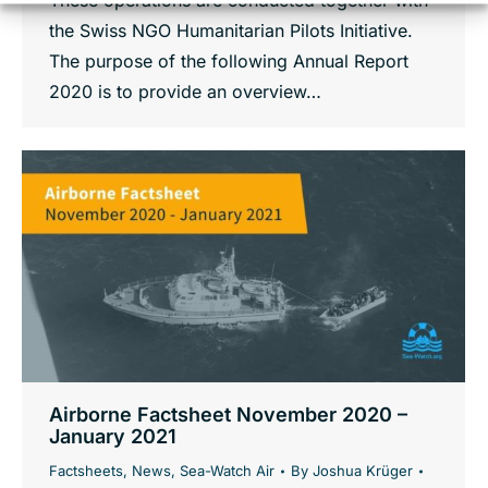
These operations are conducted together with
the Swiss NGO Humanitarian Pilots Initiative.
The purpose of the following Annual Report
2020 is to provide an overview…
Airborne Factsheet November 2020 –
January 2021
Factsheets
,
News
,
Sea-Watch Air
By
Joshua Krüger