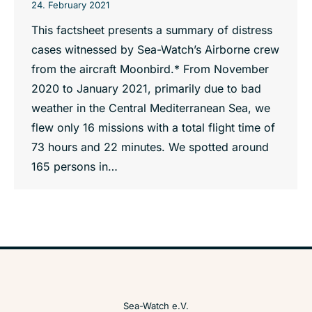
24. February 2021
This factsheet presents a summary of distress
cases witnessed by Sea-Watch’s Airborne crew
from the aircraft Moonbird.* From November
2020 to January 2021, primarily due to bad
weather in the Central Mediterranean Sea, we
flew only 16 missions with a total flight time of
73 hours and 22 minutes. We spotted around
165 persons in…
Sea-Watch e.V.