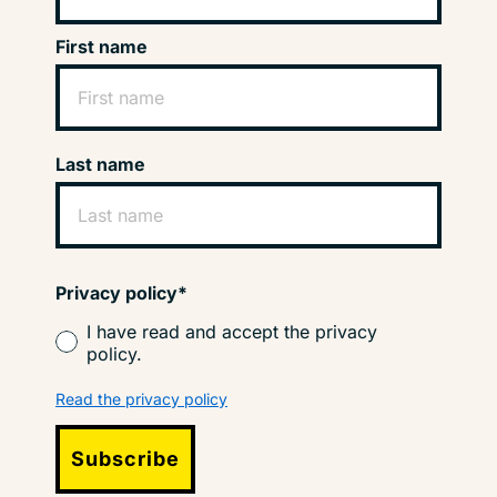
First name
Last name
Privacy policy*
I have read and accept the privacy
policy.
Read the privacy policy
Subscribe