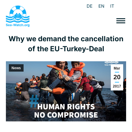
DE
EN
IT
Why we demand the cancellation
of the EU-Turkey-Deal
News
Mar
20
2017