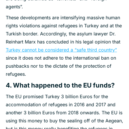
agents”.
These developments are intensifying massive human
rights violations against refugees in Turkey and at the
Turkish border. Accordingly, the asylum lawyer Dr.
Reinhart Marx has concluded in his legal opinion that
Turkey cannot be considered a “safe third country”
since it does not adhere to the international ban on
pushbacks nor to the dictate of the protection of
refugees.
4. What happened to the EU funds?
The EU promised Turkey 3 billion Euros for the
accommodation of refugees in 2016 and 2017 and
another 3 billion Euros from 2018 onwards. The EU is
using this money to buy the sealing off of the Aegean,
but is this money really benefiting the refugees in