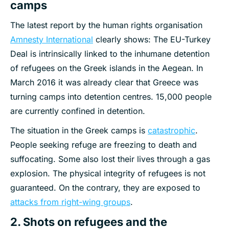
camps
The latest report by the human rights organisation
Amnesty International
clearly shows: The EU-Turkey
Deal is intrinsically linked to the inhumane detention
of refugees on the Greek islands in the Aegean. In
March 2016 it was already clear that Greece was
turning camps into detention centres. 15,000 people
are currently confined in detention.
The situation in the Greek camps is
catastrophic
.
People seeking refuge are freezing to death and
suffocating. Some also lost their lives through a gas
explosion. The physical integrity of refugees is not
guaranteed. On the contrary, they are exposed to
attacks from right-wing groups
.
2. Shots on refugees and the