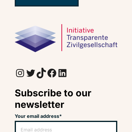
Instagram
Twitter
TikTok
Facebook
LinkedIn
Subscribe to our
newsletter
Your email address*