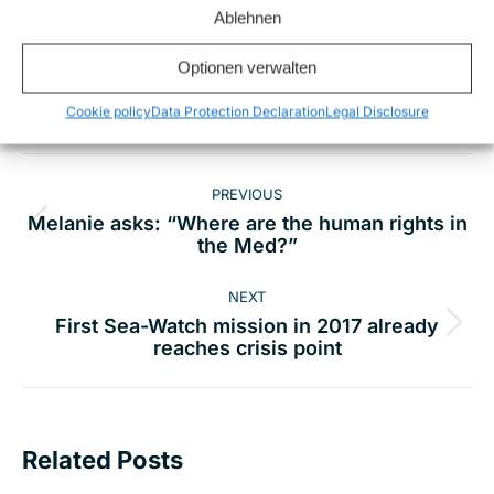
Ablehnen
Share this
Optionen verwalten
Cookie policy
Data Protection Declaration
Legal Disclosure
Post
PREVIOUS
navigation
Melanie asks: “Where are the human rights in
Previous
the Med?”
post:
NEXT
First Sea-Watch mission in 2017 already
Next
reaches crisis point
post:
Related Posts