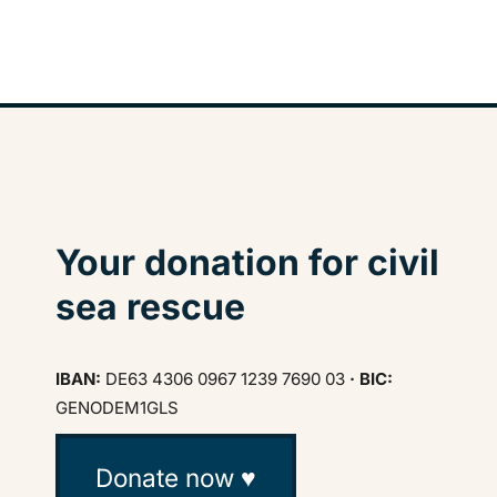
Your donation for civil
sea rescue
IBAN:
DE63 4306 0967 1239 7690 03
· BIC:
GENODEM1GLS
Donate now ♥