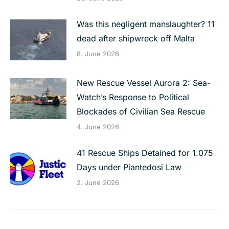
Was this negligent manslaughter? 11
dead after shipwreck off Malta
8. June 2026
New Rescue Vessel Aurora 2: Sea-
Watch’s Response to Political
Blockades of Civilian Sea Rescue
4. June 2026
41 Rescue Ships Detained for 1.075
Days under Piantedosi Law
2. June 2026