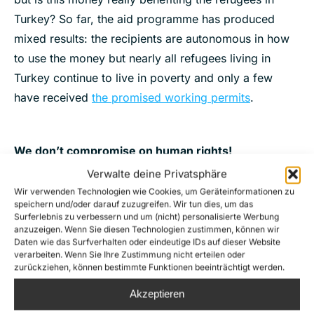
Turkey? So far, the aid programme has produced
mixed results: the recipients are autonomous in how
to use the money but nearly all refugees living in
Turkey continue to live in poverty and only a few
have received
the promised working permits
.
We don’t compromise on human rights!
Verwalte deine Privatsphäre
That is why Sea-Watch is calling for an end of this
Wir verwenden Technologien wie Cookies, um Geräteinformationen zu
dirty deal.
speichern und/oder darauf zuzugreifen. Wir tun dies, um das
Surferlebnis zu verbessern und um (nicht) personalisierte Werbung
#humanrightsNOcompromise
anzuzeigen. Wenn Sie diesen Technologien zustimmen, können wir
Daten wie das Surfverhalten oder eindeutige IDs auf dieser Website
Foto: jib/ Ruben Neugebauer, Sea-Watch mission at
verarbeiten. Wenn Sie Ihre Zustimmung nicht erteilen oder
zurückziehen, können bestimmte Funktionen beeinträchtigt werden.
Lesbos 2015
Akzeptieren