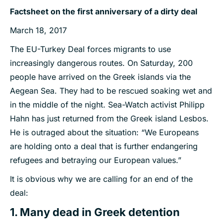
Factsheet on the first anniversary of a dirty deal
March 18, 2017
The EU-Turkey Deal forces migrants to use
increasingly dangerous routes. On Saturday, 200
people have arrived on the Greek islands via the
Aegean Sea. They had to be rescued soaking wet and
in the middle of the night. Sea-Watch activist Philipp
Hahn has just returned from the Greek island Lesbos.
He is outraged about the situation: “We Europeans
are holding onto a deal that is further endangering
refugees and betraying our European values.”
It is obvious why we are calling for an end of the
deal:
1. Many dead in Greek detention