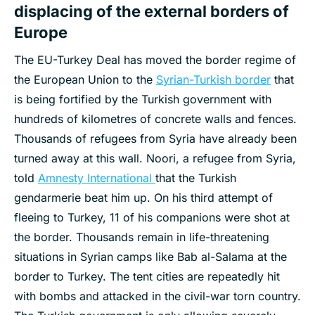
displacing of the external borders of
Europe
The EU-Turkey Deal has moved the border regime of
the European Union to the
Syrian-Turkish border
that
is being fortified by the Turkish government with
hundreds of kilometres of concrete walls and fences.
Thousands of refugees from Syria have already been
turned away at this wall. Noori, a refugee from Syria,
told
Amnesty International
that the Turkish
gendarmerie beat him up. On his third attempt of
fleeing to Turkey, 11 of his companions were shot at
the border. Thousands remain in life-threatening
situations in Syrian camps like Bab al-Salama at the
border to Turkey. The tent cities are repeatedly hit
with bombs and attacked in the civil-war torn country.