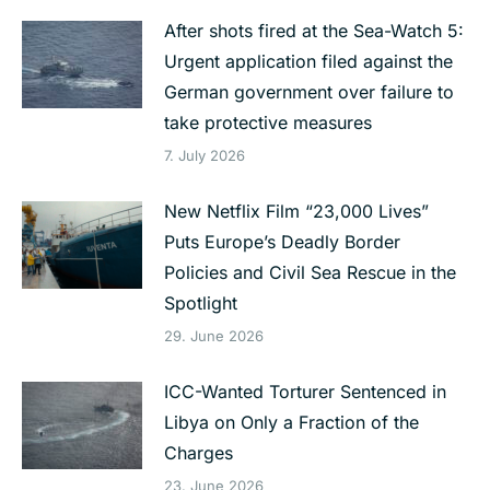
After shots fired at the Sea-Watch 5:
Urgent application filed against the
German government over failure to
take protective measures
7. July 2026
New Netflix Film “23,000 Lives”
Puts Europe’s Deadly Border
Policies and Civil Sea Rescue in the
Spotlight
29. June 2026
ICC-Wanted Torturer Sentenced in
Libya on Only a Fraction of the
Charges
23. June 2026