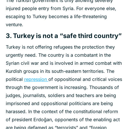
The Turkish government is only allowing severely
injured people entry from Syria. For everyone else,
escaping to Turkey becomes a life-threatening
venture.
3. Turkey is not a “safe third country”
Turkey is not offering refugees the protection they
urgently need. The country is a combatant in the
Syrian civil war and is involved in armed combat with
Kurdish groups in its south-eastern territories. The
political
repression
of oppositional and critical voices
through the government is increasing. Thousands of
judges, journalists, soldiers and teachers are being
imprisoned and oppositional politicians are being
harassed. In the context of the constitutional reform
of president Erdoğan, opponents of the enabling act
are being defamed as “terrorists” and “foreign