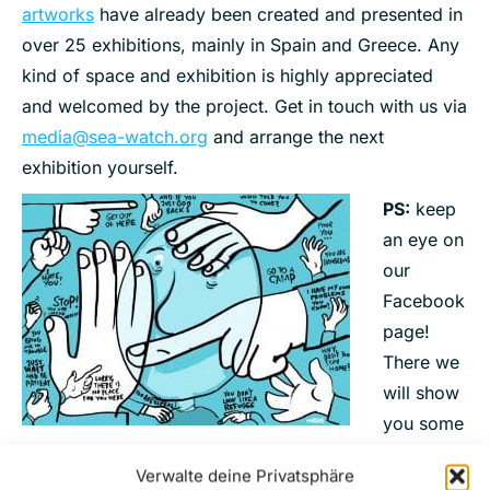
artworks
have already been created and presented in
over 25 exhibitions, mainly in Spain and Greece. Any
kind of space and exhibition is highly appreciated
and welcomed by the project. Get in touch with us via
media@sea-watch.org
and arrange the next
exhibition yourself.
PS:
keep
an eye on
our
Facebook
page!
There we
will show
you some
of the
Verwalte deine Privatsphäre
artwork of people who are already part of