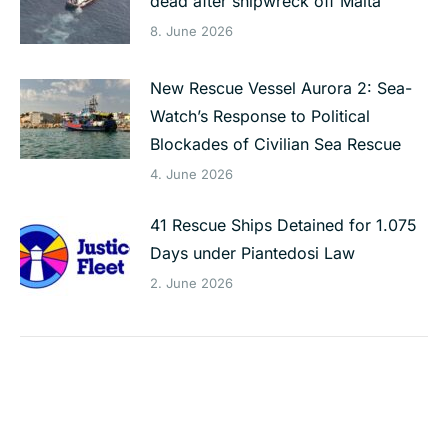
dead after shipwreck off Malta
8. June 2026
New Rescue Vessel Aurora 2: Sea-
Watch’s Response to Political
Blockades of Civilian Sea Rescue
4. June 2026
41 Rescue Ships Detained for 1.075
Days under Piantedosi Law
2. June 2026