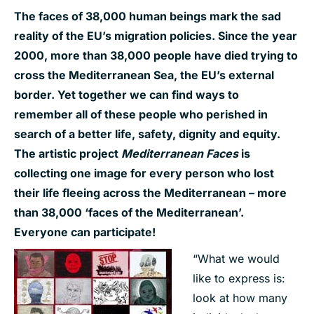
The faces of 38,000 human beings mark the sad
reality of the EU’s migration policies. Since the year
2000, more than 38,000 people have died trying to
cross the Mediterranean Sea, the EU’s external
border. Yet together we can find ways to
remember all of these people who perished in
search of a better life, safety, dignity and equity.
The artistic project
Mediterranean Faces
is
collecting one image for every person who lost
their life fleeing across the Mediterranean – more
than 38,000 ‘faces of the Mediterranean’.
Everyone can participate!
“What we would
like to express is:
look at how many