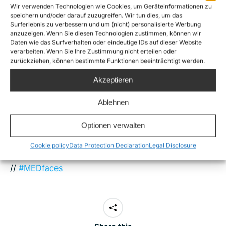
Wir verwenden Technologien wie Cookies, um Geräteinformationen zu
Mediterranean Faces
– as well as their motivation and
speichern und/oder darauf zuzugreifen. Wir tun dies, um das
Surferlebnis zu verbessern und um (nicht) personalisierte Werbung
background. Let us stand up for a better
anzuzeigen. Wenn Sie diesen Technologien zustimmen, können wir
understanding of this tragedy, a tragedy that can not
Daten wie das Surfverhalten oder eindeutige IDs auf dieser Website
verarbeiten. Wenn Sie Ihre Zustimmung nicht erteilen oder
only be grasped by looking at numbers, but by
zurückziehen, können bestimmte Funktionen beeinträchtigt werden.
looking in our hearts. In this way, grief and hope,
Akzeptieren
empathy and readiness to act can all stand side by
side.
Ablehnen
Optionen verwalten
Cookie policy
Data Protection Declaration
Legal Disclosure
More info:
Mediterranean faces
//
Stop Mare Mortum
//
#MEDfaces