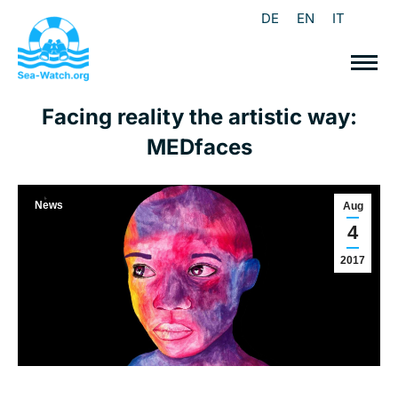
DE
EN
IT
Facing reality the artistic way:
MEDfaces
News
Aug
4
2017