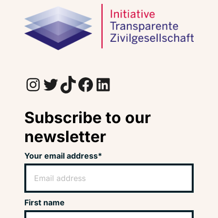
Instagram
Twitter
TikTok
Facebook
LinkedIn
Subscribe to our
newsletter
Your email address*
First name