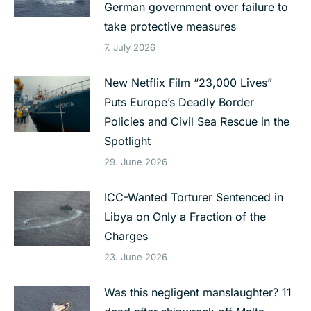
German government over failure to
take protective measures
7. July 2026
New Netflix Film “23,000 Lives”
Puts Europe’s Deadly Border
Policies and Civil Sea Rescue in the
Spotlight
29. June 2026
ICC-Wanted Torturer Sentenced in
Libya on Only a Fraction of the
Charges
23. June 2026
Was this negligent manslaughter? 11