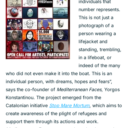
individuals that
number represents.
This is not just a
photograph of a
person wearing a
lifejacket and
standing, trembling,
in a lifeboat, or
indeed of the many
who did not even make it into the boat. This is an
individual person, with dreams, hopes and fears”,
says the co-founder of
Mediterranean Faces
, Yorgos
Konstantinou. The project emerged from the
Catalonian initiative
Stop Mare Mortum
, which aims to
create awareness of the plight of refugees and
support them through its actions and work.