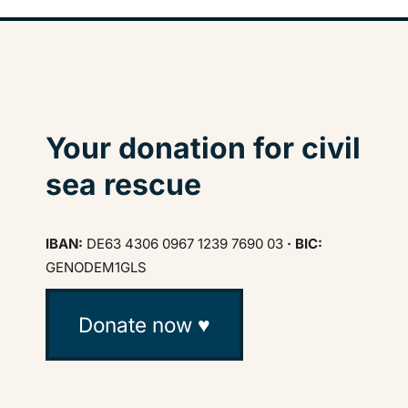
Your donation for civil
sea rescue
IBAN:
DE63 4306 0967 1239 7690 03
· BIC:
GENODEM1GLS
Donate now ♥