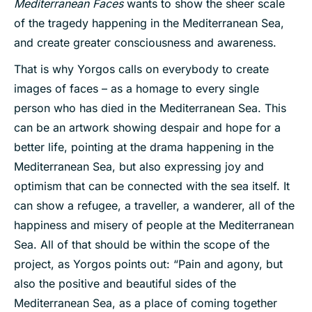
Mediterranean Faces
wants to show the sheer scale
of the tragedy happening in the Mediterranean Sea,
and create greater consciousness and awareness.
That is why Yorgos calls on everybody to create
images of faces – as a homage to every single
person who has died in the Mediterranean Sea. This
can be an artwork showing despair and hope for a
better life, pointing at the drama happening in the
Mediterranean Sea, but also expressing joy and
optimism that can be connected with the sea itself. It
can show a refugee, a traveller, a wanderer, all of the
happiness and misery of people at the Mediterranean
Sea. All of that should be within the scope of the
project, as Yorgos points out: “Pain and agony, but
also the positive and beautiful sides of the
Mediterranean Sea, as a place of coming together