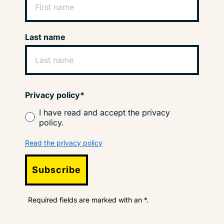
Last name
Privacy policy*
I have read and accept the privacy
policy.
Read the privacy policy
Subscribe
Required fields are marked with an *.