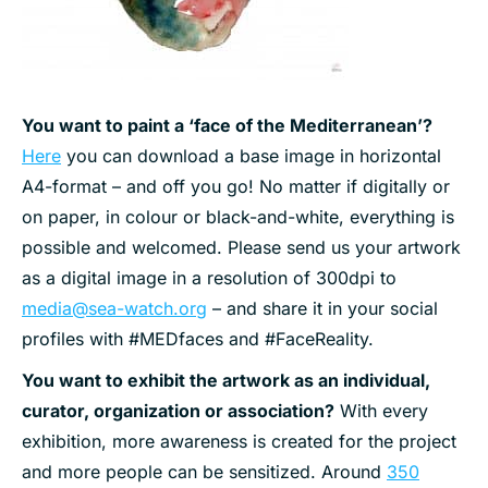
You want to paint a ‘face of the Mediterranean’?
Here
you can download a base image in horizontal
A4-format – and off you go! No matter if digitally or
on paper, in colour or black-and-white, everything is
possible and welcomed. Please send us your artwork
as a digital image in a resolution of 300dpi to
media@sea-watch.org
– and share it in your social
profiles with #MEDfaces and #FaceReality.
You want to exhibit the artwork as an individual,
curator, organization or association?
With every
exhibition, more awareness is created for the project
and more people can be sensitized. Around
350