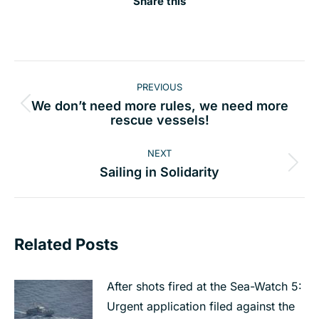
Share this
Post
PREVIOUS
navigation
We don’t need more rules, we need more
Previous
rescue vessels!
post:
NEXT
Next
Sailing in Solidarity
post:
Related Posts
After shots fired at the Sea-Watch 5:
Urgent application filed against the