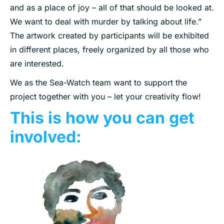
and as a place of joy – all of that should be looked at.
We want to deal with murder by talking about life.”
The artwork created by participants will be exhibited
in different places, freely organized by all those who
are interested.
We as the Sea-Watch team want to support the
project together with you – let your creativity flow!
This is how you can get
involved: