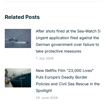
Related Posts
After shots fired at the Sea-Watch 5:
Urgent application filed against the
German government over failure to
take protective measures
7. July 2026
New Netflix Film “23,000 Lives”
Puts Europe’s Deadly Border
Policies and Civil Sea Rescue in the
Spotlight
29. June 2026