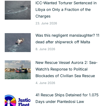
ICC-Wanted Torturer Sentenced in
Libya on Only a Fraction of the
Charges
23. June 2026
Was this negligent manslaughter? 11
dead after shipwreck off Malta
8. June 2026
New Rescue Vessel Aurora 2: Sea-
Watch’s Response to Political
Blockades of Civilian Sea Rescue
4. June 2026
41 Rescue Ships Detained for 1.075
Days under Piantedosi Law