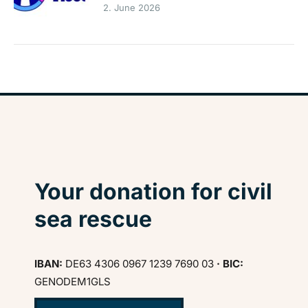
2. June 2026
Your donation for civil
sea rescue
IBAN:
DE63 4306 0967 1239 7690 03
· BIC:
GENODEM1GLS