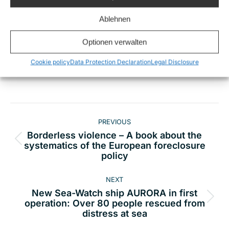
Ablehnen
Optionen verwalten
Share this
Cookie policy
Data Protection Declaration
Legal Disclosure
Post
PREVIOUS
navigation
Borderless violence – A book about the
Previous
systematics of the European foreclosure
policy
post:
NEXT
New Sea-Watch ship AURORA in first
Next
operation: Over 80 people rescued from
distress at sea
post: