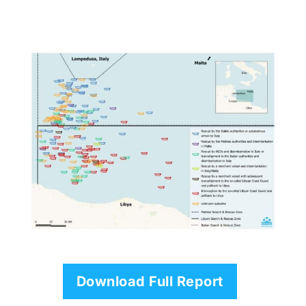
Download Full Report