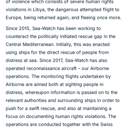
of violence which consists of severe human rights
violations in Libya, the dangerous attempted flight to
Europe, being returned again, and fleeing once more.
Since 2015, Sea-Watch has been working to
counteract the politically initiated rescue gap in the
Central Mediterranean. Initially, this was enacted
using ships for the direct rescue of people from
distress at sea. Since 2017, Sea-Watch has also
operated reconnaissance aircraft – our Airborne
operations. The monitoring flights undertaken by
Airborne are aimed both at sighting people in
distress, whereupon information is passed on to the
relevant authorities and surrounding ships in order to
push for a swift rescue, and also at maintaining a
focus on documenting human rights violations. The
operations are conducted together with the Swiss