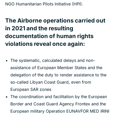
NGO Humanitarian Pilots Initiative (HPI).
The Airborne operations carried out
in 2021 and the resulting
documentation of human rights
violations reveal once again:
The systematic, calculated delays and non-
assistance of European Member States and the
delegation of the duty to render assistance to the
so-called Libyan Coast Guard, even from
European SAR zones
The coordination and facilitation by the European
Border and Coast Guard Agency Frontex and the
European military Operation EUNAVFOR MED IRINI