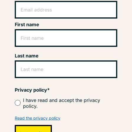
First name
Last name
Privacy policy*
I have read and accept the privacy
policy.
Read the privacy policy