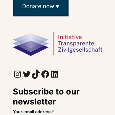
Donate now ♥
Instagram
Twitter
TikTok
Facebook
LinkedIn
Subscribe to our
newsletter
Your email address*