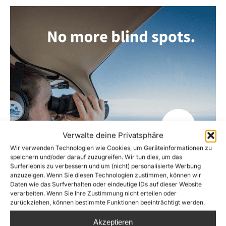
Verwalte deine Privatsphäre
Wir verwenden Technologien wie Cookies, um Geräteinformationen zu
speichern und/oder darauf zuzugreifen. Wir tun dies, um das
Surferlebnis zu verbessern und um (nicht) personalisierte Werbung
anzuzeigen. Wenn Sie diesen Technologien zustimmen, können wir
Daten wie das Surfverhalten oder eindeutige IDs auf dieser Website
verarbeiten. Wenn Sie Ihre Zustimmung nicht erteilen oder
zurückziehen, können bestimmte Funktionen beeinträchtigt werden.
Akzeptieren