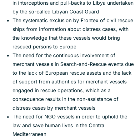
in interceptions and pull-backs to Libya undertaken
by the so-called Libyan Coast Guard
The systematic exclusion by Frontex of civil rescue
ships from information about distress cases, with
the knowledge that these vessels would bring
rescued persons to Europe
The need for the continuous involvement of
merchant vessels in Search-and-Rescue events due
to the lack of European rescue assets and the lack
of support from authorities for merchant vessels
engaged in rescue operations, which as a
consequence results in the non-assistance of
distress cases by merchant vessels
The need for NGO vessels in order to uphold the
law and save human lives in the Central
Mediterranean