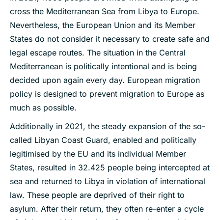
cross the Mediterranean Sea from Libya to Europe.
Nevertheless, the European Union and its Member
States do not consider it necessary to create safe and
legal escape routes. The situation in the Central
Mediterranean is politically intentional and is being
decided upon again every day. European migration
policy is designed to prevent migration to Europe as
much as possible.
Additionally in 2021, the steady expansion of the so-
called Libyan Coast Guard, enabled and politically
legitimised by the EU and its individual Member
States, resulted in 32.425 people being intercepted at
sea and returned to Libya in violation of international
law. These people are deprived of their right to
asylum. After their return, they often re-enter a cycle