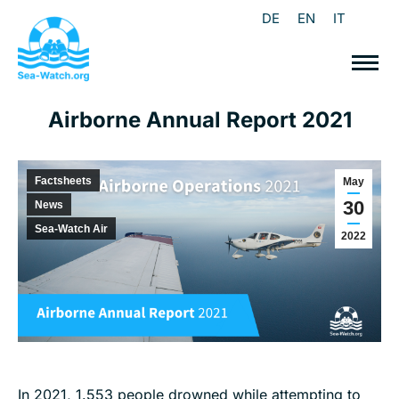
DE
EN
IT
Airborne Annual Report 2021
Factsheets
May
30
News
Sea-Watch Air
2022
In 2021, 1.553 people drowned while attempting to