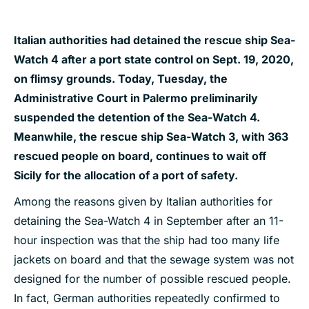
Italian authorities had detained the rescue ship Sea-
Watch 4 after a port state control on Sept. 19, 2020,
on flimsy grounds. Today, Tuesday, the
Administrative Court in Palermo preliminarily
suspended the detention of the Sea-Watch 4.
Meanwhile, the rescue ship Sea-Watch 3, with 363
rescued people on board, continues to wait off
Sicily for the allocation of a port of safety.
Among the reasons given by Italian authorities for
detaining the Sea-Watch 4 in September after an 11-
hour inspection was that the ship had too many life
jackets on board and that the sewage system was not
designed for the number of possible rescued people.
In fact, German authorities repeatedly confirmed to