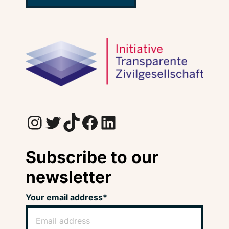
Instagram
Twitter
TikTok
Facebook
LinkedIn
Subscribe to our
newsletter
Your email address*