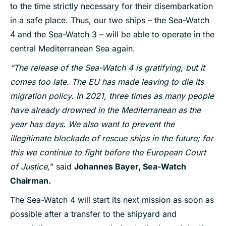
to the time strictly necessary for their disembarkation
in a safe place. Thus, our two ships – the Sea-Watch
4 and the Sea-Watch 3 – will be able to operate in the
central Mediterranean Sea again.
“The release of the Sea-Watch 4 is gratifying, but it
comes too late. The EU has made leaving to die its
migration policy. In 2021, three times as many people
have already drowned in the Mediterranean as the
year has days. We also want to prevent the
illegitimate blockade of rescue ships in the future; for
this we continue to fight before the European Court
of Justice,
” said
Johannes Bayer, Sea-Watch
Chairman.
The Sea-Watch 4 will start its next mission as soon as
possible after a transfer to the shipyard and