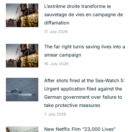
L’extrême droite transforme le
sauvetage de vies en campagne de
diffamation
17. July 2026
The far right turns saving lives into a
smear campaign
16. July 2026
After shots fired at the Sea-Watch 5:
Urgent application filed against the
German government over failure to
take protective measures
7. July 2026
New Netflix Film “23,000 Lives”