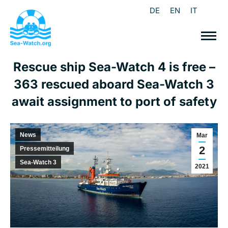
DE
EN
IT
Rescue ship Sea-Watch 4 is free –
363 rescued aboard Sea-Watch 3
await assignment to port of safety
News
Mar
2
Pressemitteilung
Sea-Watch 3
2021