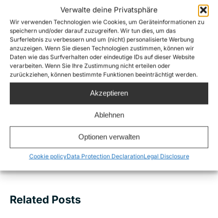
Verwalte deine Privatsphäre
Wir verwenden Technologien wie Cookies, um Geräteinformationen zu
Share this
speichern und/oder darauf zuzugreifen. Wir tun dies, um das
Surferlebnis zu verbessern und um (nicht) personalisierte Werbung
anzuzeigen. Wenn Sie diesen Technologien zustimmen, können wir
Daten wie das Surfverhalten oder eindeutige IDs auf dieser Website
verarbeiten. Wenn Sie Ihre Zustimmung nicht erteilen oder
Post
zurückziehen, können bestimmte Funktionen beeinträchtigt werden.
PREVIOUS
navigation
Akzeptieren
Sea-Watch 3 rescues 363 people from
Previous
distress at sea within 3 days
post:
Ablehnen
NEXT
Optionen verwalten
Sea-Watch 3 blocked again: Solidarity is not a
Next
crime!
Cookie policy
Data Protection Declaration
Legal Disclosure
post:
Related Posts