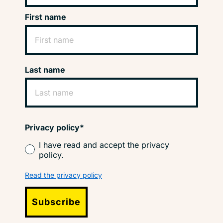
First name
Last name
Privacy policy*
I have read and accept the privacy
policy.
Read the privacy policy
Subscribe