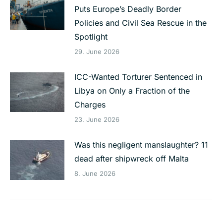
Puts Europe’s Deadly Border
Policies and Civil Sea Rescue in the
Spotlight
29. June 2026
ICC-Wanted Torturer Sentenced in
Libya on Only a Fraction of the
Charges
23. June 2026
Was this negligent manslaughter? 11
dead after shipwreck off Malta
8. June 2026