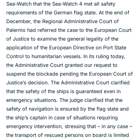
Sea-Watch that the Sea-Watch 4 met all safety
requirements of the German flag state. At the end of
December, the Regional Administrative Court of
Palermo had referred the case to the European Court
of Justice to examine the general legality of the
application of the European Directive on Port State
Control to humanitarian vessels. In its ruling today,
the Administrative Court granted our request to
suspend the blockade pending the European Court of
Justice’s decision. The Administrative Court clarified
that the safety of the ships is guaranteed even in
emergency situations. The judge clarified that the
safety of navigation is ensured by the flag state and
the ship’s captain in case of situations requiring
emergency intervention, stressing that – in any case –
the transport of rescued persons on board is limited