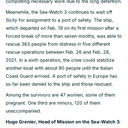
completing necessary work due to the long detention.
Meanwhile, the Sea-Watch 3 continues to wait off
Sicily for assignment to a port of safety. The ship,
which departed on Feb. 19 on its first mission after a
forced break of more than seven months, was able to
rescue 363 people from distress in five different
rescue operations between Feb. 26 and Feb. 28,
2021. In a sixth operation, the crew could stabilize
another boat with about 90 people until the Italian
Coast Guard arrived. A port of safety in Europe has
so far been denied to the ship and those rescued.
Among the survivors are 47 women, some of them
pregnant. One third are minors, 120 of them
unaccompanied.
Hugo Grenier, Head of Mission on the Sea-Watch 3
: