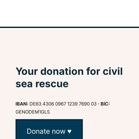
Your donation for civil
sea rescue
IBAN:
DE63 4306 0967 1239 7690 03
· BIC:
GENODEM1GLS
Donate now ♥