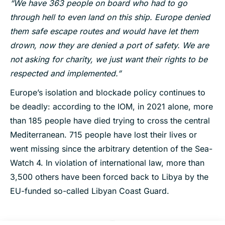
“We have 363 people on board who had to go
through hell to even land on this ship. Europe denied
them safe escape routes and would have let them
drown, now they are denied a port of safety. We are
not asking for charity, we just want their rights to be
respected and implemented.”
Europe’s isolation and blockade policy continues to
be deadly: according to the IOM, in 2021 alone, more
than 185 people have died trying to cross the central
Mediterranean. 715 people have lost their lives or
went missing since the arbitrary detention of the Sea-
Watch 4. In violation of international law, more than
3,500 others have been forced back to Libya by the
EU-funded so-called Libyan Coast Guard.