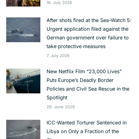
16. July 2026
After shots fired at the Sea-Watch 5:
Urgent application filed against the
German government over failure to
take protective measures
7. July 2026
New Netflix Film “23,000 Lives”
Puts Europe’s Deadly Border
Policies and Civil Sea Rescue in the
Spotlight
29. June 2026
ICC-Wanted Torturer Sentenced in
Libya on Only a Fraction of the