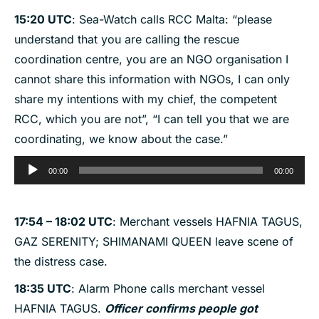
15:20 UTC
: Sea-Watch calls RCC Malta: “please
understand that you are calling the rescue
coordination centre, you are an NGO organisation I
cannot share this information with NGOs, I can only
share my intentions with my chief, the competent
RCC, which you are not”, “I can tell you that we are
coordinating, we know about the case.”
Audio
00:00
00:00
Player
17:54 – 18:02 UTC
: Merchant vessels HAFNIA TAGUS,
GAZ SERENITY; SHIMANAMI QUEEN leave scene of
the distress case.
18:35 UTC
: Alarm Phone calls merchant vessel
HAFNIA TAGUS.
Officer confirms people got