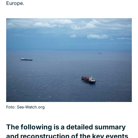
Europe.
Foto: Sea-Watch.org
The following is a detailed summary
and reconstruction of the key events