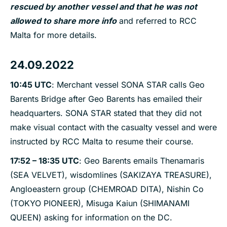
rescued by another vessel and that he was not
allowed to share more info
and referred to RCC
Malta for more details.
24.09.2022
10:45 UTC
: Merchant vessel SONA STAR calls Geo
Barents Bridge after Geo Barents has emailed their
headquarters. SONA STAR stated that they did not
make visual contact with the casualty vessel and were
instructed by RCC Malta to resume their course.
17:52 – 18:35 UTC
: Geo Barents emails Thenamaris
(SEA VELVET), wisdomlines (SAKIZAYA TREASURE),
Angloeastern group (CHEMROAD DITA), Nishin Co
(TOKYO PIONEER), Misuga Kaiun (SHIMANAMI
QUEEN) asking for information on the DC.