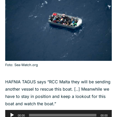
Foto: Sea-Watch.org
HAFNIA TAGUS says “RCC Malta they will be sending
another vessel to rescue this boat. [..] Meanwhile we
have to stay in position and keep a lookout for this
boat and watch the boat.”
Audio
00:00
00:00