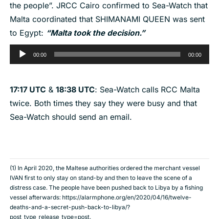
the people”. JRCC Cairo confirmed to Sea-Watch that
Malta coordinated that SHIMANAMI QUEEN was sent
to Egypt:
“Malta took the decision.”
Audio
00:00
00:00
Player
17:17 UTC
&
18:38 UTC
: Sea-Watch calls RCC Malta
twice. Both times they say they were busy and that
Sea-Watch should send an email.
(1) In April 2020, the Maltese authorities ordered the merchant vessel
IVAN first to only stay on stand-by and then to leave the scene of a
distress case. The people have been pushed back to Libya by a fishing
vessel afterwards:
https://alarmphone.org/en/2020/04/16/twelve-
deaths-and-a-secret-push-back-to-libya/?
post_type_release_type=post
.