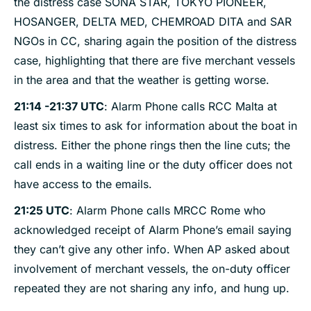
the distress case SONA STAR, TOKYO PIONEER,
HOSANGER, DELTA MED, CHEMROAD DITA and SAR
NGOs in CC, sharing again the position of the distress
case, highlighting that there are five merchant vessels
in the area and that the weather is getting worse.
21:14 -21:37 UTC
: Alarm Phone calls RCC Malta at
least six times to ask for information about the boat in
distress. Either the phone rings then the line cuts; the
call ends in a waiting line or the duty officer does not
have access to the emails.
21:25 UTC
: Alarm Phone calls MRCC Rome who
acknowledged receipt of Alarm Phone’s email saying
they can’t give any other info. When AP asked about
involvement of merchant vessels, the on-duty officer
repeated they are not sharing any info, and hung up.