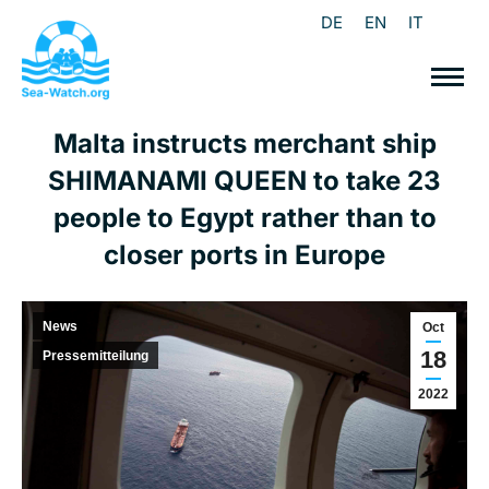
DE
EN
IT
Malta instructs merchant ship
SHIMANAMI QUEEN to take 23
people to Egypt rather than to
closer ports in Europe
News
Oct
18
Pressemitteilung
2022