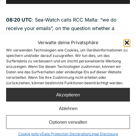
Player
08:20 UTC
: Sea-Watch calls RCC Malta: “we do
receive your emails”, on the question whether a
rescue will be launched
“I cannot provide this
Verwalte deine Privatsphäre
information to you, I provide this information to
Wir verwenden Technologien wie Cookies, um Geräteinformationen zu
competent RCC, you are an NGO, I cannot provide
speichern und/oder darauf zuzugreifen. Wir tun dies, um das
Surferlebnis zu verbessern und um (nicht) personalisierte Werbung
you that information”
, “I cannot provide you with an
anzuzeigen. Wenn Sie diesen Technologien zustimmen, können wir
estimated time of arrival. Yes, we are coordinating
Daten wie das Surfverhalten oder eindeutige IDs auf dieser Website
verarbeiten. Wenn Sie Ihre Zustimmung nicht erteilen oder
the case, we are in contact with the merchant vessels,
zurückziehen, können bestimmte Funktionen beeinträchtigt werden.
I can confirm, we know very well the weather
Akzeptieren
situation”. When the ground crew asked a last time
for the estimated time of arrival of a rescue vessel,
Ablehnen
the duty officer hung up.
Optionen verwalten
Audio
00:00
00:00
Player
Cookie policy
Data Protection Declaration
Legal Disclosure