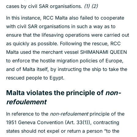
cases by civil SAR organisations.
(1) (2)
In this instance, RCC Malta also failed to cooperate
with civil SAR organisations in such a way as to
ensure that the lifesaving operations were carried out
as quickly as possible. Following the rescue, RCC
Malta used the merchant vessel SHIMANAMI QUEEN
to enforce the hostile migration policies of Europe,
and of Malta itself, by instructing the ship to take the
rescued people to Egypt.
Malta violates the principle of
non-
refoulement
In reference to the
non-refoulement
principle of the
1951 Geneva Convention (Art. 33(1)), contracting
states should not expel or return a person “to the