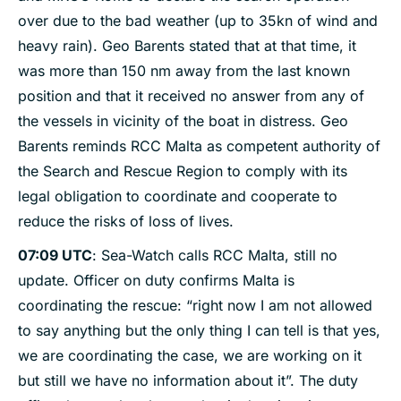
over due to the bad weather (up to 35kn of wind and
heavy rain). Geo Barents stated that at that time, it
was more than 150 nm away from the last known
position and that it received no answer from any of
the vessels in vicinity of the boat in distress. Geo
Barents reminds RCC Malta as competent authority of
the Search and Rescue Region to comply with its
legal obligation to coordinate and cooperate to
reduce the risks of loss of lives.
07:09 UTC
: Sea-Watch calls RCC Malta, still no
update. Officer on duty confirms Malta is
coordinating the rescue: “right now I am not allowed
to say anything but the only thing I can tell is that yes,
we are coordinating the case, we are working on it
but still we have no information about it”. The duty