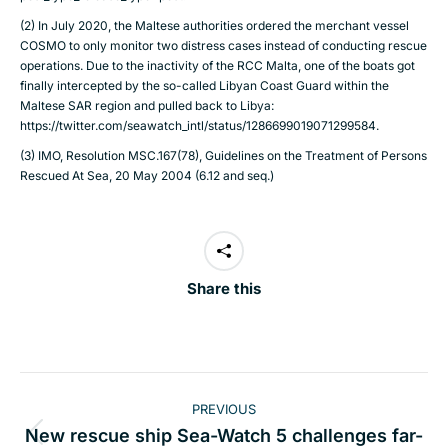
(2) In July 2020, the Maltese authorities ordered the merchant vessel
COSMO to only monitor two distress cases instead of conducting rescue
operations. Due to the inactivity of the RCC Malta, one of the boats got
finally intercepted by the so-called Libyan Coast Guard within the
Maltese SAR region and pulled back to Libya:
https://twitter.com/seawatch_intl/status/1286699019071299584
.
(3) IMO, Resolution MSC.167(78), Guidelines on the Treatment of Persons
Rescued At Sea, 20 May 2004 (6.12 and seq.)
Share this
Post
PREVIOUS
navigation
New rescue ship Sea-Watch 5 challenges far-
Previous