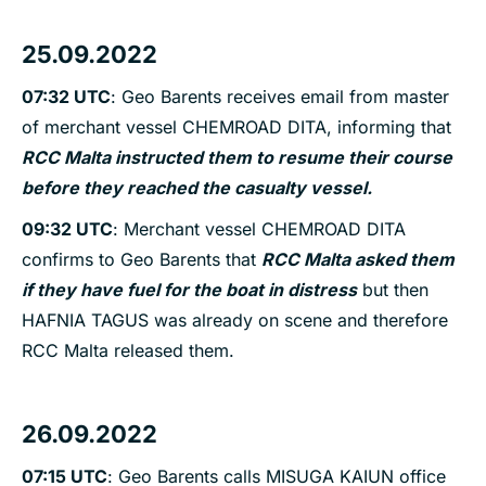
25.09.2022
07:32 UTC
: Geo Barents receives email from master
of merchant vessel CHEMROAD DITA, informing that
RCC Malta instructed them to resume their course
before they reached the casualty vessel.
09:32 UTC
: Merchant vessel CHEMROAD DITA
confirms to Geo Barents that
RCC Malta asked them
if they have fuel for the boat in distress
but then
HAFNIA TAGUS was already on scene and therefore
RCC Malta released them.
26.09.2022
07:15 UTC
: Geo Barents calls MISUGA KAIUN office