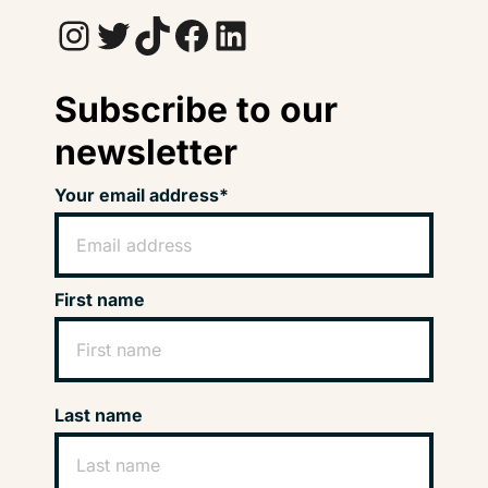
Instagram
Twitter
TikTok
Facebook
LinkedIn
Subscribe to our
newsletter
Your email address*
First name
Last name