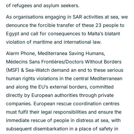
of refugees and asylum seekers.
As organisations engaging in SAR activities at sea, we
denounce the forcible transfer of these 23 people to
Egypt and call for consequences to Malta’s blatant
violation of maritime and international law.
Alarm Phone, Mediterranea Saving Humans,
Médecins Sans Frontières/Doctors Without Borders
(MSF) & Sea-Watch demand an end to these serious
human rights violations in the central Mediterranean
and along the EU’s external borders, committed
directly by European authorities through private
companies. European rescue coordination centres
must fulfil their legal responsibilities and ensure the
immediate rescue of people in distress at sea, with
subsequent disembarkation in a place of safety in