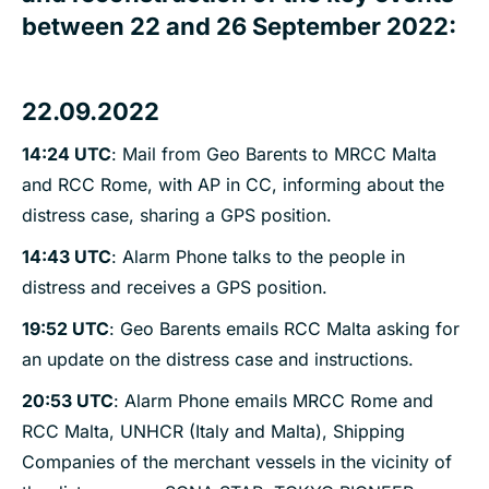
between 22 and 26 September 2022:
22.09.2022
14:24 UTC
: Mail from Geo Barents to MRCC Malta
and RCC Rome, with AP in CC, informing about the
distress case, sharing a GPS position.
14:43 UTC
: Alarm Phone talks to the people in
distress and receives a GPS position.
19:52 UTC
: Geo Barents emails RCC Malta asking for
an update on the distress case and instructions.
20:53 UTC
: Alarm Phone emails MRCC Rome and
RCC Malta, UNHCR (Italy and Malta), Shipping
Companies of the merchant vessels in the vicinity of