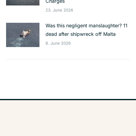
Charges
23. June 2026
Was this negligent manslaughter? 11
dead after shipwreck off Malta
8. June 2026