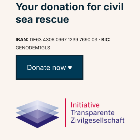
Your donation for civil
sea rescue
IBAN:
DE63 4306 0967 1239 7690 03
· BIC:
GENODEM1GLS
Donate now ♥