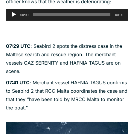
officer knows that the weather is deteriorating:
Audio
00:00
00:00
Player
07:29 UTC
: Seabird 2 spots the distress case in the
Maltese search and rescue region. The merchant
vessels GAZ SERENITY and HAFNIA TAGUS are on
scene.
07:41 UTC
: Merchant vessel HAFNIA TAGUS confirms
to Seabird 2 that RCC Malta coordinates the case and
that they ”have been told by MRCC Malta to monitor
the boat.”