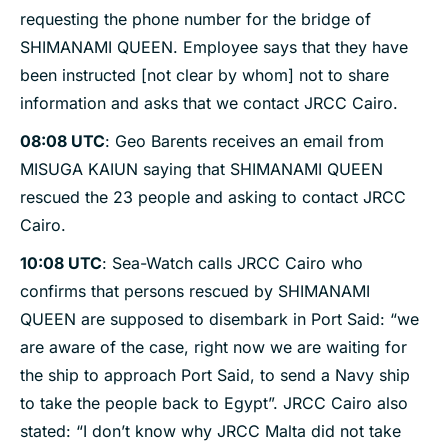
requesting the phone number for the bridge of
SHIMANAMI QUEEN. Employee says that they have
been instructed [not clear by whom] not to share
information and asks that we contact JRCC Cairo.
08:08 UTC
: Geo Barents receives an email from
MISUGA KAIUN saying that SHIMANAMI QUEEN
rescued the 23 people and asking to contact JRCC
Cairo.
10:08 UTC
: Sea-Watch calls JRCC Cairo who
confirms that persons rescued by SHIMANAMI
QUEEN are supposed to disembark in Port Said: “we
are aware of the case, right now we are waiting for
the ship to approach Port Said, to send a Navy ship
to take the people back to Egypt”. JRCC Cairo also
stated: “I don’t know why JRCC Malta did not take