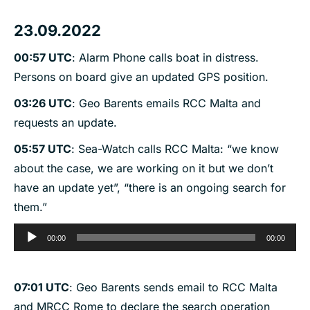
23.09.2022
00:57 UTC
: Alarm Phone calls boat in distress.
Persons on board give an updated GPS position.
03:26 UTC
: Geo Barents emails RCC Malta and
requests an update.
05:57 UTC
: Sea-Watch calls RCC Malta: “we know
about the case, we are working on it but we don’t
have an update yet”, “there is an ongoing search for
them.”
Audio
00:00
00:00
Player
07:01 UTC
: Geo Barents sends email to RCC Malta
and MRCC Rome to declare the search operation