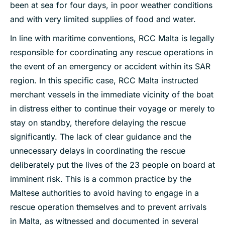
been at sea for four days, in poor weather conditions
and with very limited supplies of food and water.
In line with maritime conventions, RCC Malta is legally
responsible for coordinating any rescue operations in
the event of an emergency or accident within its SAR
region. In this specific case, RCC Malta instructed
merchant vessels in the immediate vicinity of the boat
in distress either to continue their voyage or merely to
stay on standby, therefore delaying the rescue
significantly. The lack of clear guidance and the
unnecessary delays in coordinating the rescue
deliberately put the lives of the 23 people on board at
imminent risk. This is a common practice by the
Maltese authorities to avoid having to engage in a
rescue operation themselves and to prevent arrivals
in Malta, as witnessed and documented in several