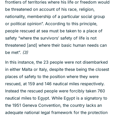
frontiers of territories where his life or freedom would
be threatened on account of his race, religion,
nationality, membership of a particular social group
or political opinion”. According to this principle,
people rescued at sea must be taken to a place of
safety “where the survivors’ safety of life is not
threatened [and] where their basic human needs can
be met”.
(3)
In this instance, the 23 people were not disembarked
in either Malta or Italy, despite these being the closest
places of safety to the position where they were
rescued, at 159 and 146 nautical miles respectively.
Instead the rescued people were forcibly taken 760
nautical miles to Egypt. While Egypt is a signatory to
the 1951 Geneva Convention, the country lacks an
adequate national legal framework for the protection