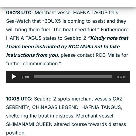
09:28 UTC
: Merchant vessel HAFNA TAGUS tells
Sea-Watch that “BOUX5 is coming to assist and they
will bring them fuel. The boat need fuel.” Furthermore
HAFNIA TAGUS states to Seabird 2
“Kindly note that
I have been instructed by RCC Malta not to take
instructions from you,
please contact RCC Malta for
further communication.”
Audio
00:00
00:00
Player
10:08
UTC
: Seabird 2 spots merchant vessels GAZ
SERENITY, CHINAGAS LEGEND, HAFNIA TANGUS,
sheltering the boat in distress. Merchant vessel
SHIMANAMI QUEEN altered course towards distress
position.