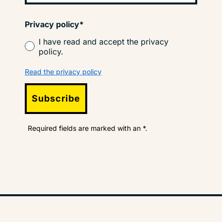
Privacy policy*
I have read and accept the privacy
policy.
Read the privacy policy
Subscribe
Required fields are marked with an *.