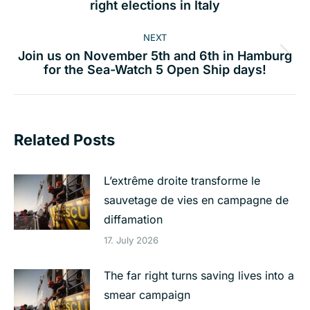
right elections in Italy
post:
NEXT
Join us on November 5th and 6th in Hamburg
Next
for the Sea-Watch 5 Open Ship days!
post:
Related Posts
L’extrême droite transforme le
sauvetage de vies en campagne de
diffamation
17. July 2026
The far right turns saving lives into a
smear campaign