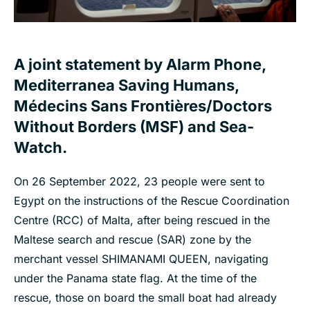
A joint statement by Alarm Phone,
Mediterranea Saving Humans,
Médecins Sans Frontières/Doctors
Without Borders (MSF) and Sea-
Watch.
On 26 September 2022, 23 people were sent to
Egypt on the instructions of the Rescue Coordination
Centre (RCC) of Malta, after being rescued in the
Maltese search and rescue (SAR) zone by the
merchant vessel SHIMANAMI QUEEN, navigating
under the Panama state flag. At the time of the
rescue, those on board the small boat had already