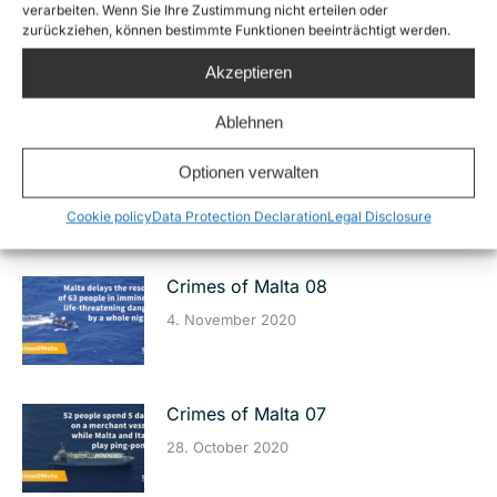
verarbeiten. Wenn Sie Ihre Zustimmung nicht erteilen oder
Crimes of Malta 10
zurückziehen, können bestimmte Funktionen beeinträchtigt werden.
19. November 2020
Akzeptieren
Ablehnen
Crimes of Malta 09
Optionen verwalten
11. November 2020
Cookie policy
Data Protection Declaration
Legal Disclosure
Crimes of Malta 08
4. November 2020
Crimes of Malta 07
28. October 2020