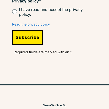
Privacy policy*
I have read and accept the privacy
policy.
Read the privacy policy
Subscribe
Required fields are marked with an *.
Sea-Watch e.V.