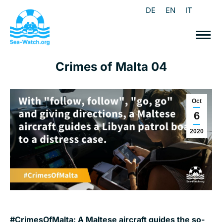
DE
EN
IT
Crimes of Malta 04
Oct
6
2020
#CrimesOfMalta: A Maltese aircraft guides the so-