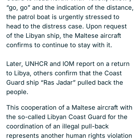
“go, go” and the indication of the distance,
the patrol boat is urgently stressed to
head to the distress case. Upon request
of the Libyan ship, the Maltese aircraft
confirms to continue to stay with it.
Later, UNHCR and IOM report on a return
to Libya, others confirm that the Coast
Guard ship “Ras Jadar” pulled back the
people.
This cooperation of a Maltese aircraft with
the so-called Libyan Coast Guard for the
coordination of an illegal pull-back
represents another human rights violation