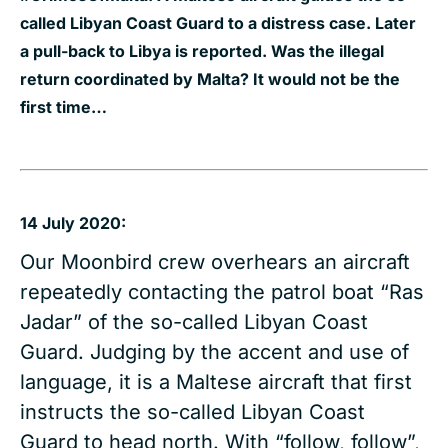
called Libyan Coast Guard to a distress case. Later
a pull-back to Libya is reported. Was the illegal
return coordinated by Malta? It would not be the
first time…
14 July 2020:
Our Moonbird crew overhears an aircraft
repeatedly contacting the patrol boat “Ras
Jadar” of the so-called Libyan Coast
Guard. Judging by the accent and use of
language, it is a Maltese aircraft that first
instructs the so-called Libyan Coast
Guard to head north. With “follow, follow”,