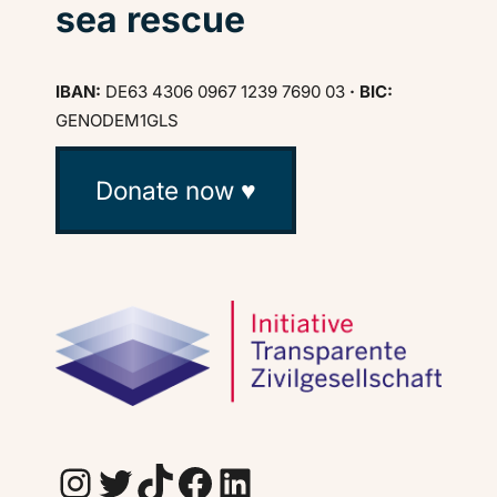
sea rescue
IBAN:
DE63 4306 0967 1239 7690 03
· BIC:
GENODEM1GLS
Donate now ♥
Instagram
Twitter
TikTok
Facebook
LinkedIn