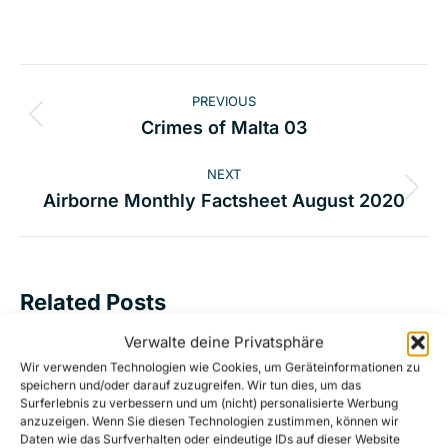
Post
PREVIOUS
navigation
Previous
Crimes of Malta 03
post:
NEXT
Next
Airborne Monthly Factsheet August 2020
post:
Related Posts
Verwalte deine Privatsphäre
Malta’s deadly non-assistance in the
Wir verwenden Technologien wie Cookies, um Geräteinformationen zu
speichern und/oder darauf zuzugreifen. Wir tun dies, um das
Central Mediterranean Sea
Surferlebnis zu verbessern und um (nicht) personalisierte Werbung
17. October 2023
anzuzeigen. Wenn Sie diesen Technologien zustimmen, können wir
Daten wie das Surfverhalten oder eindeutige IDs auf dieser Website