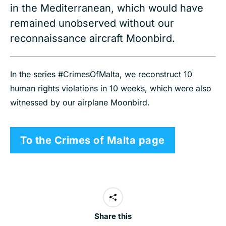
in the Mediterranean, which would have
remained unobserved without our
reconnaissance aircraft Moonbird.
In the series #CrimesOfMalta, we reconstruct 10
human rights violations in 10 weeks, which were also
witnessed by our airplane Moonbird.
To the Crimes of Malta page
Share this