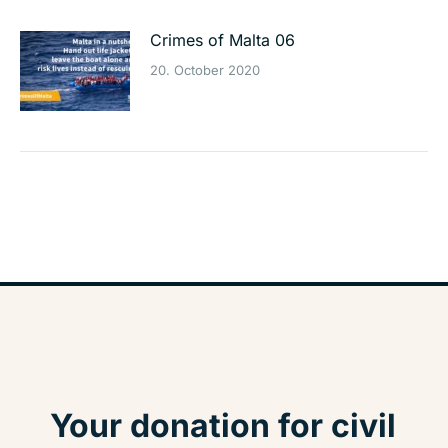
Crimes of Malta 06
20. October 2020
Your donation for civil