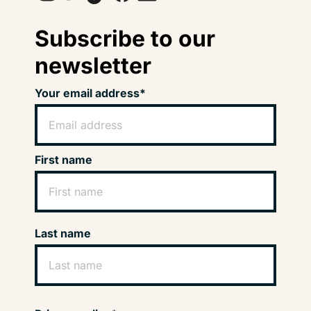
Subscribe to our
newsletter
Your email address*
First name
Last name