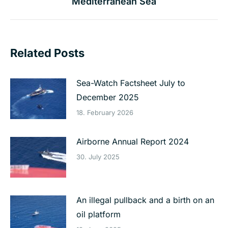
Mediterranean Sea
post:
Related Posts
Sea-Watch Factsheet July to
December 2025
18. February 2026
Airborne Annual Report 2024
30. July 2025
An illegal pullback and a birth on an
oil platform