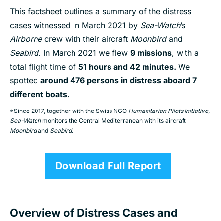
This factsheet outlines a summary of the distress
cases witnessed in March 2021 by
Sea-Watch
’s
Airborne
crew with their aircraft
Moonbird
and
Seabird
. In March 2021 we flew
9 missions
, with a
total flight time of
51 hours and 42 minutes.
We
spotted
around 476 persons in distress aboard 7
different boats
.
*Since 2017, together with the Swiss NGO
Humanitarian Pilots Initiative
,
Sea-Watch
monitors the Central Mediterranean with its aircraft
Moonbird
and
Seabird
.
Download Full Report
Overview of Distress Cases and