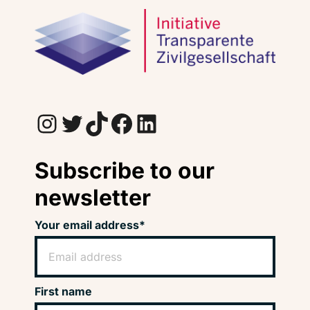
Instagram
Twitter
TikTok
Facebook
LinkedIn
Subscribe to our
newsletter
Your email address*
First name