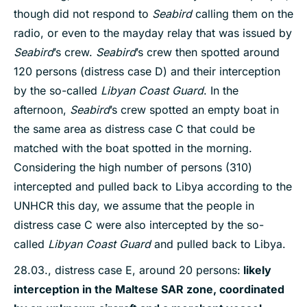
though did not respond to
Seabird
calling them on the
radio, or even to the mayday relay that was issued by
Seabird
’s crew.
Seabird
’s crew then spotted around
120 persons (distress case D) and their interception
by the so-called
Libyan Coast Guard
. In the
afternoon,
Seabird
’s crew spotted an empty boat in
the same area as distress case C that could be
matched with the boat spotted in the morning.
Considering the high number of persons (310)
intercepted and pulled back to Libya according to the
UNHCR this day, we assume that the people in
distress case C were also intercepted by the so-
called
Libyan Coast Guard
and pulled back to Libya.
28.03., distress case E, around 20 persons:
likely
interception in the Maltese SAR zone, coordinated