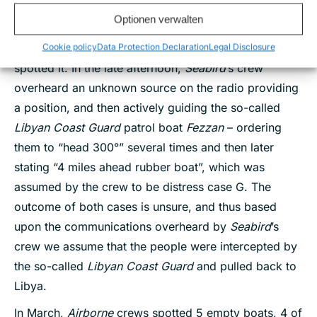
matched with the boat of distress case F. The RHIBs
Optionen verwalten
of the NGO vessel
Open Arms
were also inspecting
the scene of the empty boat as
Seabird
’s crew
Cookie policy
Data Protection Declaration
Legal Disclosure
spotted it. In the late afternoon,
Seabird
’s crew
overheard an unknown source on the radio providing
a position, and then actively guiding the so-called
Libyan Coast Guard
patrol boat
Fezzan
– ordering
them to “head 300°” several times and then later
stating “4 miles ahead rubber boat”, which was
assumed by the crew to be distress case G. The
outcome of both cases is unsure, and thus based
upon the communications overheard by
Seabird
’s
crew we assume that the people were intercepted by
the so-called
Libyan Coast Guard
and pulled back to
Libya.
In March,
Airborne
crews spotted 5 empty boats, 4 of