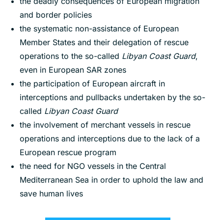
the deadly consequences of European migration
and border policies
the systematic non-assistance of European
Member States and their delegation of rescue
operations to the so-called
Libyan Coast Guard
,
even in European SAR zones
the participation of European aircraft in
interceptions and pullbacks undertaken by the so-
called
Libyan Coast Guard
the involvement of merchant vessels in rescue
operations and interceptions due to the lack of a
European rescue program
the need for NGO vessels in the Central
Mediterranean Sea in order to uphold the law and
save human lives