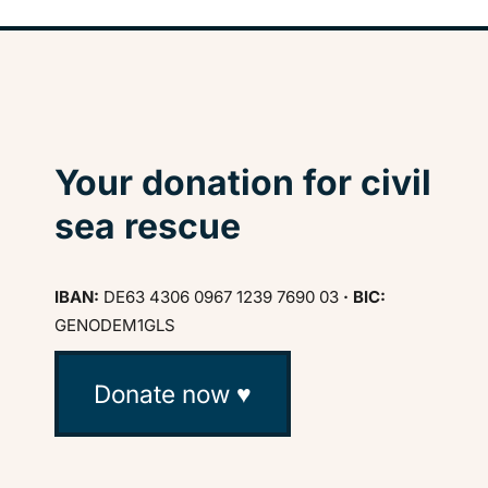
Your donation for civil
sea rescue
IBAN:
DE63 4306 0967 1239 7690 03
· BIC:
GENODEM1GLS
Donate now ♥