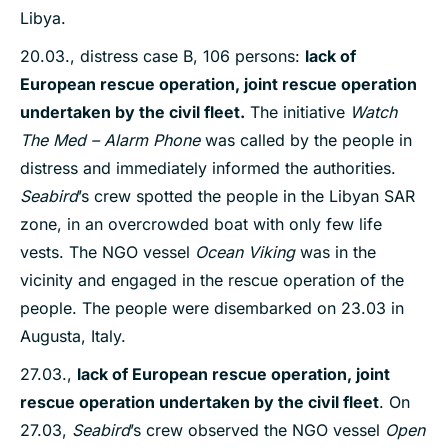
Libya.
20.03., distress case B, 106 persons:
lack of
European rescue operation, joint rescue operation
undertaken by the civil fleet.
The initiative
Watch
The Med – Alarm Phone
was called by the people in
distress and immediately informed the authorities.
Seabird
’s crew spotted the people in the Libyan SAR
zone, in an overcrowded boat with only few life
vests. The NGO vessel
Ocean Viking
was in the
vicinity and engaged in the rescue operation of the
people. The people were disembarked on 23.03 in
Augusta, Italy.
27.03.,
lack of European rescue operation, joint
rescue operation undertaken by the civil fleet
. On
27.03,
Seabird
’s crew observed the NGO vessel
Open