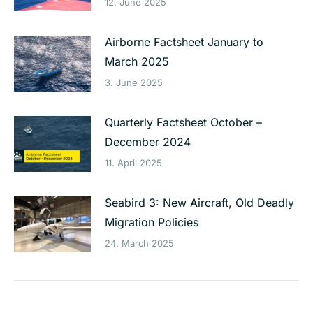
12. June 2025
Airborne Factsheet January to
March 2025
3. June 2025
Quarterly Factsheet October –
December 2024
11. April 2025
Seabird 3: New Aircraft, Old Deadly
Migration Policies
24. March 2025