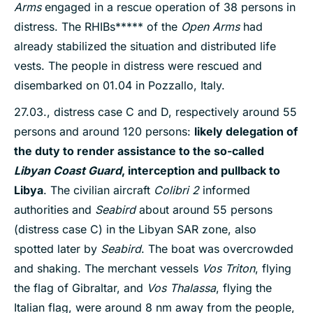
Arms
engaged in a rescue operation of 38 persons in
distress. The RHIBs***** of the
Open Arms
had
already stabilized the situation and distributed life
vests. The people in distress were rescued and
disembarked on 01.04 in Pozzallo, Italy.
27.03., distress case C and D, respectively around 55
persons and around 120 persons:
likely delegation of
the duty to render assistance to the so-called
Libyan Coast Guard
, interception and pullback to
Libya
. The civilian aircraft
Colibri 2
informed
authorities and
Seabird
about around 55 persons
(distress case C) in the Libyan SAR zone, also
spotted later by
Seabird
. The boat was overcrowded
and shaking. The merchant vessels
Vos Triton
, flying
the flag of Gibraltar, and
Vos Thalassa
, flying the
Italian flag, were around 8 nm away from the people,