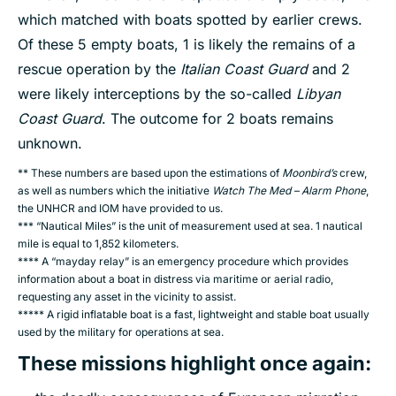
which matched with boats spotted by earlier crews.
Of these 5 empty boats, 1 is likely the remains of a
rescue operation by the
Italian Coast Guard
and 2
were likely interceptions by the so-called
Libyan
Coast Guard
. The outcome for 2 boats remains
unknown.
** These numbers are based upon the estimations of
Moonbird’s
crew,
as well as numbers which the initiative
Watch The Med – Alarm Phone
,
the UNHCR and IOM have provided to us.
*** “Nautical Miles” is the unit of measurement used at sea. 1 nautical
mile is equal to 1,852 kilometers.
**** A “mayday relay” is an emergency procedure which provides
information about a boat in distress via maritime or aerial radio,
requesting any asset in the vicinity to assist.
***** A rigid inflatable boat is a fast, lightweight and stable boat usually
used by the military for operations at sea.
These missions highlight once again
: