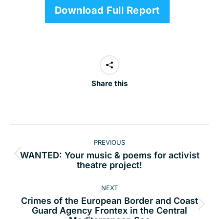
Download Full Report
Share this
Post
PREVIOUS
navigation
WANTED: Your music & poems for activist
Previous
theatre project!
post:
NEXT
Crimes of the European Border and Coast
Next
Guard Agency Frontex in the Central