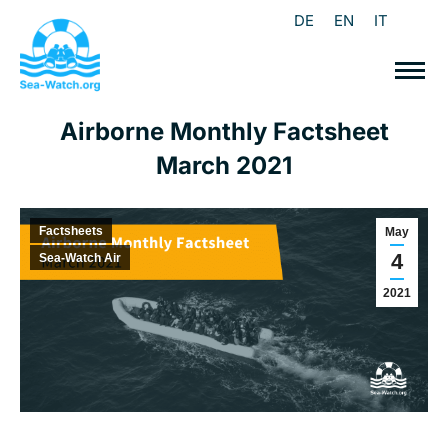
DE
EN
IT
Airborne Monthly Factsheet
March 2021
Factsheets
May
4
Sea-Watch Air
2021