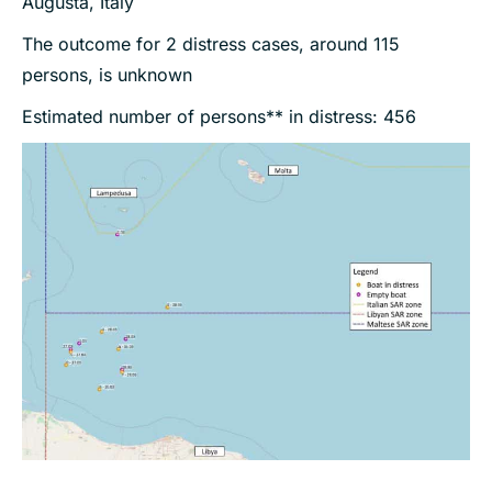
Augusta, Italy
The outcome for 2 distress cases, around 115
persons, is unknown
Estimated number of persons** in distress: 456