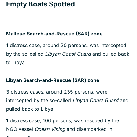
Empty Boats Spotted
Maltese Search-and-Rescue (SAR) zone
1 distress case, around 20 persons, was intercepted
by the so-called
Libyan Coast Guard
and pulled back
to Libya
Libyan Search-and-Rescue (SAR) zone
3 distress cases, around 235 persons, were
intercepted by the so-called
Libyan Coast Guard
and
pulled back to Libya
1 distress case, 106 persons, was rescued by the
NGO vessel
Ocean Viking
and disembarked in