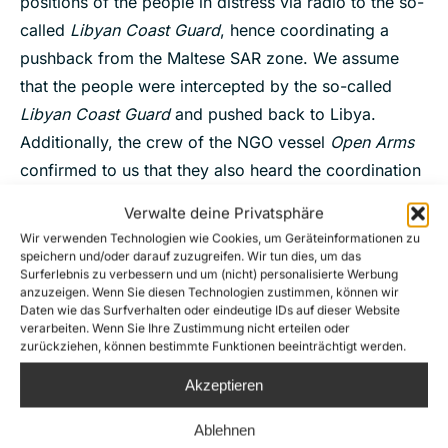
positions of the people in distress via radio to the so-
called
Libyan Coast Guard
, hence coordinating a
pushback from the Maltese SAR zone. We assume
that the people were intercepted by the so-called
Libyan Coast Guard
and pushed back to Libya.
Additionally, the crew of the NGO vessel
Open Arms
confirmed to us that they also heard the coordination
of the pushback on the radio from their position.
Verwalte deine Privatsphäre
28.03., distress cases F and G, respectively around
Wir verwenden Technologien wie Cookies, um Geräteinformationen zu
speichern und/oder darauf zuzugreifen. Wir tun dies, um das
40 and around 75 persons:
likely delegation of the
Surferlebnis zu verbessern und um (nicht) personalisierte Werbung
duty to render assistance to the so-called
Libyan
anzuzeigen. Wenn Sie diesen Technologien zustimmen, können wir
Daten wie das Surfverhalten oder eindeutige IDs auf dieser Website
Coast Guard
, interception and pullback to Libya.
verarbeiten. Wenn Sie Ihre Zustimmung nicht erteilen oder
Seabird
’s crew spotted the people in both cases in
zurückziehen, können bestimmte Funktionen beeinträchtigt werden.
the Libyan SAR zone. The so-called
Libyan Coast
Akzeptieren
Guard
were around 8 nm away. A few hours later,
Ablehnen
Seabird
spotted an empty boat which could be