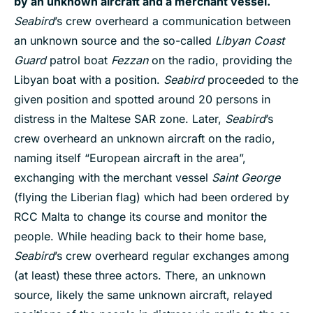
by an unknown aircraft and a merchant vessel.
Seabird
’s crew overheard a communication between
an unknown source and the so-called
Libyan Coast
Guard
patrol boat
Fezzan
on the radio, providing the
Libyan boat with a position.
Seabird
proceeded to the
given position and spotted around 20 persons in
distress in the Maltese SAR zone. Later,
Seabird
’s
crew overheard an unknown aircraft on the radio,
naming itself “European aircraft in the area”,
exchanging with the merchant vessel
Saint George
(flying the Liberian flag) which had been ordered by
RCC Malta to change its course and monitor the
people. While heading back to their home base,
Seabird
’s crew overheard regular exchanges among
(at least) these three actors. There, an unknown
source, likely the same unknown aircraft, relayed