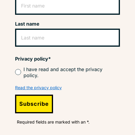
Last name
Privacy policy*
I have read and accept the privacy
policy.
Read the privacy policy
Subscribe
Required fields are marked with an *.