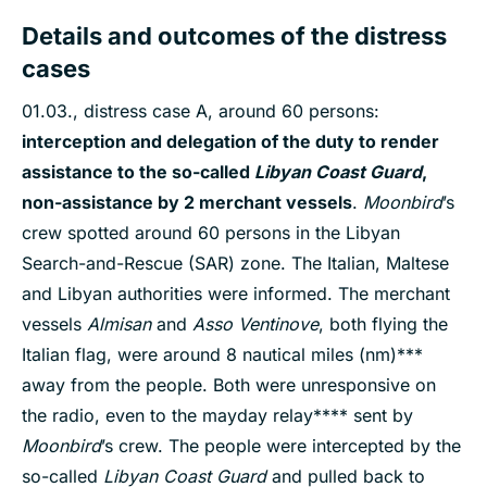
Details and outcomes of the distress
cases
01.03., distress case A, around 60 persons:
interception and delegation of the duty to render
assistance to the so-called
Libyan Coast Guard
,
non-assistance by 2 merchant vessels
.
Moonbird
’s
crew spotted around 60 persons in the Libyan
Search-and-Rescue (SAR) zone. The Italian, Maltese
and Libyan authorities were informed. The merchant
vessels
Almisan
and
Asso Ventinove
, both flying the
Italian flag, were around 8 nautical miles (nm)***
away from the people. Both were unresponsive on
the radio, even to the mayday relay**** sent by
Moonbird
’s crew. The people were intercepted by the
so-called
Libyan Coast Guard
and pulled back to