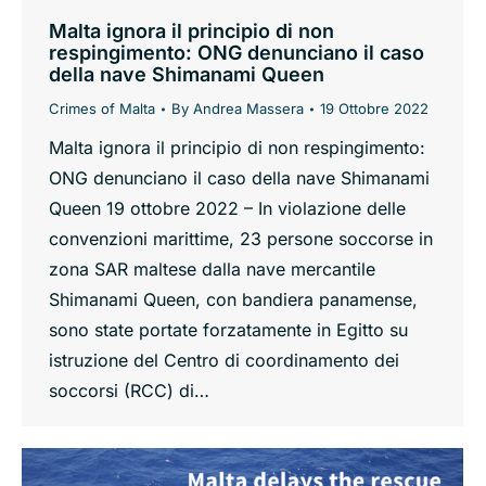
Malta ignora il principio di non
respingimento: ONG denunciano il caso
della nave Shimanami Queen
Crimes of Malta
By
Andrea Massera
19 Ottobre 2022
Malta ignora il principio di non respingimento:
ONG denunciano il caso della nave Shimanami
Queen 19 ottobre 2022 – In violazione delle
convenzioni marittime, 23 persone soccorse in
zona SAR maltese dalla nave mercantile
Shimanami Queen, con bandiera panamense,
sono state portate forzatamente in Egitto su
istruzione del Centro di coordinamento dei
soccorsi (RCC) di…