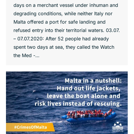
days on a merchant vessel under inhuman and
degrading conditions, while neither Italy nor
Malta offered a port for safe landing and
refused entry into their territorial waters. 03.07.
– 07.07.2020: After 52 people had already
spent two days at sea, they called the Watch
the Med -…