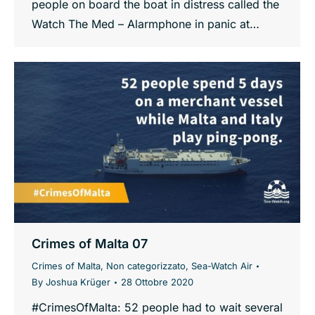
people on board the boat in distress called the
Watch The Med – Alarmphone in panic at…
Crimes of Malta 07
Crimes of Malta
,
Non categorizzato
,
Sea-Watch Air
By
Joshua Krüger
28 Ottobre 2020
#CrimesOfMalta: 52 people had to wait several