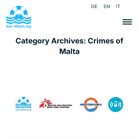
DE
EN
IT
Category Archives:
Crimes of
Malta