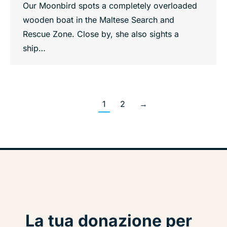
Our Moonbird spots a completely overloaded
wooden boat in the Maltese Search and
Rescue Zone. Close by, she also sights a
ship…
1
2
→
La tua donazione per