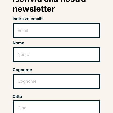
newsletter
indirizzo email*
Nome
Cognome
Città