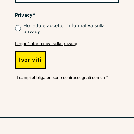
Privacy*
Ho letto e accetto l’Informativa sulla
privacy.
Leggi l’Informativa sulla privacy
Iscriviti
I campi obbligatori sono contrassegnati con un *.