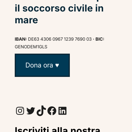
il soccorso civile in
mare
IBAN:
DE63 4306 0967 1239 7690 03
· BIC:
GENODEM1GLS
Dona ora ♥
Instagram
Twitter
TikTok
Facebook
LinkedIn
Iscriviti alla nostra