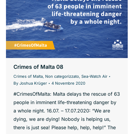
Crimes of Malta 08
Crimes of Malta
,
Non categorizzato
,
Sea-Watch Air
By
Joshua Krüger
4 Novembre 2020
#CrimesOfMalta: Malta delays the rescue of 63
people in imminent life-threatening danger by
a whole night. 16.07. – 17.07.2020: “We are
dying, we are dying! Nobody is helping us,
there is just sea! Please help, help, help!” The