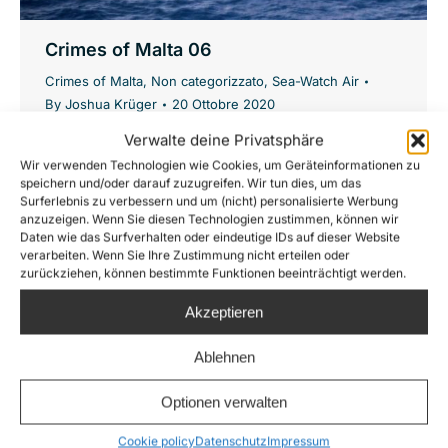
Crimes of Malta 06
Crimes of Malta
,
Non categorizzato
,
Sea-Watch Air
By
Joshua Krüger
20 Ottobre 2020
#CrimesOfMalta: A boat in distress is
Verwalte deine Privatsphäre
Wir verwenden Technologien wie Cookies, um Geräteinformationen zu
apparently supplied with 64 life jackets by the
speichern und/oder darauf zuzugreifen. Wir tun dies, um das
Maltese armed forces and then left alone –
Surferlebnis zu verbessern und um (nicht) personalisierte Werbung
anzuzeigen. Wenn Sie diesen Technologien zustimmen, können wir
Malta shows itself once again from its most
Daten wie das Surfverhalten oder eindeutige IDs auf dieser Website
inhuman side: instead of rescuing, they only
verarbeiten. Wenn Sie Ihre Zustimmung nicht erteilen oder
zurückziehen, können bestimmte Funktionen beeinträchtigt werden.
distribute life jackets. 29.08.2020: Our
Moonbird spots a completely overloaded
Akzeptieren
wooden boat in the Maltese Search and
Ablehnen
Rescue…
Optionen verwalten
Cookie policy
Datenschutz
Impressum