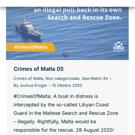
Crimes of Malta 05
Crimes of Malta
,
Non categorizzato
,
Sea-Watch Air
By
Joshua Krüger
13 Ottobre 2020
#CrimesOfMalta: A boat in distress is
intercepted by the so-called Libyan Coast
Guard in the Maltese Search and Rescue Zone
– illegally. Rightfully, Malta would be
responsible for the rescue. 28 August 2020: