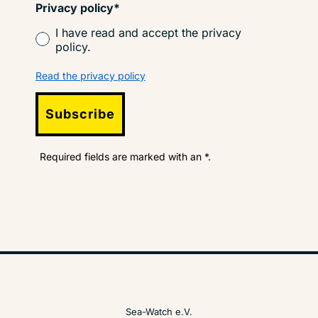
Privacy policy*
I have read and accept the privacy
policy.
Read the privacy policy
Subscribe
Required fields are marked with an *.
Sea-Watch e.V.