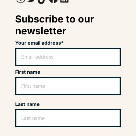
Subscribe to our
newsletter
Your email address*
First name
Last name