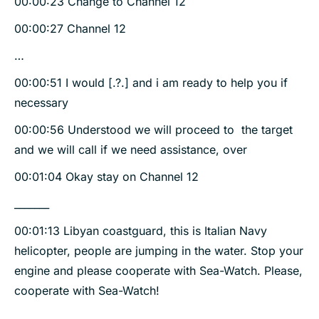
00:00:23 Change to Channel 12
00:00:27 Channel 12
…
00:00:51 I would [.?.] and i am ready to help you if
necessary
00:00:56 Understood we will proceed to the target
and we will call if we need assistance, over
00:01:04 Okay stay on Channel 12
_______
00:01:13 Libyan coastguard, this is Italian Navy
helicopter, people are jumping in the water. Stop your
engine and please cooperate with Sea-Watch. Please,
cooperate with Sea-Watch!
________