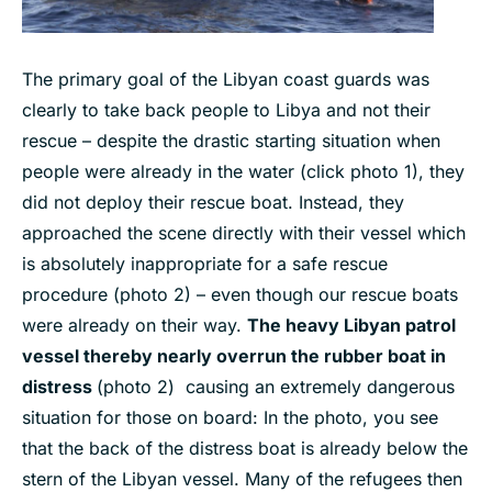
The primary goal of the Libyan coast guards was
clearly to take back people to Libya and not their
rescue – despite the drastic starting situation when
people were already in the water (click photo 1), they
did not deploy their rescue boat. Instead, they
approached the scene directly with their vessel which
is absolutely inappropriate for a safe rescue
procedure (photo 2) – even though our rescue boats
were already on their way.
The heavy Libyan patrol
vessel thereby nearly overrun the rubber boat in
distress
(photo 2) causing an extremely dangerous
situation for those on board: In the photo, you see
that the back of the distress boat is already below the
stern of the Libyan vessel. Many of the refugees then