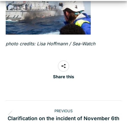
photo credits: Lisa Hoffmann / Sea-Watch
Share this
Post
PREVIOUS
navigation
Previous
Clarification on the incident of November 6th
post: