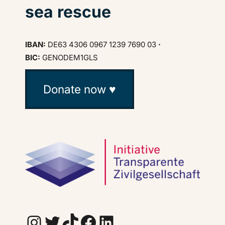
sea rescue
IBAN:
DE63 4306 0967 1239 7690 03
·
BIC:
GENODEM1GLS
Donate now ♥
Instagram
Twitter
TikTok
Facebook
LinkedIn