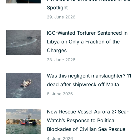
Spotlight
29. June 2026
ICC-Wanted Torturer Sentenced in
Libya on Only a Fraction of the
Charges
23. June 2026
Was this negligent manslaughter? 11
dead after shipwreck off Malta
8. June 2026
New Rescue Vessel Aurora 2: Sea-
Watch’s Response to Political
Blockades of Civilian Sea Rescue
4. June 2026