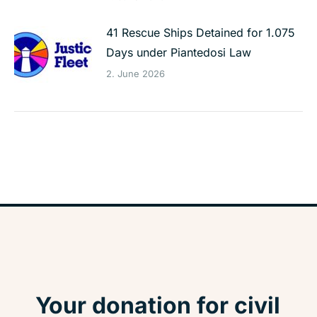
41 Rescue Ships Detained for 1.075
Days under Piantedosi Law
2. June 2026
Your donation for civil