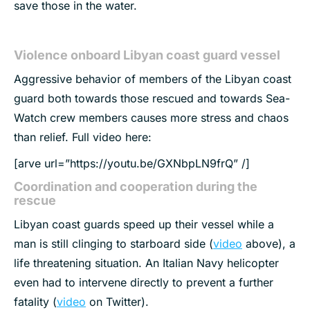
save those in the water.
Violence onboard Libyan coast guard vessel
Aggressive behavior of members of the Libyan coast
guard both towards those rescued and towards Sea-
Watch crew members causes more stress and chaos
than relief. Full video here:
[arve url=”https://youtu.be/GXNbpLN9frQ” /]
Coordination and cooperation during the
rescue
Libyan coast guards speed up their vessel while a
man is still clinging to starboard side (
video
above), a
life threatening situation. An Italian Navy helicopter
even had to intervene directly to prevent a further
fatality (
video
on Twitter).