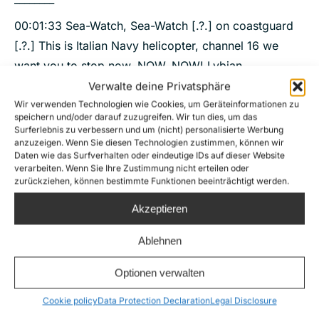
00:01:33 Sea-Watch, Sea-Watch [.?.] on coastguard
[.?.] This is Italian Navy helicopter, channel 16 we
want you to stop now, NOW, NOW! Lybian
coastguard, lybian coastguard, you have one person
Verwalte deine Privatsphäre
on the right side, please stop your engine! Stop your
Wir verwenden Technologien wie Cookies, um Geräteinformationen zu
speichern und/oder darauf zuzugreifen. Wir tun dies, um das
engine !
Surferlebnis zu verbessern und um (nicht) personalisierte Werbung
anzuzeigen. Wenn Sie diesen Technologien zustimmen, können wir
00:02:03 Stop your engine now ! Stop your engine !
Daten wie das Surfverhalten oder eindeutige IDs auf dieser Website
verarbeiten. Wenn Sie Ihre Zustimmung nicht erteilen oder
You have [.?.] right side, please, stop !
zurückziehen, können bestimmte Funktionen beeinträchtigt werden.
00:02:17 Stop! Stop! Stop! Stop your engine, stop
Akzeptieren
your engine now. Stop your engine now, please!
Ablehnen
Optionen verwalten
Cookie policy
Data Protection Declaration
Legal Disclosure