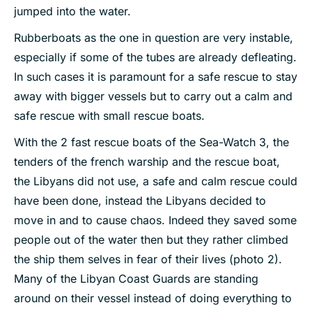
jumped into the water.
Rubberboats as the one in question are very instable,
especially if some of the tubes are already defleating.
In such cases it is paramount for a safe rescue to stay
away with bigger vessels but to carry out a calm and
safe rescue with small rescue boats.
With the 2 fast rescue boats of the Sea-Watch 3, the
tenders of the french warship and the rescue boat,
the Libyans did not use, a safe and calm rescue could
have been done, instead the Libyans decided to
move in and to cause chaos. Indeed they saved some
people out of the water then but they rather climbed
the ship them selves in fear of their lives (photo 2).
Many of the Libyan Coast Guards are standing
around on their vessel instead of doing everything to