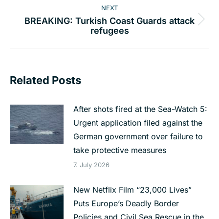
NEXT
BREAKING: Turkish Coast Guards attack
Next
refugees
post:
Related Posts
After shots fired at the Sea-Watch 5:
Urgent application filed against the
German government over failure to
take protective measures
7. July 2026
New Netflix Film “23,000 Lives”
Puts Europe’s Deadly Border
Policies and Civil Sea Rescue in the