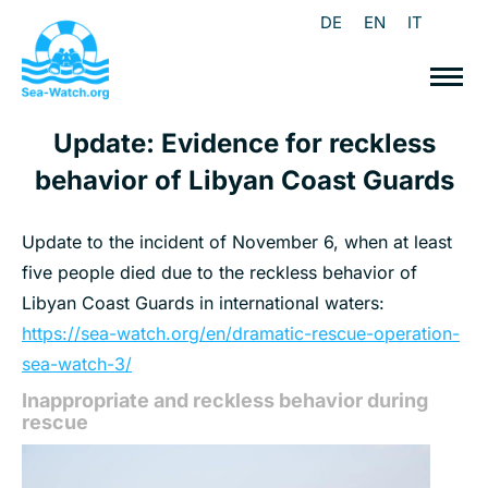
DE
EN
IT
Update: Evidence for reckless
behavior of Libyan Coast Guards
Update to the incident of November 6, when at least
five people died due to the reckless behavior of
Libyan Coast Guards in international waters:
https://sea-watch.org/en/dramatic-rescue-operation-
sea-watch-3/
Inappropriate and reckless behavior during
rescue