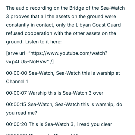
The audio recording on the Bridge of the Sea-Watch
3 prooves that all the assets on the ground were
constantly in contact, only the Libyan Coast Guard
refused cooperation with the other assets on the
ground. Listen to it here:
[arve url=”https://www.youtube.com/watch?
v=p4LU5-NoHVw” /]
00:00:00 Sea-Watch, Sea-Watch this is warship at
Channel 1
00:00:07 Warship this is Sea-Watch 3 over
00:00:15 Sea-Watch, Sea-Watch this is warship, do
you read me?
00:00:20 This is Sea-Watch 3, i read you clear